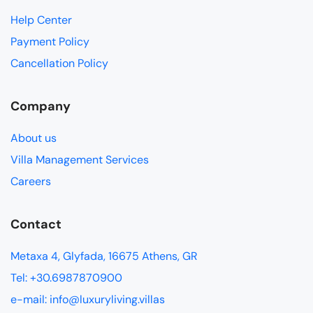
Help Center
Payment Policy
Cancellation Policy
Company
About us
Villa Management Services
Careers
Contact
Metaxa 4, Glyfada, 16675 Athens, GR
Tel: +30.6987870900
e-mail: info@luxuryliving.villas