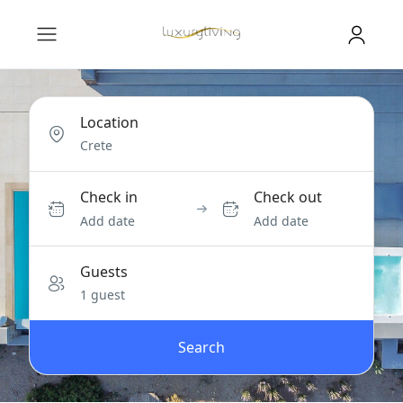
Location
Check in
Check out
Add date
Add date
Guests
1 guest
Search