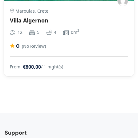
Maroulas, Crete
Villa Algernon
2
12
5
4
0m
0
(No Review)
€800,00
From
/ 1 night(s)
Support