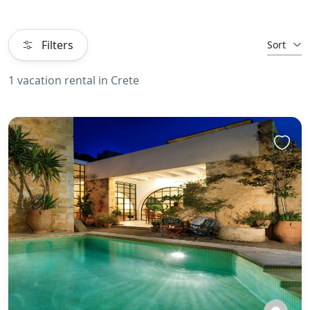
Filters
Sort
1 vacation rental in Crete