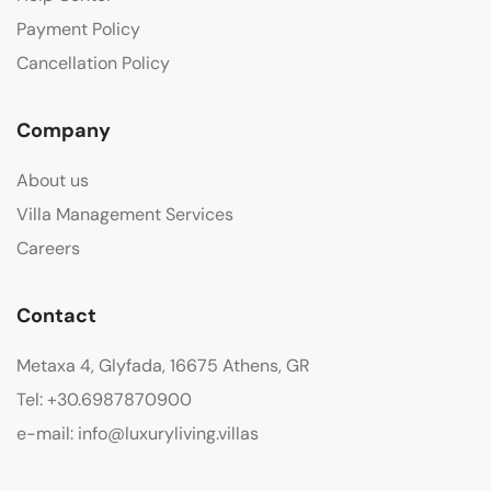
Payment Policy
Cancellation Policy
Company
About us
Villa Management Services
Careers
Contact
Metaxa 4, Glyfada, 16675 Athens, GR
Tel: +30.6987870900
e-mail: info@luxuryliving.villas