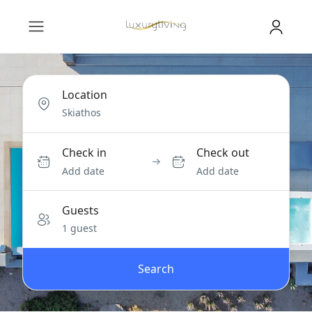
Location
Check in
Check out
Add date
Add date
Guests
1 guest
Search