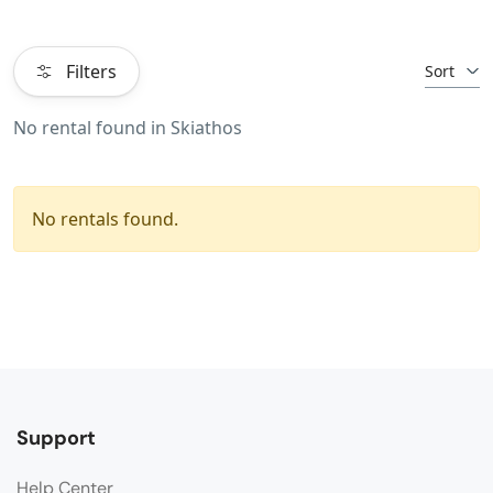
Filters
Sort
No rental found in Skiathos
No rentals found.
Support
Help Center