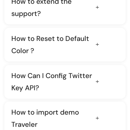
How to extend the
support?
How to Reset to Default
Color ?
How Can I Config Twitter
Key API?
How to import demo
Traveler