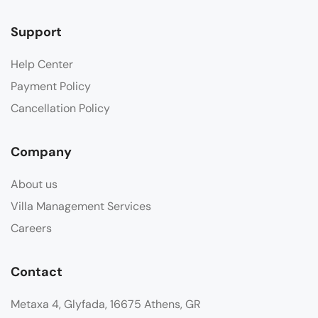
Support
Help Center
Payment Policy
Cancellation Policy
Company
About us
Villa Management Services
Careers
Contact
Metaxa 4, Glyfada, 16675 Athens, GR