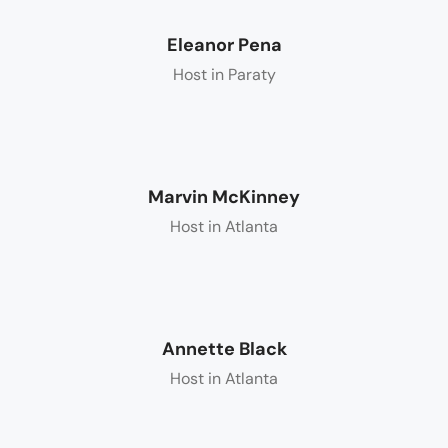
Eleanor Pena
Host in Paraty
Marvin McKinney
Host in Atlanta
Annette Black
Host in Atlanta