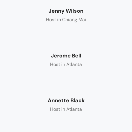
Jenny Wilson
Host in Chiang Mai
Jerome Bell
Host in Atlanta
Annette Black
Host in Atlanta