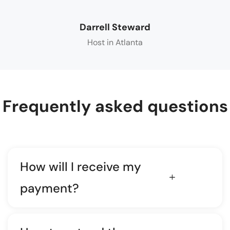
Darrell Steward
Host in Atlanta
Frequently asked questions
How will I receive my
payment?