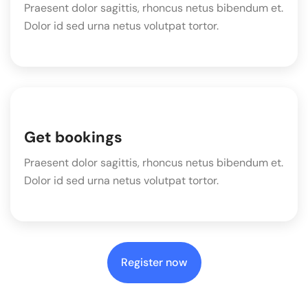
Praesent dolor sagittis, rhoncus netus bibendum et.
Dolor id sed urna netus volutpat tortor.
Get bookings
Praesent dolor sagittis, rhoncus netus bibendum et.
Dolor id sed urna netus volutpat tortor.
Register now