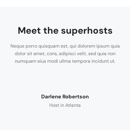
Meet the superhosts
Neque porro quisquam est, qui dolorem ipsum quia
dolor sit amet, cons, adipisci velit, sed quia non
numquam eius modi ullma tempora incidunt ut.
Darlene Robertson
Host in Atlanta