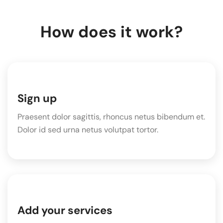
How does it work?
Sign up
Praesent dolor sagittis, rhoncus netus bibendum et.
Dolor id sed urna netus volutpat tortor.
Add your services