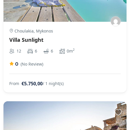
Choulakia, Mykonos
Villa Sunlight
2
12
6
6
0m
0
(No Review)
€5.750,00
From
/ 1 night(s)