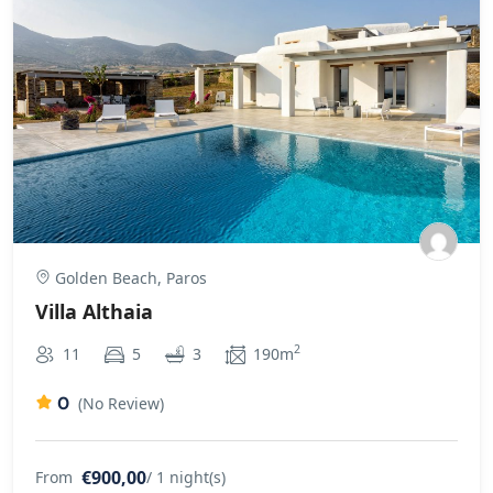
Golden Beach, Paros
Villa Althaia
2
11
5
3
190m
0
(No Review)
€900,00
From
/ 1 night(s)