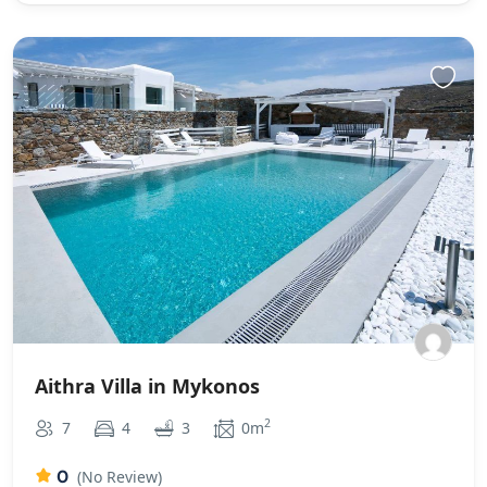
Aithra Villa in Mykonos
2
7
4
3
0m
0
(No Review)