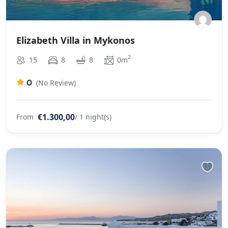
Elizabeth Villa in Mykonos
2
15
8
8
0m
0
(No Review)
€1.300,00
From
/ 1 night(s)