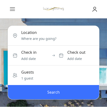
Location
Check in
Check out
Add date
Add date
Guests
1 guest
Search