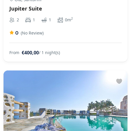
Jupiter Suite
2
2
1
1
0m
0
(No Review)
€400,00
From
/ 1 night(s)