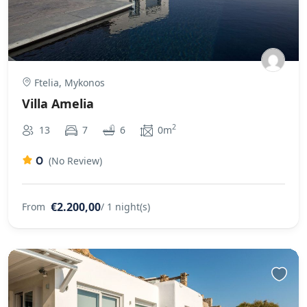
Ftelia, Mykonos
Villa Amelia
2
13
7
6
0m
0
(No Review)
€2.200,00
From
/ 1 night(s)