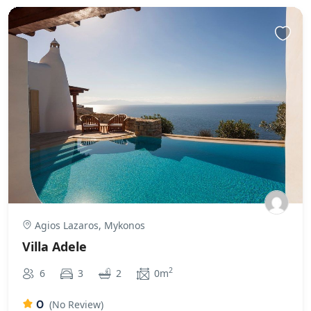
Agios Lazaros, Mykonos
Villa Adele
2
6
3
2
0m
0
(No Review)