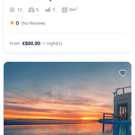
2
12
5
5
0m
0
(No Review)
€800,00
From
/ 1 night(s)