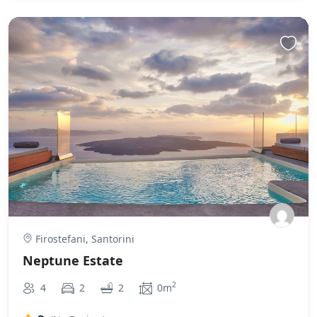
Firostefani, Santorini
Neptune Estate
2
4
2
2
0m