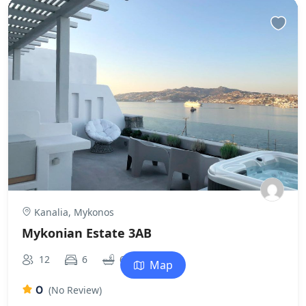
Kanalia, Mykonos
Mykonian Estate 3AB
2
12
6
6
0m
Map
0
(No Review)