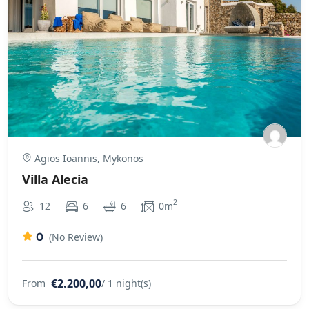
Agios Ioannis, Mykonos
Villa Alecia
2
12
6
6
0m
0
(No Review)
€2.200,00
From
/ 1 night(s)