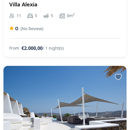
Villa Alexia
2
11
5
5
0m
0
(No Review)
€2.000,00
From
/ 1 night(s)