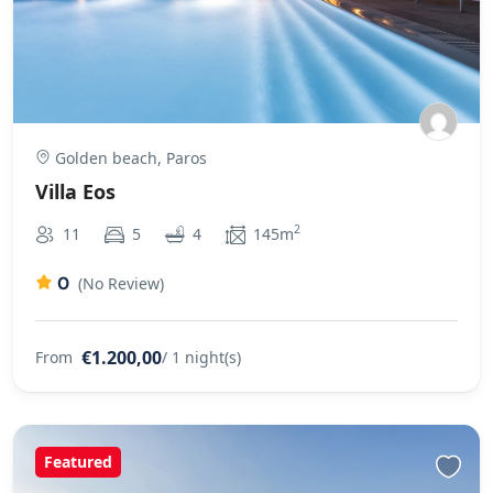
Golden beach, Paros
Villa Eos
2
11
5
4
145m
0
(No Review)
€1.200,00
From
/ 1 night(s)
Featured