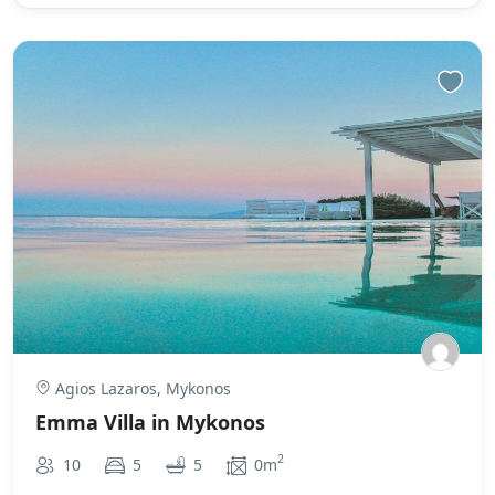
Agios Lazaros, Mykonos
Emma Villa in Mykonos
2
10
5
5
0m