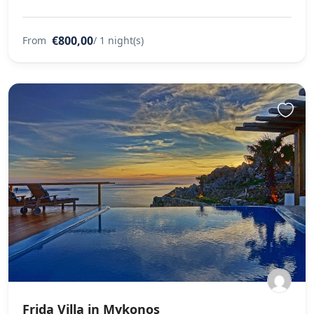
€800,00
From
/ 1 night(s)
Frida Villa in Mykonos