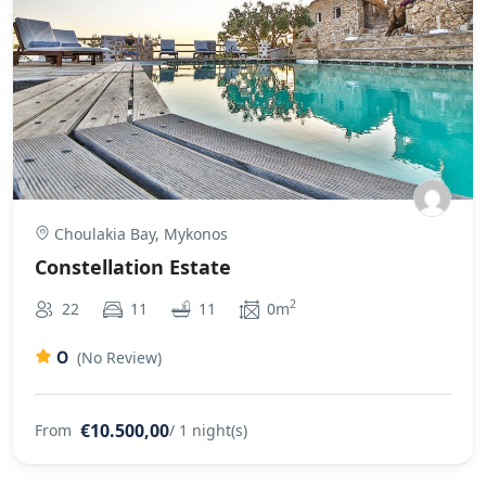
Choulakia Bay, Mykonos
Constellation Estate
2
22
11
11
0m
0
(No Review)
€10.500,00
From
/ 1 night(s)