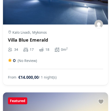
Kalo Livadi, Mykonos
Villa Blue Emerald
2
34
17
18
0m
0
(No Review)
€14.000,00
From
/ 1 night(s)
Featured