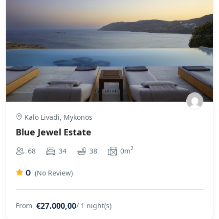
Kalo Livadi, Mykonos
Blue Jewel Estate
2
68
34
38
0m
0
(No Review)
€27.000,00
From
/ 1 night(s)