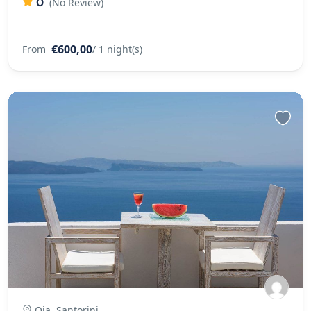
0
(No Review)
€600,00
From
/ 1 night(s)
Oia, Santorini