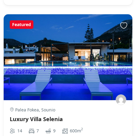
Featured
Palea Fokea, Sounio
Luxury Villa Selenia
2
14
7
9
600m