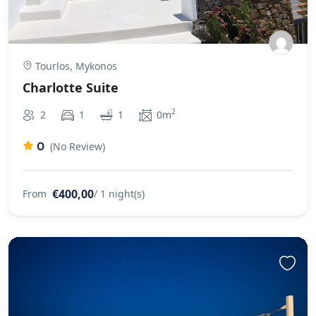
Tourlos, Mykonos
Charlotte Suite
2
2
1
1
0m
0
(No Review)
€400,00
From
/ 1 night(s)