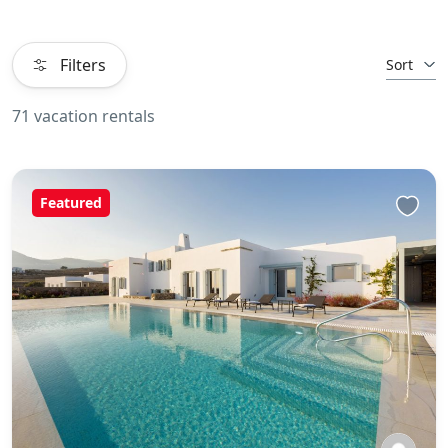
Filters
Sort
71 vacation rentals
Featured