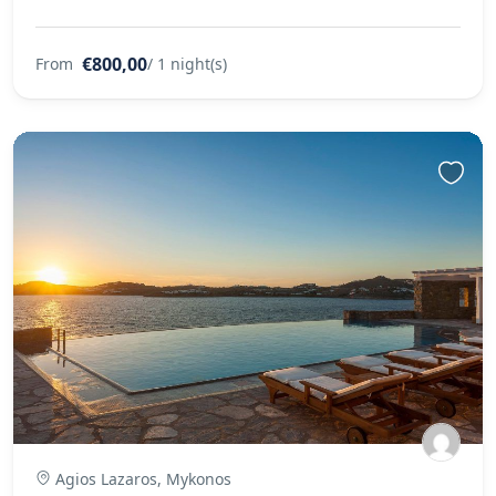
€800,00
From
/ 1 night(s)
Agios Lazaros, Mykonos