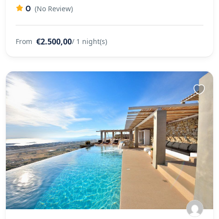
0
(No Review)
€2.500,00
From
/ 1 night(s)