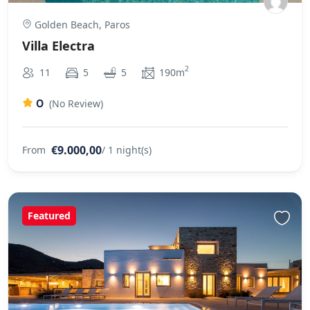
Golden Beach, Paros
Villa Electra
2
11
5
5
190m
0
(No Review)
€9.000,00
From
/ 1 night(s)
Featured