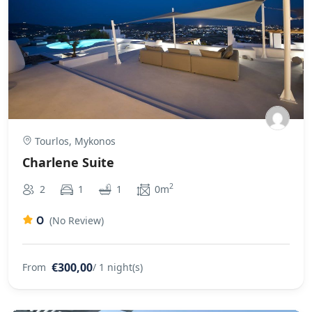
Tourlos, Mykonos
Charlene Suite
2
2
1
1
0m
0
(No Review)
€300,00
From
/ 1 night(s)