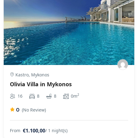
Kastro, Mykonos
Olivia Villa in Mykonos
2
16
8
8
0m
0
(No Review)
€1.100,00
From
/ 1 night(s)