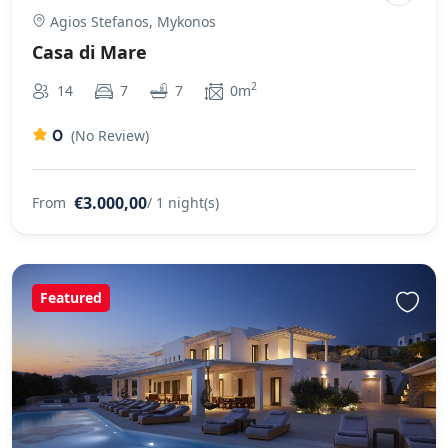
Agios Stefanos, Mykonos
Casa di Mare
2
14
7
7
0m
0
(No Review)
€3.000,00
From
/ 1 night(s)
Featured