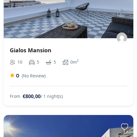
Gialos Mansion
2
10
5
5
0m
0
(No Review)
€800,00
From
/ 1 night(s)