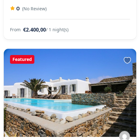
0
(No Review)
€2.400,00
From
/ 1 night(s)
Featured