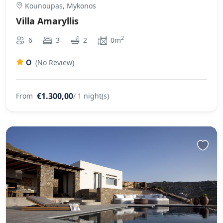
Kounoupas, Mykonos
Villa Amaryllis
2
6
3
2
0m
0
(No Review)
€1.300,00
From
/ 1 night(s)