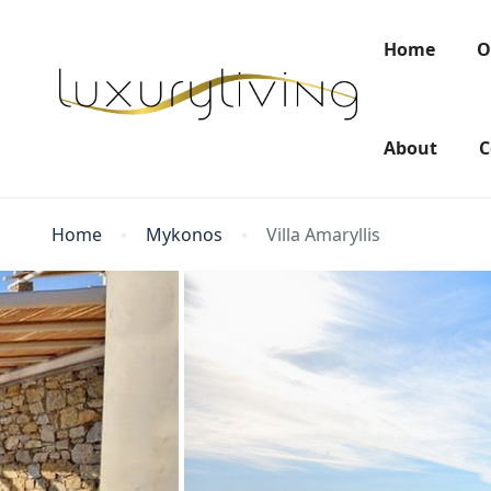
Home
O
About
C
Home
Mykonos
Villa Amaryllis