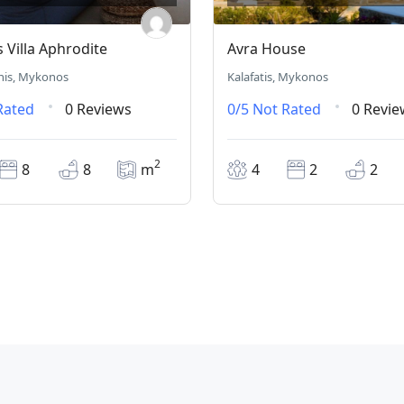
Villa Aphrodite
Avra House
nis, Mykonos
Kalafatis, Mykonos
Rated
0 Reviews
0/5
Not Rated
0 Revie
2
8
8
m
4
2
2