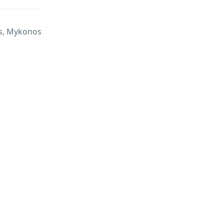
, Mykonos