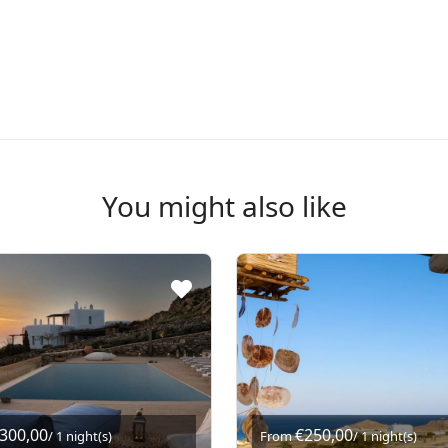
You might also like
.300,00
€250,00
/ 1 night(s)
From
/ 1 night(s)