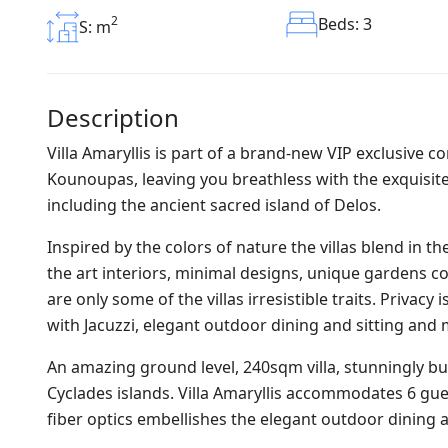
2
Beds: 3
S: m
Description
Villa Amaryllis is part of a brand-new VIP exclusive co
Kounoupas, leaving you breathless with the exquisite
including the ancient sacred island of Delos.
Inspired by the colors of nature the villas blend in 
the art interiors, minimal designs, unique gardens co
are only some of the villas irresistible traits. Privac
with Jacuzzi, elegant outdoor dining and sitting an
An amazing ground level, 240sqm villa, stunningly bu
Cyclades islands. Villa Amaryllis accommodates 6 gues
fiber optics embellishes the elegant outdoor dining 