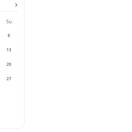
Su
6
13
20
27