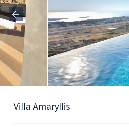
Villa Amaryllis