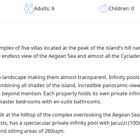
Children: 0
Adults: 6
mplex of five villas located at the peak of the island’s hill 
 endless view of the Aegean Sea and almost all the Cyclades
the landscape making them almost transparent. Infinity pools,
mbining all shades of the island, incredible panoramic-view
y is beyond mention. Each property holds its own private infin
d master bedrooms with en-suite bathrooms.
ilt at the hilltop of the complex overlooking the Aegean Se
ts, has a spectacular private infinity pool with Jacuzzi (10
and sitting areas of 260sqm.