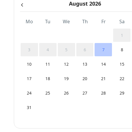
August 2026
Mo
Tu
We
Th
Fr
Sa
1
3
4
5
6
7
8
10
11
12
13
14
15
17
18
19
20
21
22
24
25
26
27
28
29
31