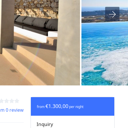
€1.300,00
from
per night
om 0 review
Inquiry