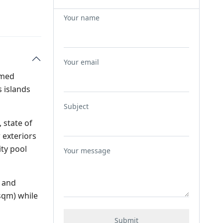
Your name
Your email
named
 islands
Subject
 state of
 exteriors
ity pool
Your message
a and
0sqm) while