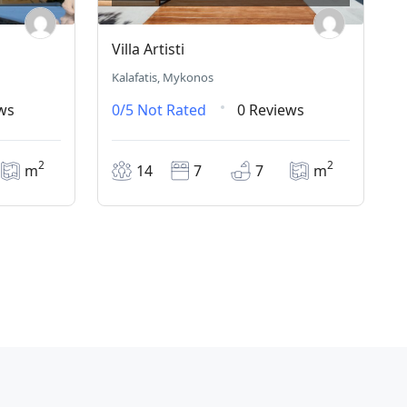
Villa Artisti
Kalafatis, Mykonos
ws
0/5
Not Rated
0 Reviews
2
2
m
14
7
7
m