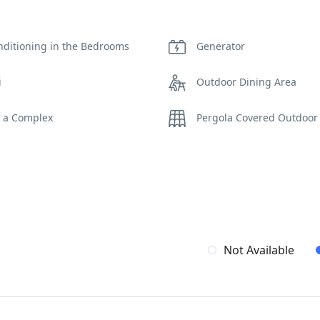
nditioning in the Bedrooms
Generator
i
Outdoor Dining Area
f a Complex
Pergola Covered Outdoor
iew
WCs
Not Available