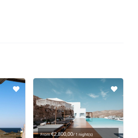
€2.800,00
From
/ 1 night(s)