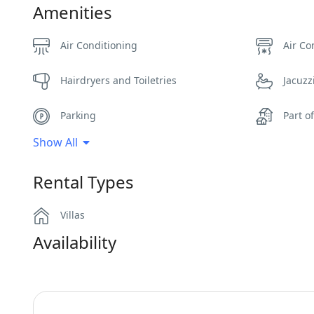
Amenities
Air Conditioning
Air Co
Hairdryers and Toiletries
Jacuzz
Parking
Part o
Show All
Safe Boxes
Sea V
Rental Types
Wi-Fi
Villas
Availability