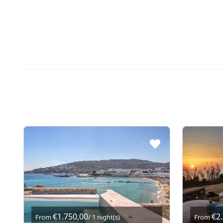
€1.750,00
€2
From
/ 1 night(s)
From