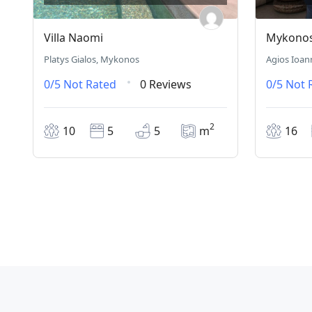
Villa Naomi
Mykonos 
Platys Gialos, Mykonos
Agios Ioan
0/5
Not Rated
0 Reviews
0/5
Not 
2
10
5
5
m
16