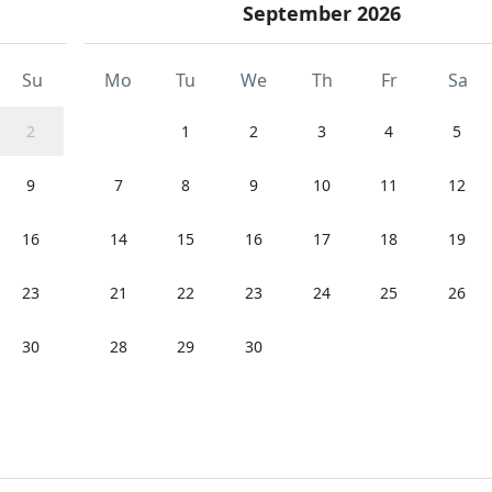
September 2026
Su
Mo
Tu
We
Th
Fr
Sa
2
1
2
3
4
5
9
7
8
9
10
11
12
16
14
15
16
17
18
19
23
21
22
23
24
25
26
30
28
29
30