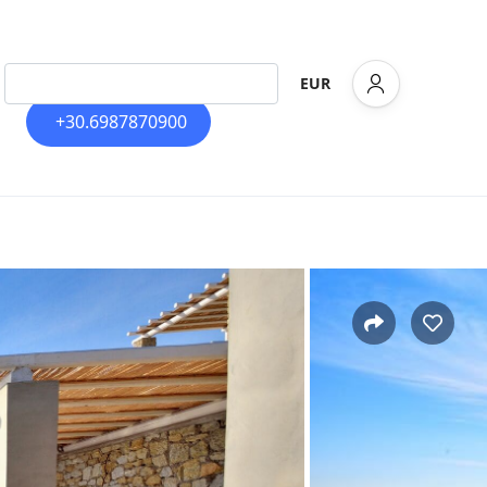
EUR
+30.6987870900