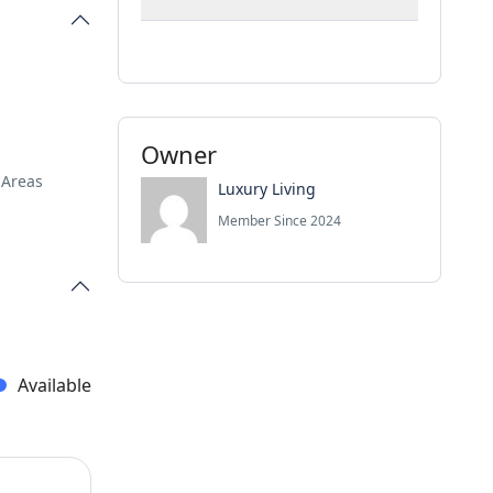
Owner
 Areas
Luxury Living
Member Since 2024
Available