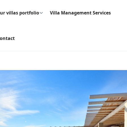
ur villas portfolio
Villa Management Services
ontact