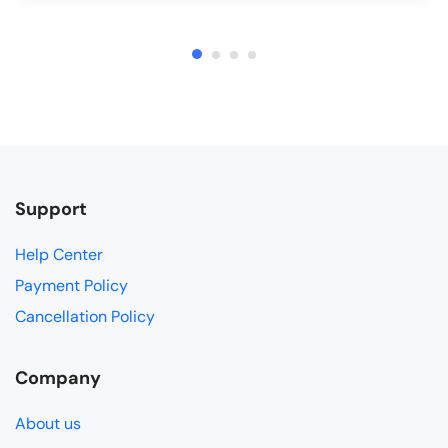
Support
Help Center
Payment Policy
Cancellation Policy
Company
About us