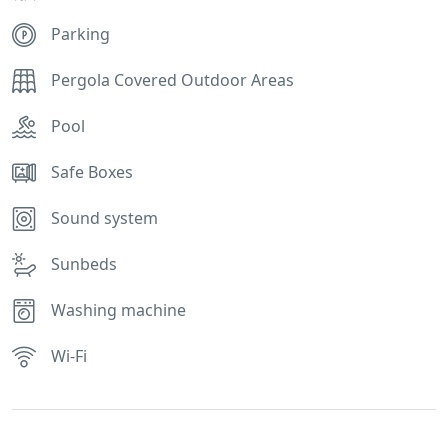
Parking
Pergola Covered Outdoor Areas
Pool
Safe Boxes
Sound system
Sunbeds
Washing machine
Wi-Fi