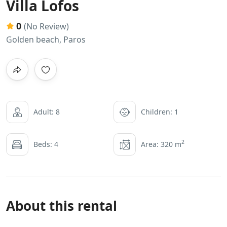
Villa Lofos
0
(No Review)
Golden beach, Paros
Adult: 8
Children: 1
2
Beds: 4
Area: 320 m
About this rental