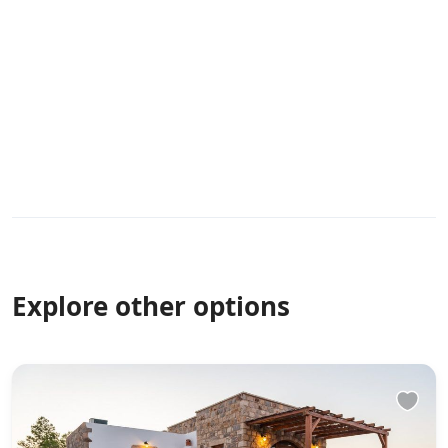
Explore other options