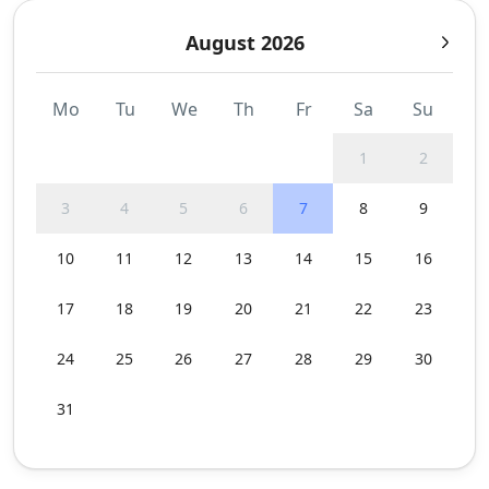
August 2026
Mo
Tu
We
Th
Fr
Sa
Su
1
2
3
4
5
6
7
8
9
10
11
12
13
14
15
16
17
18
19
20
21
22
23
24
25
26
27
28
29
30
31