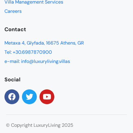
Villa Management Services
Careers
Contact
Metaxa 4, Glyfada, 16675 Athens, GR
Tel: +30.6987870900
e-mail: info@luxuryliving.villas
Social
© Copyright LuxuryLiving 2025