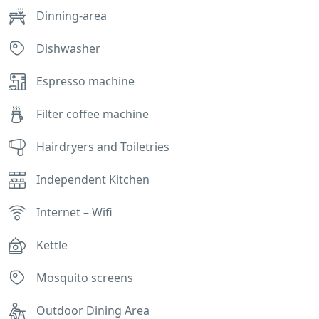
Dinning-area
Dishwasher
Espresso machine
Filter coffee machine
Hairdryers and Toiletries
Independent Kitchen
Internet – Wifi
Kettle
Mosquito screens
Outdoor Dining Area