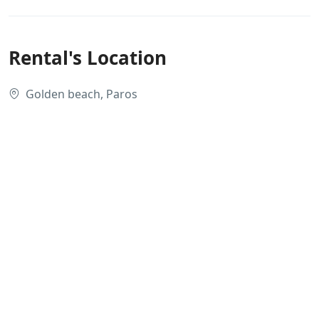
Rental's Location
Golden beach, Paros