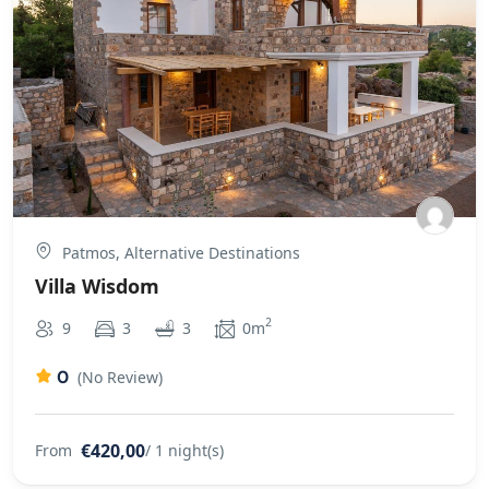
Patmos, Alternative Destinations
Villa Wisdom
2
9
3
3
0m
0
(No Review)
€420,00
From
/ 1 night(s)