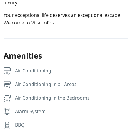
luxury.
Your exceptional life deserves an exceptional escape.
Welcome to Villa Lofos.
Amenities
Air Conditioning
Air Conditioning in all Areas
Air Conditioning in the Bedrooms
Alarm System
BBQ