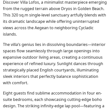
Discover Villa Lofos, a minimalist masterpiece emerging
from the rugged terrain above Dryos in Golden Beach.
This 320 sq.m single-level sanctuary artfully blends with
its dramatic landscape while offering uninterrupted
views across the Aegean to neighboring Cycladic
islands.
The villa’s genius lies in dissolving boundaries—interior
spaces flow seamlessly through large openings into
expansive outdoor living areas, creating a continuous
experience of refined luxury. Sunlight dances through
strategically placed English courtyards, illuminating
sleek interiors that perfectly balance sophistication
with comfort.
Eight guests find sublime accommodation in four en-
suite bedrooms, each showcasing cutting-edge boho
design. The striking infinity-edge lap pool—featuring a