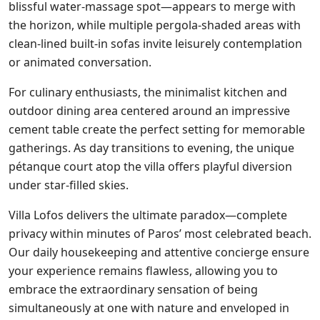
blissful water-massage spot—appears to merge with
the horizon, while multiple pergola-shaded areas with
clean-lined built-in sofas invite leisurely contemplation
or animated conversation.
For culinary enthusiasts, the minimalist kitchen and
outdoor dining area centered around an impressive
cement table create the perfect setting for memorable
gatherings. As day transitions to evening, the unique
pétanque court atop the villa offers playful diversion
under star-filled skies.
Villa Lofos delivers the ultimate paradox—complete
privacy within minutes of Paros’ most celebrated beach.
Our daily housekeeping and attentive concierge ensure
your experience remains flawless, allowing you to
embrace the extraordinary sensation of being
simultaneously at one with nature and enveloped in