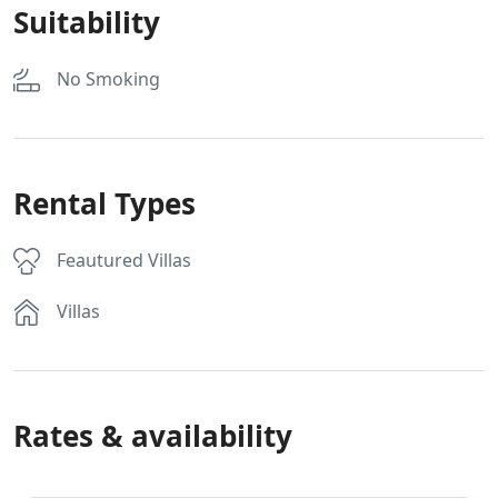
Suitability
No Smoking
Rental Types
Feautured Villas
Villas
Rates & availability