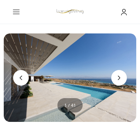
‹
›
1 / 41