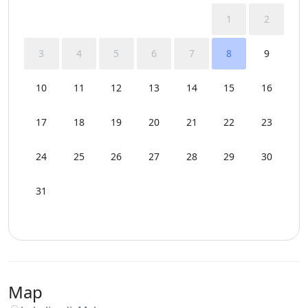
1
2
3
4
5
6
7
8
9
10
11
12
13
14
15
16
17
18
19
20
21
22
23
24
25
26
27
28
29
30
31
Map