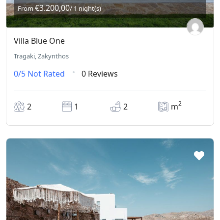
€3.200,00
From
/ 1 night(s)
Villa Blue One
Tragaki, Zakynthos
0/5
Not Rated
0 Reviews
2
2
1
2
m