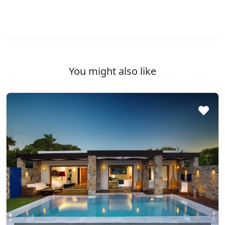
You might also like