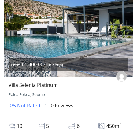
€1.400,00
From
/ 1 night(s)
Villa Selenia Platinum
Palea Fokea, Sounio
0/5
Not Rated
0 Reviews
2
10
5
6
450m