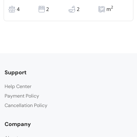
2
4
2
2
m
Support
Help Center
Payment Policy
Cancellation Policy
Company