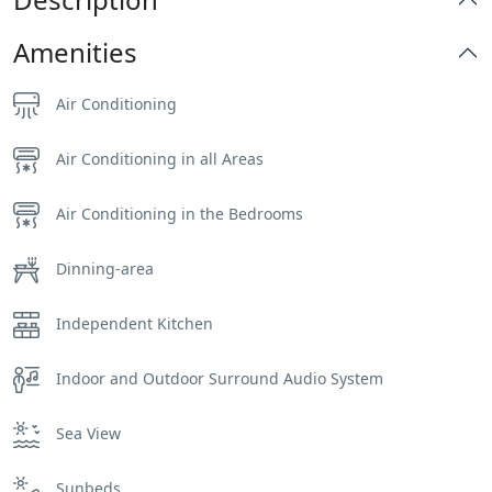
Amenities
Air Conditioning
Air Conditioning in all Areas
Air Conditioning in the Bedrooms
Dinning-area
Independent Kitchen
Indoor and Outdoor Surround Audio System
Sea View
Sunbeds