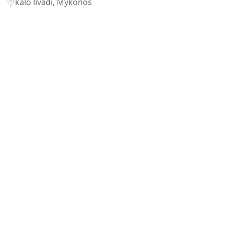
kalo livadi, Mykonos