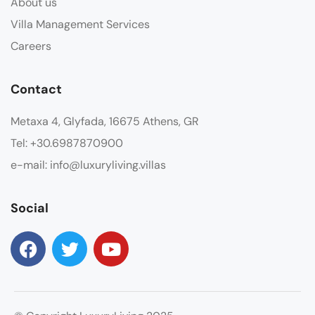
About us
Villa Management Services
Careers
Contact
Metaxa 4, Glyfada, 16675 Athens, GR
Tel: +30.6987870900
e-mail: info@luxuryliving.villas
Social