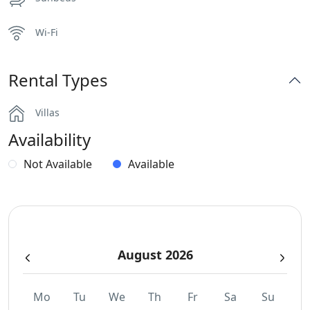
Wi-Fi
Rental Types
Villas
Availability
Not Available
Available
August 2026
Mo
Tu
We
Th
Fr
Sa
Su