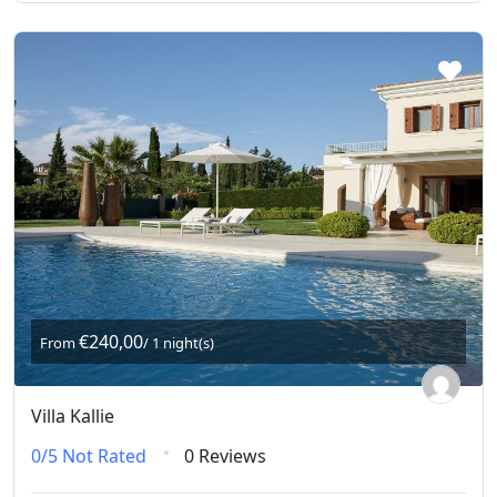
€240,00
From
/ 1 night(s)
Villa Kallie
0/5
Not Rated
0 Reviews