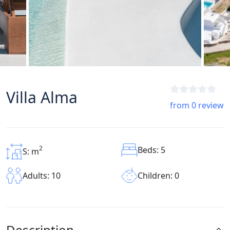
Villa Alma
from 0 review
2
Beds: 5
S: m
Children: 0
Adults: 10
Description