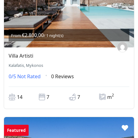
€2.800,00
From
/ 1 night(s)
Villa Artisti
Kalafatis, Mykonos
0/5
Not Rated
0 Reviews
2
14
7
7
m
Featured