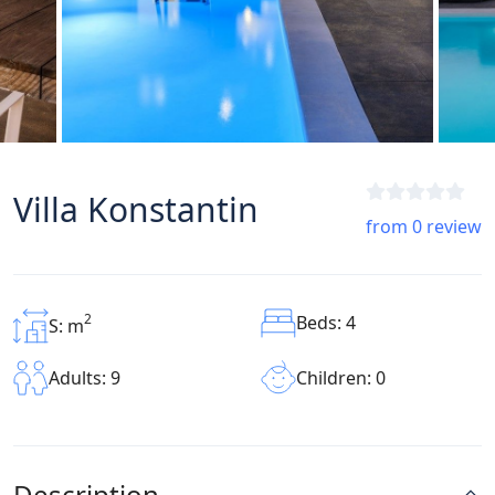
Villa Konstantin
from 0 review
2
Beds: 4
S: m
Children: 0
Adults: 9
Description