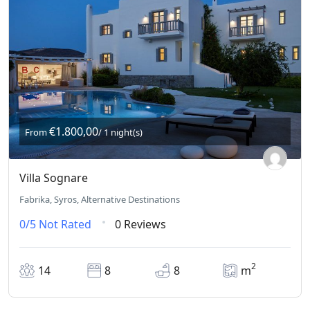
€1.800,00
From
/ 1 night(s)
Villa Sognare
Fabrika, Syros, Alternative Destinations
0/5
Not Rated
0 Reviews
2
14
8
8
m