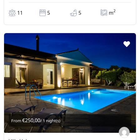
2
11
5
5
m
€250,00
From
/ 1 night(s)