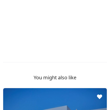
You might also like