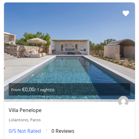
€0,00
From
/ 1 night(s)
Villa Penelope
Lolantonis, Paros
0/5
Not Rated
0 Reviews