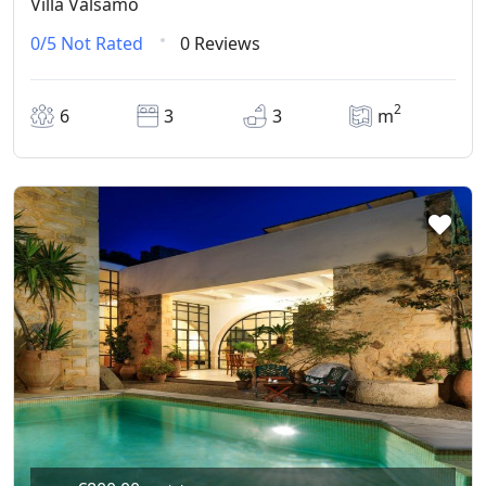
Villa Valsamo
0/5
Not Rated
0 Reviews
2
6
3
3
m