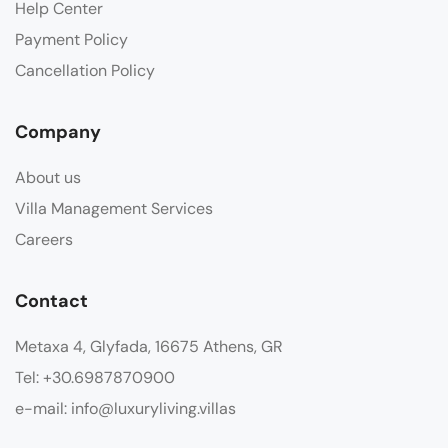
Help Center
Payment Policy
Cancellation Policy
Company
About us
Villa Management Services
Careers
Contact
Metaxa 4, Glyfada, 16675 Athens, GR
Tel: +30.6987870900
e-mail: info@luxuryliving.villas