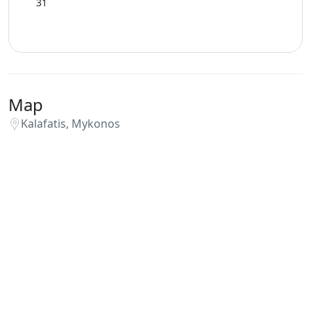
31
Map
Kalafatis, Mykonos