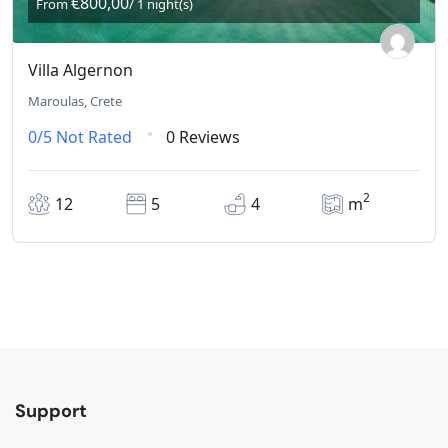
€800,00
From
/ 1 night(s)
Villa Algernon
Maroulas, Crete
0/5
Not Rated
0 Reviews
2
12
5
4
m
Support