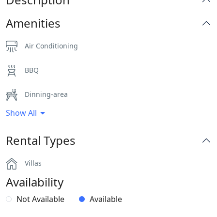
Amenities
Air Conditioning
BBQ
Dinning-area
Show All
Hairdryers and Toiletries
Rental Types
Outdoor Dining Area
Villas
Parking
Availability
Pergola Covered Outdoor Areas
Not Available
Available
Sea View