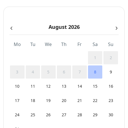
Sunbeds
August 2026
Swimming Pool Towels
Mo
Tu
We
Th
Fr
Sa
Su
1
2
3
4
5
6
7
8
9
10
11
12
13
14
15
16
17
18
19
20
21
22
23
24
25
26
27
28
29
30