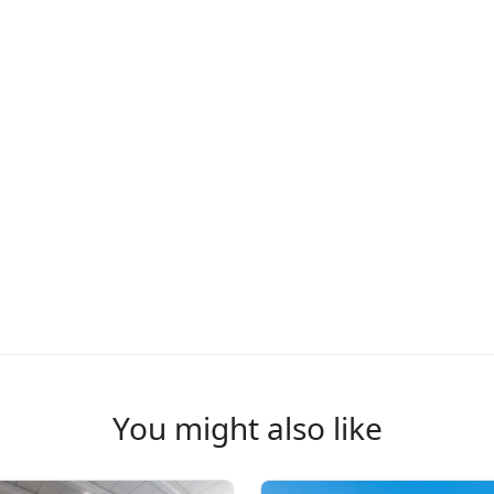
You might also like