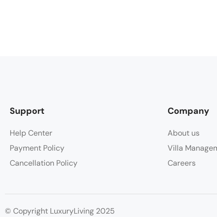
Support
Company
Help Center
About us
Payment Policy
Villa Manage
Cancellation Policy
Careers
© Copyright LuxuryLiving 2025