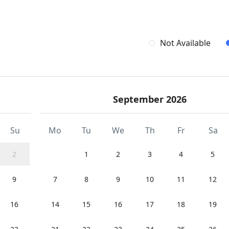
Not Available
September 2026
Su
Mo
Tu
We
Th
Fr
Sa
2
1
2
3
4
5
9
7
8
9
10
11
12
16
14
15
16
17
18
19