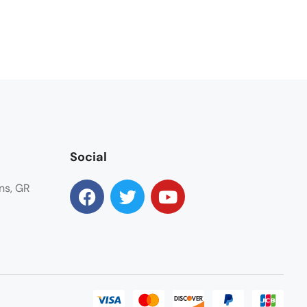
Social
ns, GR