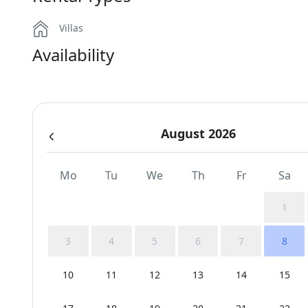
Villas
Availability
August 2026
Mo
Tu
We
Th
Fr
Sa
1
3
4
5
6
7
8
10
11
12
13
14
15