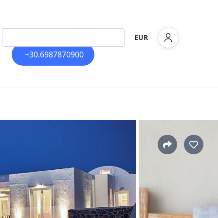
EUR
+30.6987870900