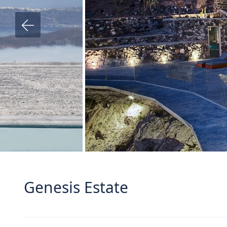
Genesis Estate