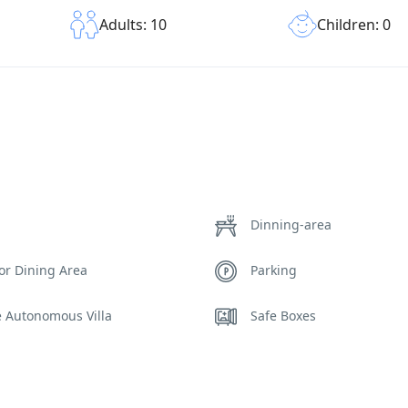
Children: 0
Adults: 10
Dinning-area
or Dining Area
Parking
e Autonomous Villa
Safe Boxes
ds
Sunset View