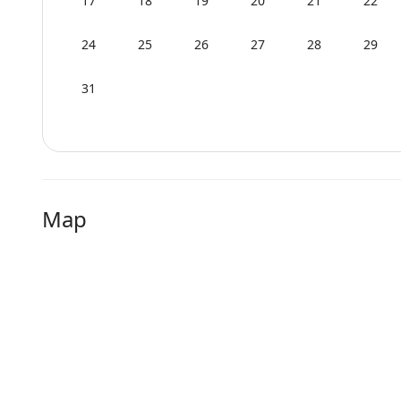
17
18
19
20
21
22
24
25
26
27
28
29
31
Map