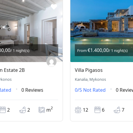
00,00
€1.400,00
/ 1 night(s)
From
/ 1 night(s)
 Estate 2B
Villa Pigasos
ykonos
Kanalia, Mykonos
Rated
0 Reviews
0/5
Not Rated
0 Revie
2
2
2
m
12
6
7