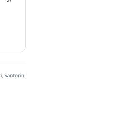
27
, Santorini