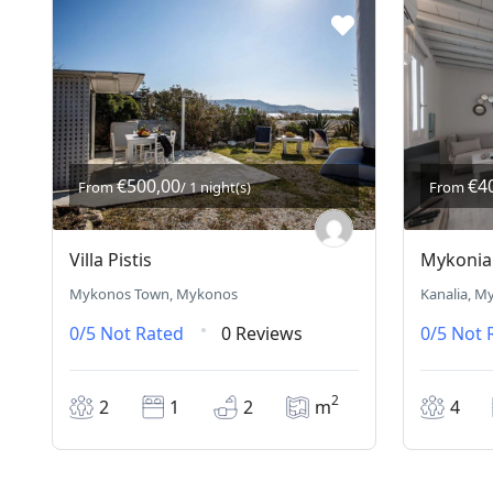
€500,00
€4
From
/ 1 night(s)
From
Villa Pistis
Mykonian
Mykonos Town, Mykonos
Kanalia, M
0/5
Not Rated
0 Reviews
0/5
Not 
2
2
1
2
m
4