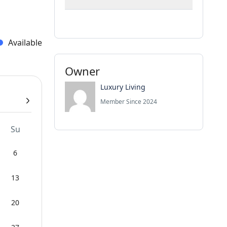
Available
Owner
Luxury Living
Member Since 2024
Su
6
13
20