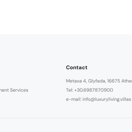
Contact
Metaxa 4, Glyfada, 16675 Athe
ment Services
Tel: +30.6987870900
e-mail: info@luxuryliving.villas