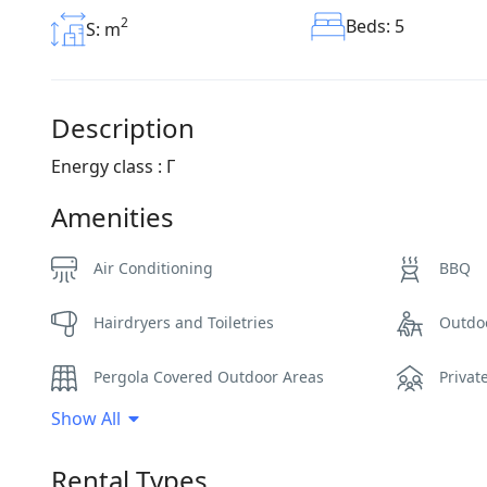
2
Beds: 5
S: m
Description
Energy class : Γ
Amenities
Air Conditioning
BBQ
Hairdryers and Toiletries
Outdo
Pergola Covered Outdoor Areas
Privat
Show All
Sea View
Sunbe
Rental Types
WCs
Wi-Fi