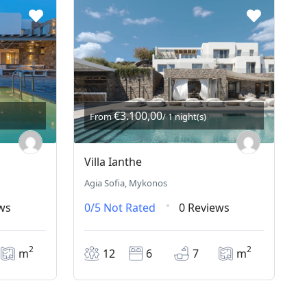
€3.100,00
From
/ 1 night(s)
Villa Ianthe
Agia Sofia, Mykonos
ws
0/5
Not Rated
0 Reviews
2
2
m
12
6
7
m