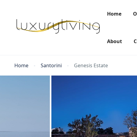
Home
O
About
C
Home
Santorini
Genesis Estate