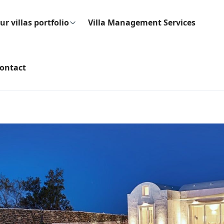
ur villas portfolio
Villa Management Services
ontact