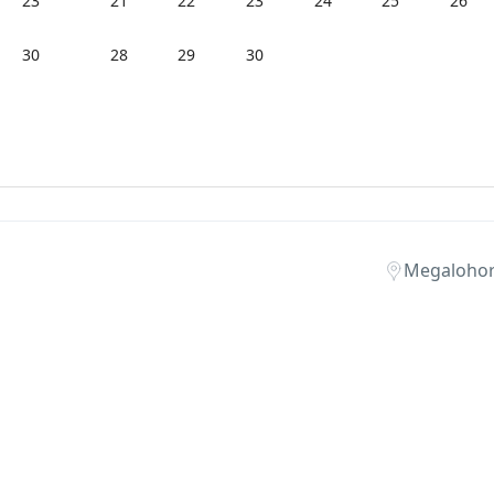
23
21
22
23
24
25
26
30
28
29
30
Megalohori