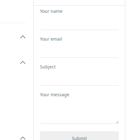
Your name
Your email
Subject
Your message