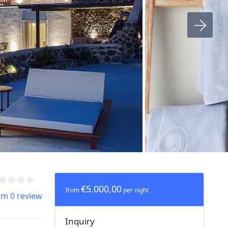
€5.000,00
from
per night
om 0 review
Inquiry