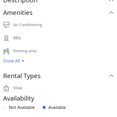
Amenities
Air Conditioning
BBQ
Dinning-area
Show All
Hairdryers and Toiletries
Rental Types
Outdoor Dining Area
Villas
Parking
Availability
Pergola Covered Outdoor Areas
Not Available
Available
Sea View