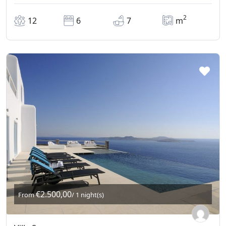
2
12
6
7
m
€2.500,00
From
/ 1 night(s)