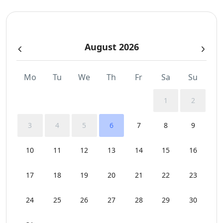
Swimming Pool Towels
August 2026
Wi-Fi
Mo
Tu
We
Th
Fr
Sa
Su
1
2
3
4
5
6
7
8
9
10
11
12
13
14
15
16
17
18
19
20
21
22
23
24
25
26
27
28
29
30