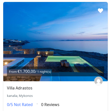
€1.700,00
From
/ 1 night(s)
Villa Adrastos
kanalia, Mykonos
0/5
Not Rated
0 Reviews