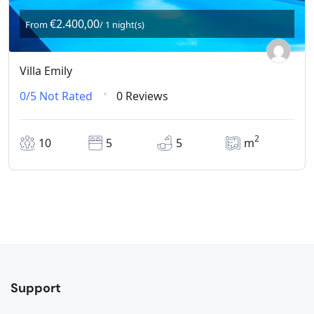
€2.400,00
From
/ 1 night(s)
Villa Emily
0/5
Not Rated
0 Reviews
2
10
5
5
m
Support