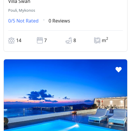
Villa Swan
Pouli, Mykonos
0/5
Not Rated
0 Reviews
2
14
7
8
m