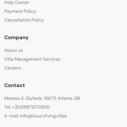
Help Center
Payment Policy
Cancellation Policy
Company
About us
Villa Management Services
Careers
Contact
Metaxa 4, Glyfada, 16675 Athens, GR
Tel: +30.6987870900
e-mail: info@luxuryliving.villas