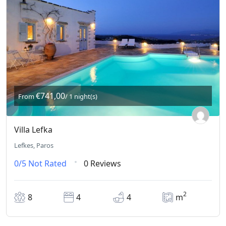
€741,00
From
/ 1 night(s)
Villa Lefka
Lefkes, Paros
0/5
Not Rated
0 Reviews
2
8
4
4
m