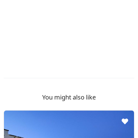
You might also like