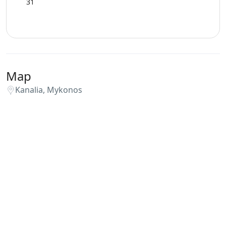
31
Map
Kanalia, Mykonos