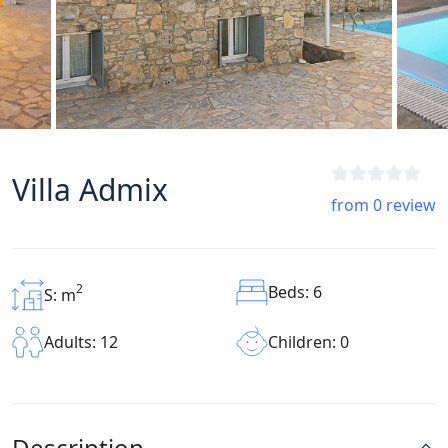
Villa Admix
from 0 review
2
Beds: 6
S: m
Children: 0
Adults: 12
Description