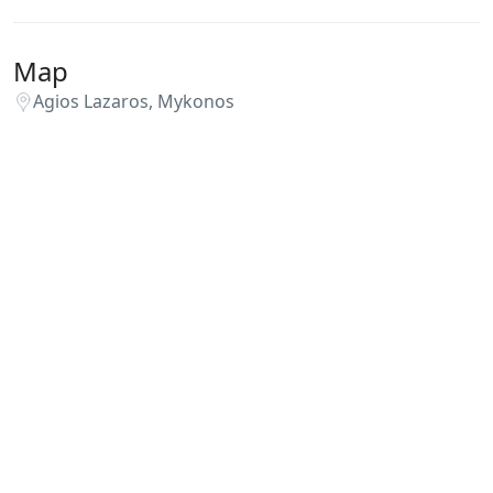
Map
Agios Lazaros, Mykonos