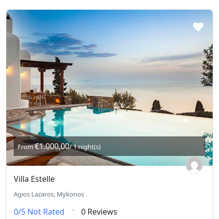
€1.000,00
From
/ 1 night(s)
Villa Estelle
Agios Lazaros, Mykonos
0/5
Not Rated
0 Reviews