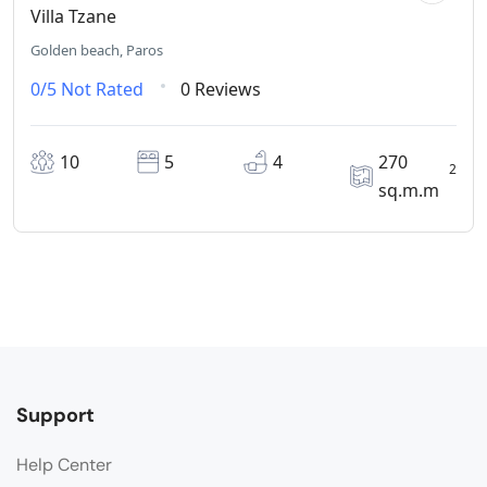
Villa Tzane
Golden beach, Paros
0/5
Not Rated
0 Reviews
10
5
4
270
2
sq.m.m
Support
Help Center