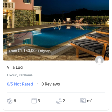
€1.150,00
From
/ 1 night(s)
Villa Luci
Lixouri, Kefalonia
0/5
Not Rated
0 Reviews
2
6
3
2
m