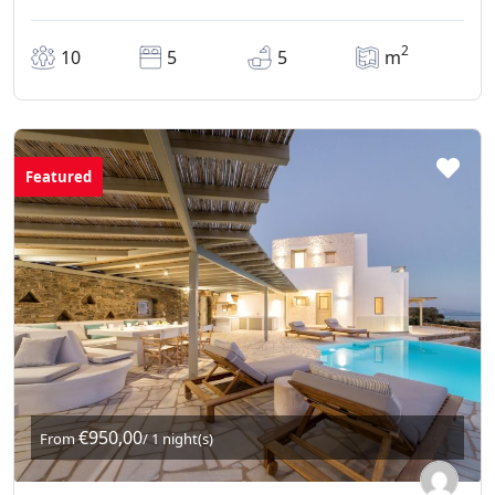
2
10
5
5
m
Featured
€950,00
From
/ 1 night(s)