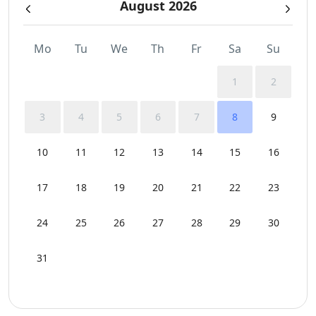
August 2026
Sunbeds
Swimming Pool Towels
Mo
Tu
We
Th
Fr
Sa
Su
Wi-Fi
1
2
3
4
5
6
7
8
9
10
11
12
13
14
15
16
17
18
19
20
21
22
23
24
25
26
27
28
29
30
31