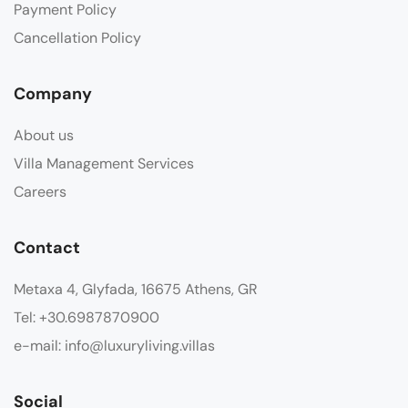
Payment Policy
Cancellation Policy
Company
About us
Villa Management Services
Careers
Contact
Metaxa 4, Glyfada, 16675 Athens, GR
Tel: +30.6987870900
e-mail: info@luxuryliving.villas
Social