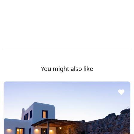
You might also like