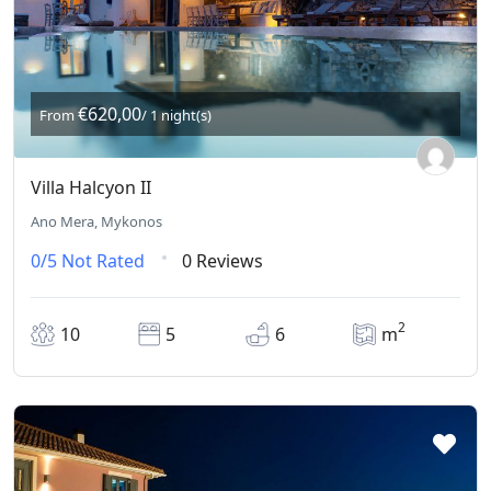
€620,00
From
/ 1 night(s)
Villa Halcyon II
Ano Mera, Mykonos
0/5
Not Rated
0 Reviews
2
10
5
6
m