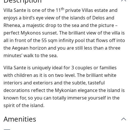
th
Villa Sante is one of the 11
private Villas estate and
enjoys a bird’s eye view of the islands of Delos and
Rhenea, a majestic drop to the sea and the picture –
perfect Mykonos sunset. The brilliant view of the villa is
all in front of the 55 sqm infinity pool that flows off into
the Aegean horizon and you are still less than a three
minutes’ walk to the sea.
Villa Sante is uniquely ideal for 3 couples or families
with children as it is on two level. The brilliant white
interiors and exteriors and the subtle, tasteful
decorations reflect the Mykonian elegance the island is
known for, so you can totally immerse yourself in the
spirit of the island.
Amenities