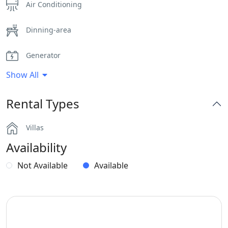
Air Conditioning
Dinning-area
Generator
Show All
Hairdryers and Toiletries
Rental Types
Outdoor Dining Area
Villas
Parking
Availability
Playroom
Not Available
Available
Safe Boxes
Sea View