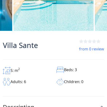
Villa Sante
from 0 review
2
Beds: 3
S: m
Children: 0
Adults: 6
Description