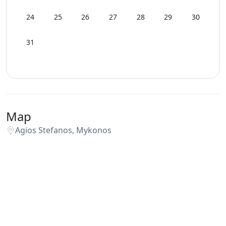
24
25
26
27
28
29
30
31
Map
Agios Stefanos, Mykonos