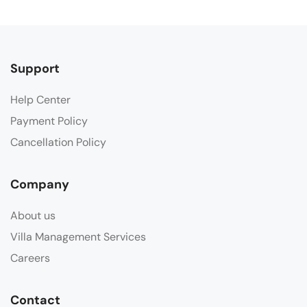
Support
Help Center
Payment Policy
Cancellation Policy
Company
About us
Villa Management Services
Careers
Contact