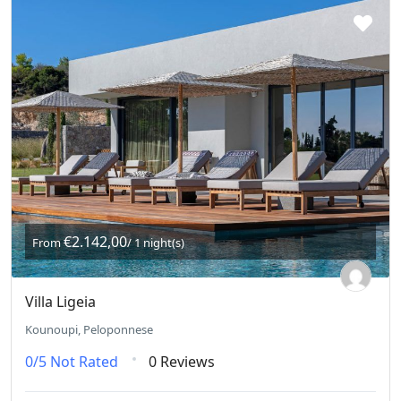
€2.142,00
From
/ 1 night(s)
Villa Ligeia
Kounoupi, Peloponnese
0/5
Not Rated
0 Reviews