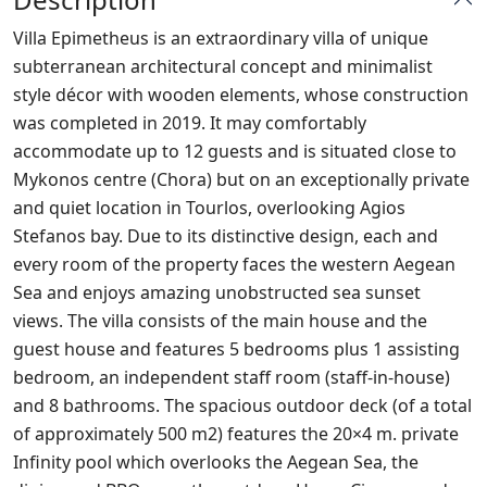
Villa Epimetheus is an extraordinary villa of unique
subterranean architectural concept and minimalist
style décor with wooden elements, whose construction
was completed in 2019. It may comfortably
accommodate up to 12 guests and is situated close to
Mykonos centre (Chora) but on an exceptionally private
and quiet location in Tourlos, overlooking Agios
Stefanos bay. Due to its distinctive design, each and
every room of the property faces the western Aegean
Sea and enjoys amazing unobstructed sea sunset
views. The villa consists of the main house and the
guest house and features 5 bedrooms plus 1 assisting
bedroom, an independent staff room (staff-in-house)
and 8 bathrooms. The spacious outdoor deck (of a total
of approximately 500 m2) features the 20×4 m. private
Infinity pool which overlooks the Aegean Sea, the