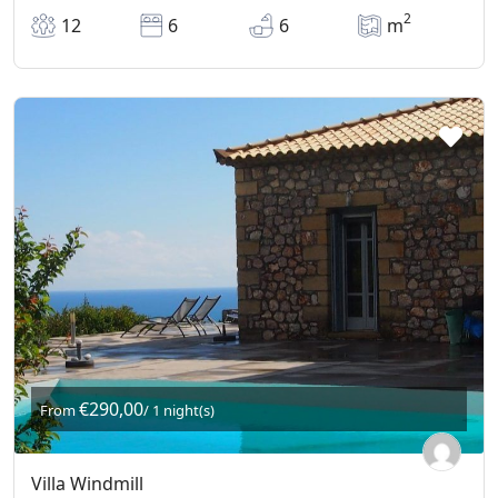
2
12
6
6
m
€290,00
From
/ 1 night(s)
Villa Windmill