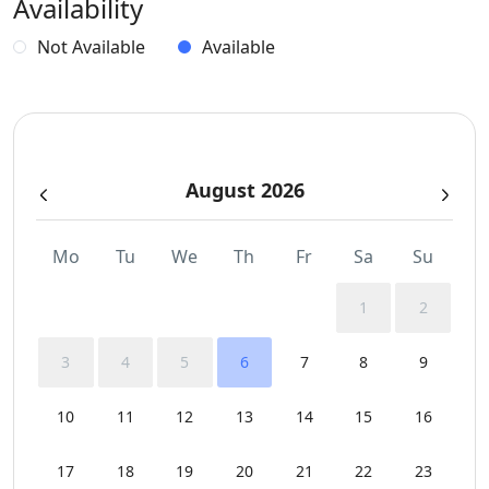
Availability
Independent Kitchen
Not Available
Available
Indoor and Outdoor Surround Audio System
Safe Boxes
August 2026
Sea View
Sunbeds
Mo
Tu
We
Th
Fr
Sa
Su
Swimming Pool Towels
1
2
WCs
3
4
5
6
7
8
9
Wi-Fi
10
11
12
13
14
15
16
17
18
19
20
21
22
23