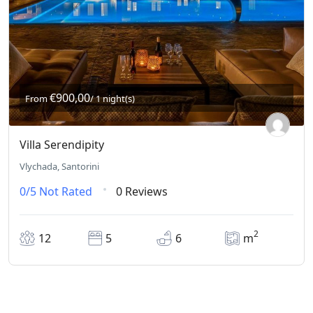
€900,00
From
/ 1 night(s)
Villa Serendipity
Vlychada, Santorini
0/5
Not Rated
0 Reviews
2
12
5
6
m