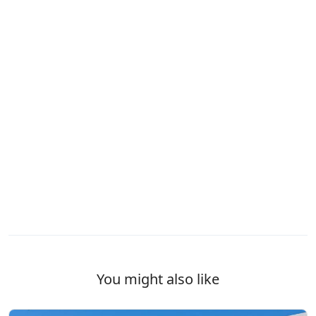
You might also like