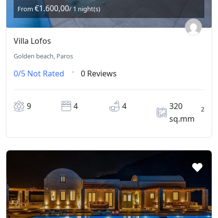
€1.600,00
From
/ 1 night(s)
Villa Lofos
Golden beach, Paros
0/5
Not Rated
0 Reviews
9
4
4
320
2
sq.mm