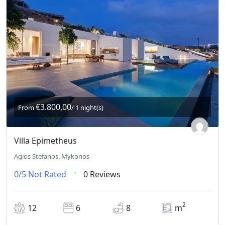
€3.800,00
From
/ 1 night(s)
Villa Epimetheus
Agios Stefanos, Mykonos
0/5
Not Rated
0 Reviews
2
12
6
8
m