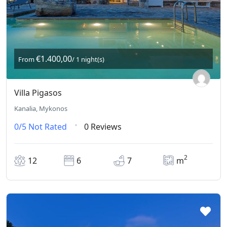
€1.400,00
From
/ 1 night(s)
Villa Pigasos
Kanalia, Mykonos
0/5
Not Rated
0 Reviews
2
12
6
7
m