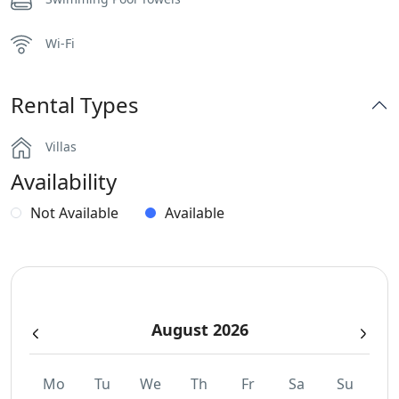
Wi-Fi
Rental Types
Villas
Availability
Not Available
Available
August 2026
Mo
Tu
We
Th
Fr
Sa
Su