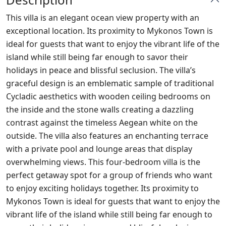
This villa is an elegant ocean view property with an
exceptional location. Its proximity to Mykonos Town is
ideal for guests that want to enjoy the vibrant life of the
island while still being far enough to savor their
holidays in peace and blissful seclusion. The villa’s
graceful design is an emblematic sample of traditional
Cycladic aesthetics with wooden ceiling bedrooms on
the inside and the stone walls creating a dazzling
contrast against the timeless Aegean white on the
outside. The villa also features an enchanting terrace
with a private pool and lounge areas that display
overwhelming views. This four-bedroom villa is the
perfect getaway spot for a group of friends who want
to enjoy exciting holidays together. Its proximity to
Mykonos Town is ideal for guests that want to enjoy the
vibrant life of the island while still being far enough to