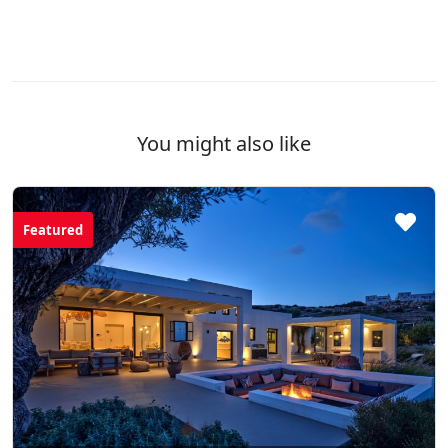
You might also like
Featured