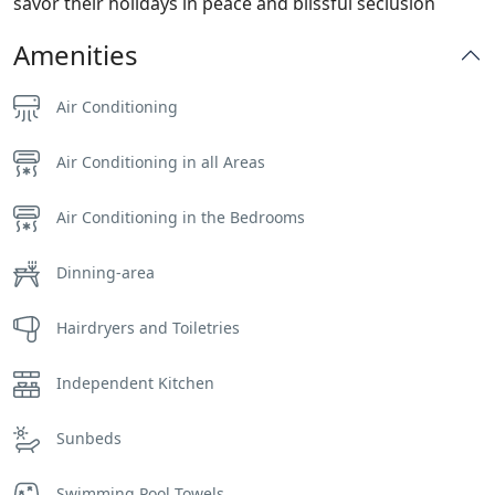
savor their holidays in peace and blissful seclusion
Amenities
Air Conditioning
Air Conditioning in all Areas
Air Conditioning in the Bedrooms
Dinning-area
Hairdryers and Toiletries
Independent Kitchen
Sunbeds
Swimming Pool Towels