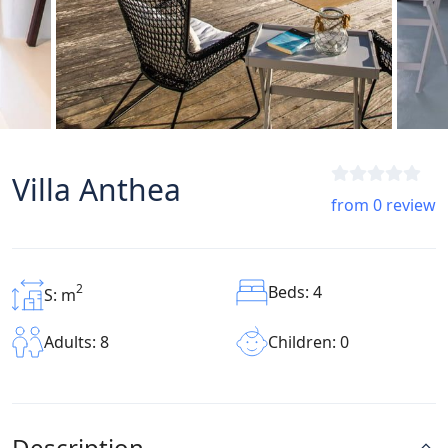
Villa Anthea
from 0 review
2
Beds: 4
S: m
Children: 0
Adults: 8
Description