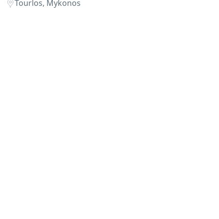
Tourlos, Mykonos