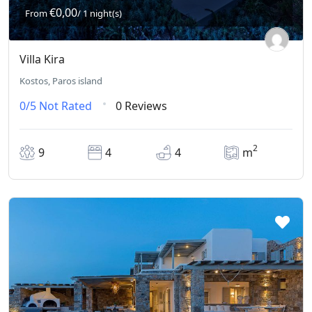
€0,00
From
/ 1 night(s)
Villa Kira
Kostos, Paros island
0/5
Not Rated
0 Reviews
2
9
4
4
m