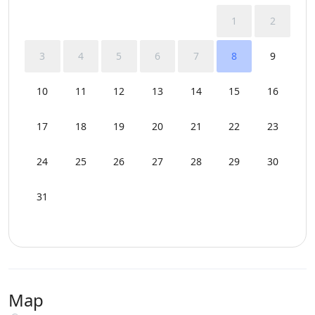
1
2
3
4
5
6
7
8
9
10
11
12
13
14
15
16
17
18
19
20
21
22
23
24
25
26
27
28
29
30
31
Map