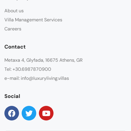
About us
Villa Management Services
Careers
Contact
Metaxa 4, Glyfada, 16675 Athens, GR
Tel: +30.6987870900
e-mail: info@luxuryliving.villas
Social