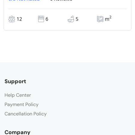
2
12
6
5
m
Support
Help Center
Payment Policy
Cancellation Policy
Company