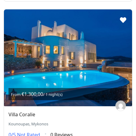
€1.300,00
From
/ 1 night(s)
Villa Coralie
Kounoupas, Mykonos
0/5
Not Rated
0 Reviews