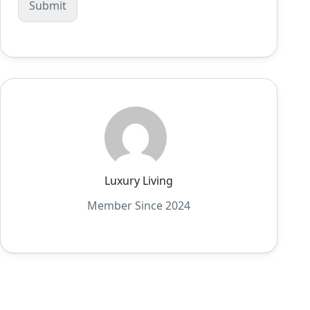
Luxury Living
Member Since 2024