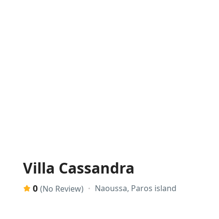
Villa Cassandra
0
Naoussa, Paros island
(No Review)