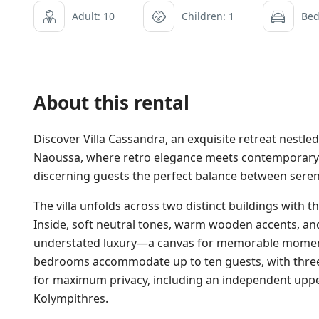
Adult: 10
Children: 1
Bed
About this rental
Discover Villa Cassandra, an exquisite retreat nestl
Naoussa, where retro elegance meets contemporary s
discerning guests the perfect balance between serene
The villa unfolds across two distinct buildings with t
Inside, soft neutral tones, warm wooden accents, an
understated luxury—a canvas for memorable moments
bedrooms accommodate up to ten guests, with three 
for maximum privacy, including an independent upper-
Kolympithres.