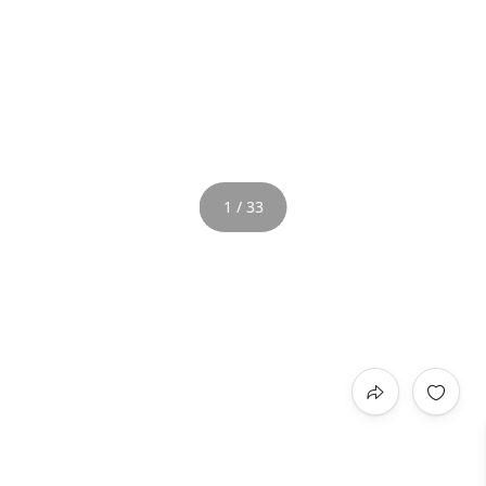
1 / 33