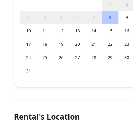
1
2
3
4
5
6
7
8
9
10
11
12
13
14
15
16
17
18
19
20
21
22
23
24
25
26
27
28
29
30
31
Rental's Location