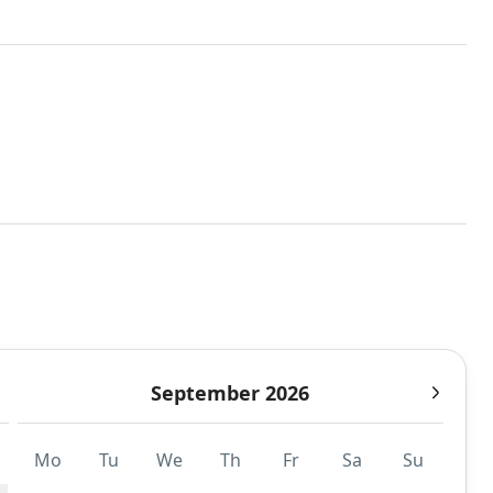
September 2026
Mo
Tu
We
Th
Fr
Sa
Su