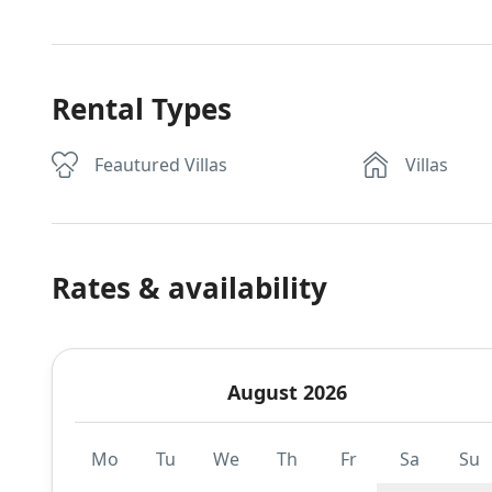
Rental Types
Feautured Villas
Villas
Rates & availability
August 2026
Mo
Tu
We
Th
Fr
Sa
Su