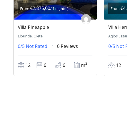
€2.875,00
€4
From
/ 1 night(s)
From
Villa Pineapple
Villa He
Elounda, Crete
Agios Laza
0/5
Not Rated
0 Reviews
0/5
Not 
2
12
6
6
m
12