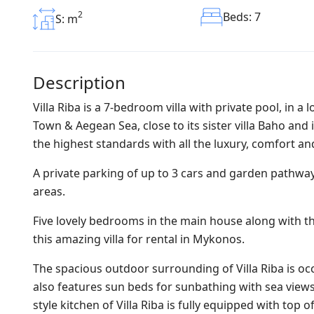
2
Beds: 7
S: m
Description
Villa Riba is a 7-bedroom villa with private pool, in 
Town & Aegean Sea, close to its sister villa Baho an
the highest standards with all the luxury, comfort and
A private parking of up to 3 cars and garden pathwa
areas.
Five lovely bedrooms in the main house along with t
this amazing villa for rental in Mykonos.
The spacious outdoor surrounding of Villa Riba is oc
also features sun beds for sunbathing with sea view
style kitchen of Villa Riba is fully equipped with to