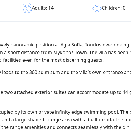
Children: 0
Adults: 14
a lovely panoramic position at Agia Sofia, Tourlos overlooki
d in a short distance from Mykonos Town. The villa has been
 facilities even for the most discerning guests.
y leads to the 360 sq.m sum and the villa’s own entrance a
he two attached exterior suites can accommodate up to 14 
cupied by its own private infinity edge swimming pool. The
s and a large shaded lounge area with a built-in sofa.The 
p of the range amenities and connects seamlessly with the din