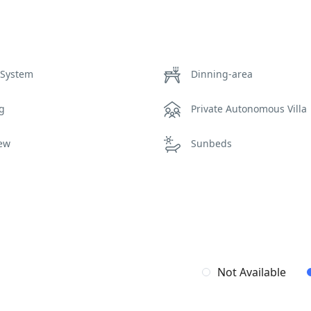
 System
Dinning-area
ng
Private Autonomous Villa
iew
Sunbeds
Not Available