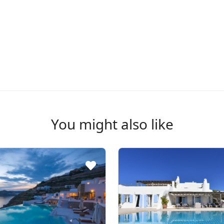
You might also like