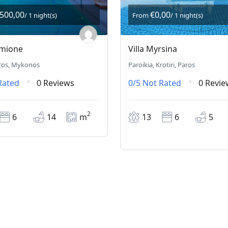
.500,00
€0,00
/ 1 night(s)
From
/ 1 night(s)
rmione
Villa Myrsina
ros, Mykonos
Paroikia, Krotiri, Paros
Rated
0 Reviews
0/5
Not Rated
0 Revie
2
6
14
m
13
6
5