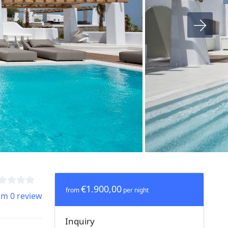
€1.900,00
from
per night
om 0 review
Inquiry