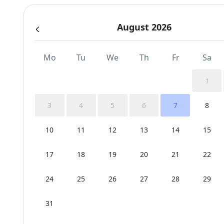
August 2026
Mo
Tu
We
Th
Fr
Sa
1
3
4
5
6
7
8
10
11
12
13
14
15
17
18
19
20
21
22
24
25
26
27
28
29
31