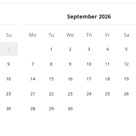
September 2026
Su
Mo
Tu
We
Th
Fr
Sa
2
1
2
3
4
5
9
7
8
9
10
11
12
16
14
15
16
17
18
19
23
21
22
23
24
25
26
30
28
29
30