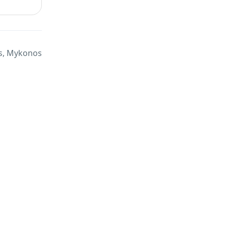
s, Mykonos