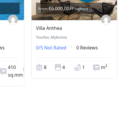
€6.000,00
From
/ 1 night(s)
Villa Anthea
Tourlos, Mykonos
ws
0/5
Not Rated
0 Reviews
2
410
8
4
1
m
2
sq.mm