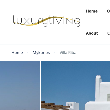
Home
O
About
C
Home
Mykonos
Villa Riba