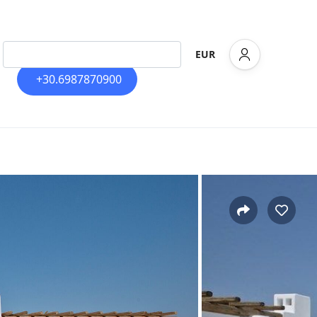
EUR
+30.6987870900