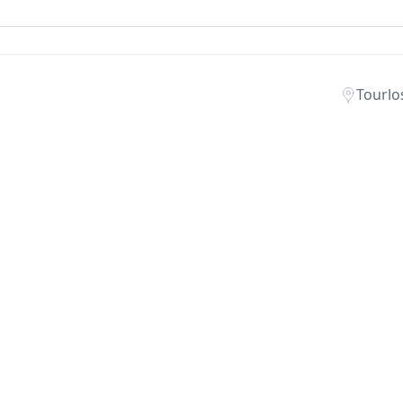
Tourlo