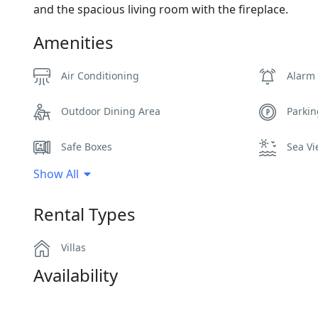
and the spacious living room with the fireplace.
Amenities
Air Conditioning
Alarm
Outdoor Dining Area
Parki
Safe Boxes
Sea V
Show All
WCs
Wi-Fi
Rental Types
Villas
Availability