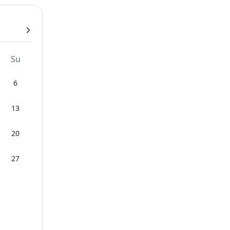
Su
6
13
20
27