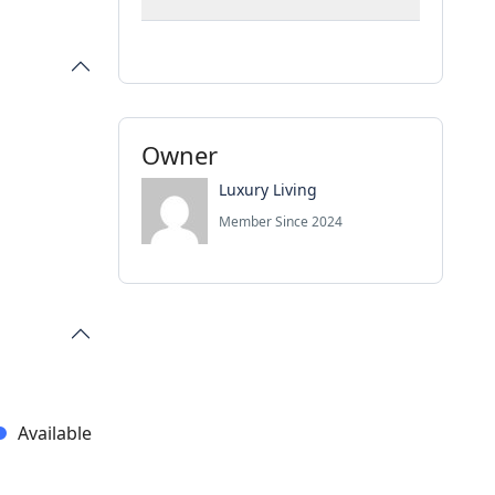
Owner
Luxury Living
Member Since 2024
Available