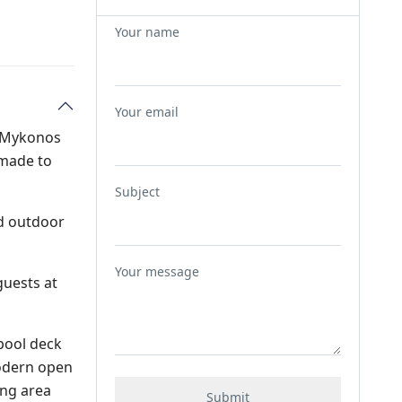
Your name
Your email
ng Mykonos
 made to
Subject
nd outdoor
Your message
guests at
 pool deck
modern open
ing area