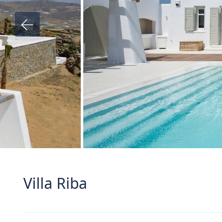
Villa Riba