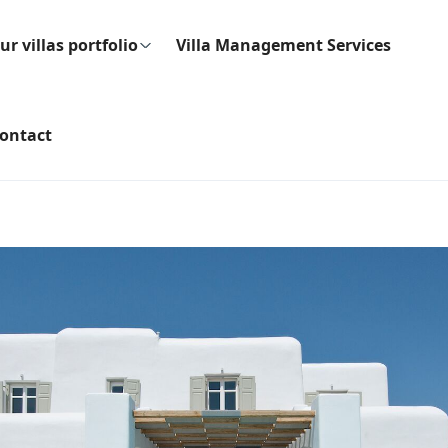
ur villas portfolio
Villa Management Services
ontact