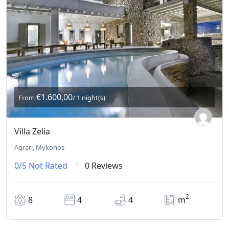
€1.600,00
From
/ 1 night(s)
Villa Zelia
Agrari, Mykonos
0/5
Not Rated
0 Reviews
2
8
4
4
m