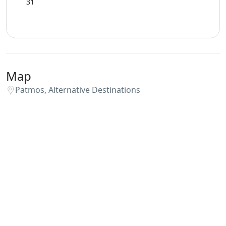
31
Map
Patmos, Alternative Destinations