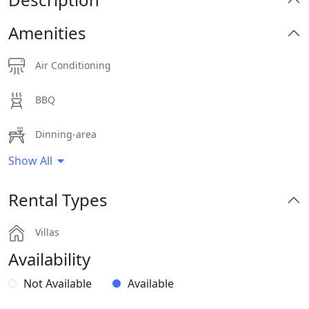
Amenities
Air Conditioning
BBQ
Dinning-area
Show All
Hairdryers and Toiletries
Rental Types
Outdoor Dining Area
Villas
Pergola Covered Outdoor Areas
Availability
Private Autonomous Villa
Not Available
Available
Sea View