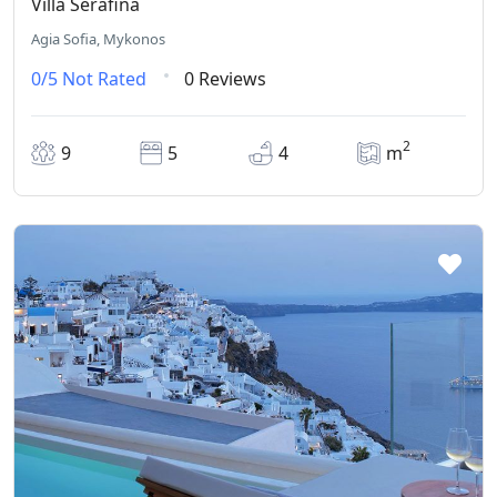
Villa Serafina
Agia Sofia, Mykonos
0/5
Not Rated
0 Reviews
2
9
5
4
m