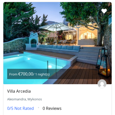
€700,00
From
/ 1 night(s)
Villa Arcedia
Aleomandra, Mykonos
0/5
Not Rated
0 Reviews