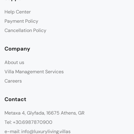
Help Center
Payment Policy
Cancellation Policy
Company
About us
Villa Management Services
Careers
Contact
Metaxa 4, Glyfada, 16675 Athens, GR
Tel: +30.6987870900
e-mail: info@luxuryliving.villas