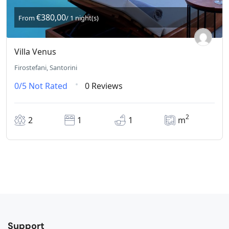
€380,00
From
/ 1 night(s)
Villa Venus
Firostefani, Santorini
0/5
Not Rated
0 Reviews
2
2
1
1
m
Support