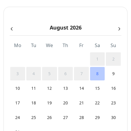
Sunbeds
August 2026
Swimming Pool Towels
WCs
Mo
Tu
We
Th
Fr
Sa
Su
Wi-Fi
1
2
3
4
5
6
7
8
9
10
11
12
13
14
15
16
17
18
19
20
21
22
23
24
25
26
27
28
29
30