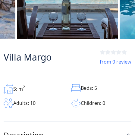
Villa Margo
from 0 review
2
Beds: 5
S: m
Children: 0
Adults: 10
Description