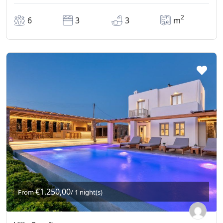
2
6
3
3
m
€1.250,00
From
/ 1 night(s)