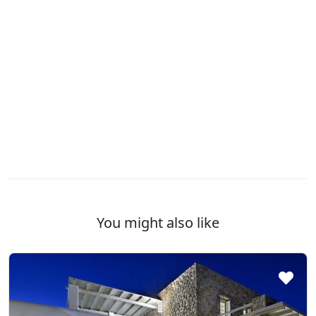
You might also like