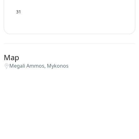
31
Map
Megali Ammos, Mykonos