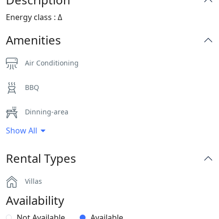
Energy class : Δ
Amenities
Air Conditioning
BBQ
Dinning-area
Show All
Hairdryers and Toiletries
Rental Types
Parking
Villas
Pergola Covered Outdoor Areas
Availability
Safe Boxes
Not Available
Available