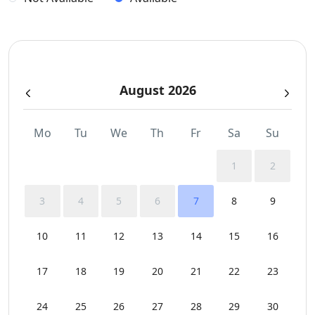
Sea View
Sunbeds
August 2026
Sunset View
Swimming Pool Towels
Mo
Tu
We
Th
Fr
Sa
Su
Wi-Fi
1
2
3
4
5
6
7
8
9
10
11
12
13
14
15
16
17
18
19
20
21
22
23
24
25
26
27
28
29
30