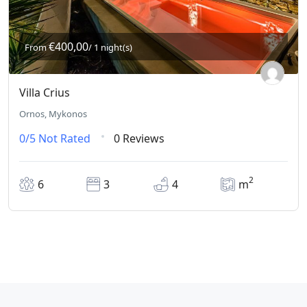
€400,00
From
/ 1 night(s)
Villa Crius
Ornos, Mykonos
0/5
Not Rated
0 Reviews
2
6
3
4
m