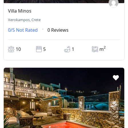
Villa Minos
Xerokampos, Crete
0/5
Not Rated
0 Reviews
2
10
5
1
m