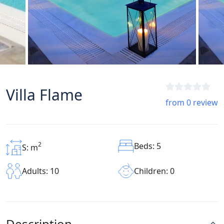
Villa Flame
from 0 review
2
Beds: 5
S: m
Children: 0
Adults: 10
Description