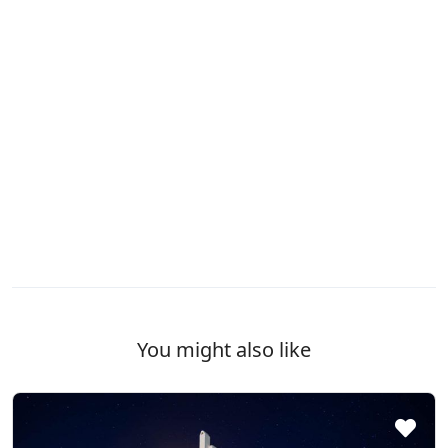
You might also like