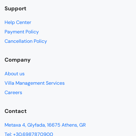
Support
Help Center
Payment Policy
Cancellation Policy
Company
About us
Villa Management Services
Careers
Contact
Metaxa 4, Glyfada, 16675 Athens, GR
Tel: +30.6987870900