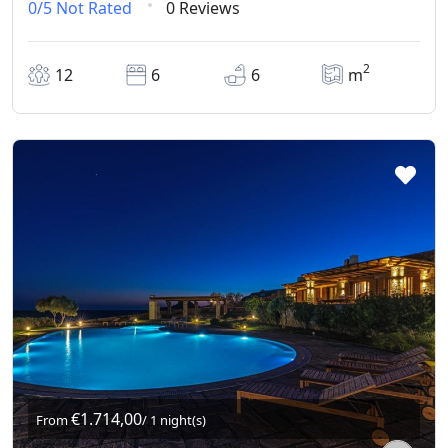
0/5
Not Rated
0 Reviews
2
12
6
6
m
€1.714,00
From
/ 1 night(s)