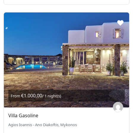
€1.000,00
From
/ 1 night(s)
Villa Gasoline
Agios Ioannis - Ano Diakoftis, Mykonos