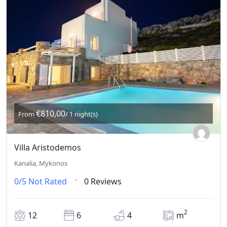
€810,00
From
/ 1 night(s)
Villa Aristodemos
Kanalia, Mykonos
0/5
Not Rated
0 Reviews
2
12
6
4
m