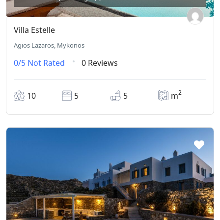
Villa Estelle
Agios Lazaros, Mykonos
0/5
Not Rated
0 Reviews
2
10
5
5
m