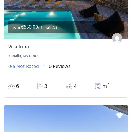
€650,00
From
/ 1 night(s)
Villa Irina
Kanalia, Mykonos
0/5
Not Rated
0 Reviews
2
6
3
4
m