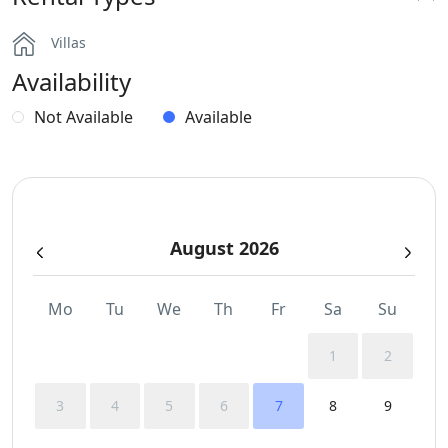
BBQ
Villas
Dinning-area
Availability
Hairdryers and Toiletries
Not Available
Available
Independent Kitchen
Outdoor Dining Area
August 2026
Parking
Safe Boxes
Mo
Tu
We
Th
Fr
Sa
Su
Sunbeds
1
2
Swimming Pool Towels
3
4
5
6
7
8
9