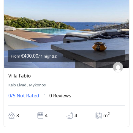
€400,00
From
/ 1 night(s)
Villa Fabio
Kalo Livadi, Mykonos
0/5
Not Rated
0 Reviews
2
8
4
4
m