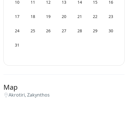
Wi-Fi
10
11
12
13
14
15
16
17
18
19
20
21
22
23
24
25
26
27
28
29
30
31
Map
Akrotiri, Zakynthos