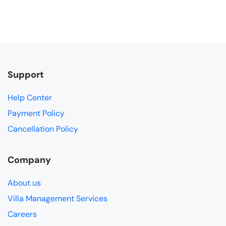
Support
Help Center
Payment Policy
Cancellation Policy
Company
About us
Villa Management Services
Careers