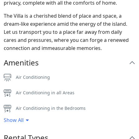
privacy, complete with all the comforts of home.
The Villa is a cherished blend of place and space, a
dream-like experience amid the energy of the island.
Let us transport you to a place far away from daily
cares and pressures, where you can forge a renewed
connection and immeasurable memories.
Amenities
Air Conditioning
Air Conditioning in all Areas
Air Conditioning in the Bedrooms
Show All
Alarm System
Rental Types