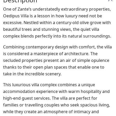
One of Zante’s understatedly extraordinary properties,
Oedipus Villa is a lesson in how luxury need not be
excessive. Nestled within a century-old olive grove with
beautiful trees and stunning views, the quiet villa
complex blends perfectly into its natural surroundings.
Combining contemporary design with comfort, the villa
is considered a masterpiece of architecture. The
secluded properties present an air of simple opulence
thanks to their open plan spaces that enable one to
take in the incredible scenery.
This luxurious villa complex combines a unique
accommodation experience with warm hospitality and
high-end guest services. The villa are perfect for
families or travelling couples who seek spacious living,
while they create an atmosphere of intimacy and