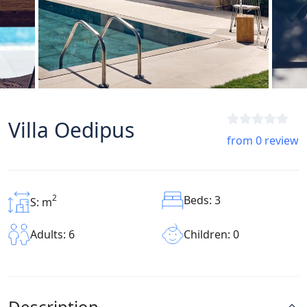
Villa Oedipus
from 0 review
2
Beds: 3
S: m
Children: 0
Adults: 6
Description