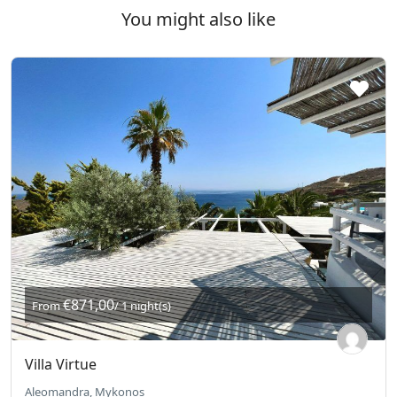
You might also like
€871,00
From
/ 1 night(s)
Villa Virtue
Aleomandra, Mykonos