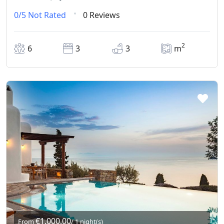
0/5
Not Rated
0 Reviews
2
6
3
3
m
€1.000,00
From
/ 1 night(s)