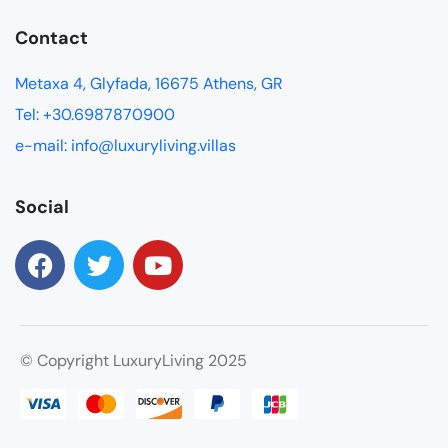
Contact
Metaxa 4, Glyfada, 16675 Athens, GR
Tel: +30.6987870900
e-mail: info@luxuryliving.villas
Social
© Copyright LuxuryLiving 2025