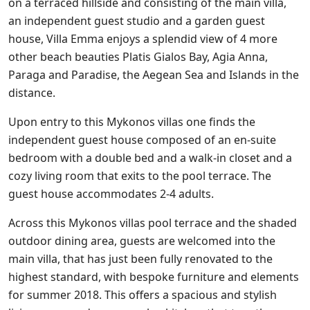
on a terraced hillside and consisting of the main villa,
an independent guest studio and a garden guest
house, Villa Emma enjoys a splendid view of 4 more
other beach beauties Platis Gialos Bay, Agia Anna,
Paraga and Paradise, the Aegean Sea and Islands in the
distance.
Upon entry to this Mykonos villas one finds the
independent guest house composed of an en-suite
bedroom with a double bed and a walk-in closet and a
cozy living room that exits to the pool terrace. The
guest house accommodates 2-4 adults.
Across this Mykonos villas pool terrace and the shaded
outdoor dining area, guests are welcomed into the
main villa, that has just been fully renovated to the
highest standard, with bespoke furniture and elements
for summer 2018. This offers a spacious and stylish