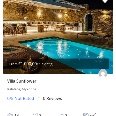
€1.000,00
From
/ 1 night(s)
Villa Sunflower
Kalafatis, Mykonos
0/5
Not Rated
0 Reviews
2
14
7
7
m