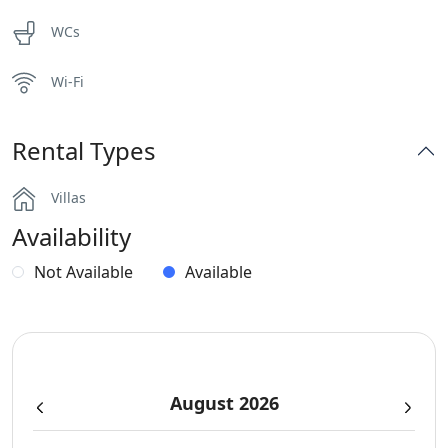
WCs
Wi-Fi
Rental Types
Villas
Availability
Not Available
Available
August 2026