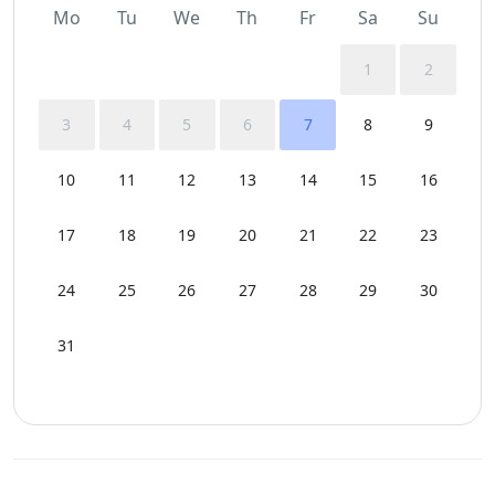
Mo
Tu
We
Th
Fr
Sa
Su
1
2
3
4
5
6
7
8
9
10
11
12
13
14
15
16
17
18
19
20
21
22
23
24
25
26
27
28
29
30
31