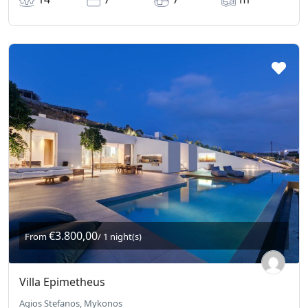
€3.800,00
From
/ 1 night(s)
Villa Epimetheus
Agios Stefanos, Mykonos