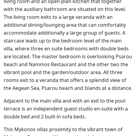
living room and an open-plan kitchen that together
with the auxiliary bathroom are situated on this level.
The living room exits to a large veranda with an
additional dining/lounging area that can comfortably
accommodate additionally a large group of guests. A
staircase leads up to the bedroom level of the main
villa, where three en suite bedrooms with double beds
are located. The master bedroom is overlooking Psarou
beach and Nammos Restaurant and the other two the
vibrant pool and the garden/outdoor area. All three
rooms exit to a veranda that offers a splendid view of
the Aegean Sea, Psarou beach and Islands at a distance.
Adjacent to the main villa and with an exit to the pool
terrace is an independent guest studio en-suite with a
double bed and 2 built-in sofa beds.
This Mykonos villas proximity to the vibrant town of