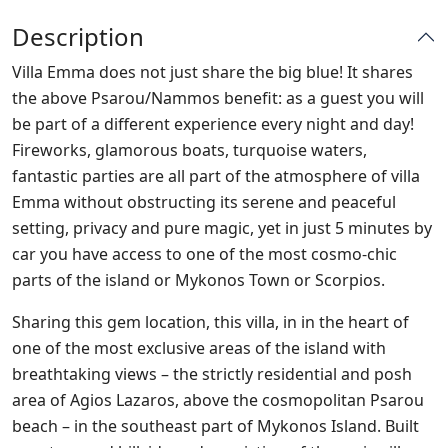
Description
Villa Emma does not just share the big blue! It shares
the above Psarou/Nammos benefit: as a guest you will
be part of a different experience every night and day!
Fireworks, glamorous boats, turquoise waters,
fantastic parties are all part of the atmosphere of villa
Emma without obstructing its serene and peaceful
setting, privacy and pure magic, yet in just 5 minutes by
car you have access to one of the most cosmo-chic
parts of the island or Mykonos Town or Scorpios.
Sharing this gem location, this villa, in in the heart of
one of the most exclusive areas of the island with
breathtaking views – the strictly residential and posh
area of Agios Lazaros, above the cosmopolitan Psarou
beach – in the southeast part of Mykonos Island. Built