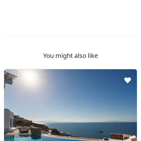
You might also like