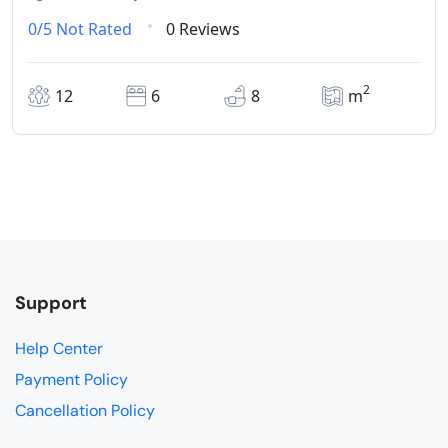
0/5
Not Rated
0 Reviews
2
12
6
8
m
Support
Help Center
Payment Policy
Cancellation Policy