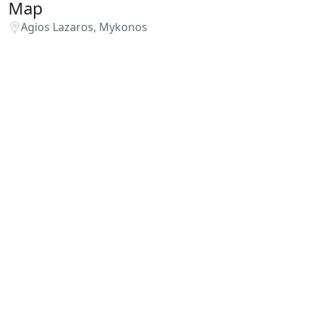
Map
Agios Lazaros, Mykonos