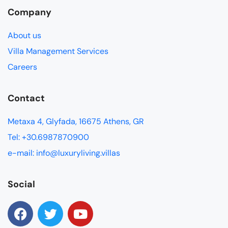
Company
About us
Villa Management Services
Careers
Contact
Metaxa 4, Glyfada, 16675 Athens, GR
Tel: +30.6987870900
e-mail: info@luxuryliving.villas
Social