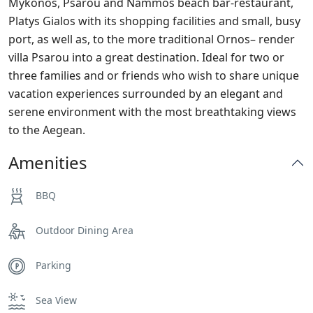
Mykonos, Psarou and Nammos beach bar-restaurant,
Platys Gialos with its shopping facilities and small, busy
port, as well as, to the more traditional Ornos– render
villa Psarou into a great destination. Ideal for two or
three families and or friends who wish to share unique
vacation experiences surrounded by an elegant and
serene environment with the most breathtaking views
to the Aegean.
Amenities
BBQ
Outdoor Dining Area
Parking
Sea View