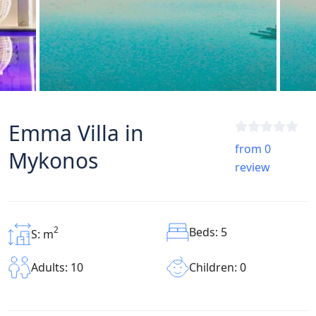
Emma Villa in
from 0
Mykonos
review
2
Beds: 5
S: m
Children: 0
Adults: 10