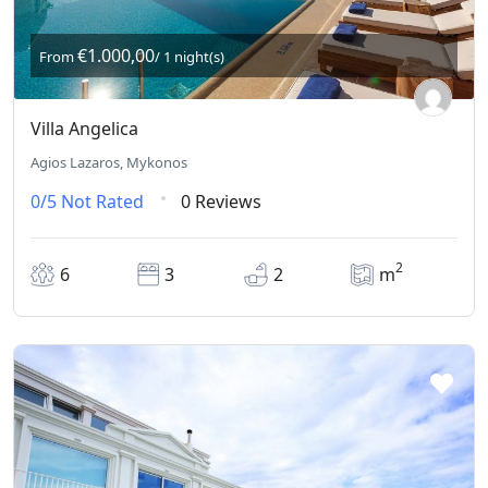
€1.000,00
From
/ 1 night(s)
Villa Angelica
Agios Lazaros, Mykonos
0/5
Not Rated
0 Reviews
2
6
3
2
m