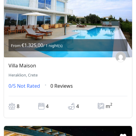
€1.325,00
From
/ 1 night(s)
Villa Maison
Heraklion, Crete
0/5
Not Rated
0 Reviews
2
8
4
4
m