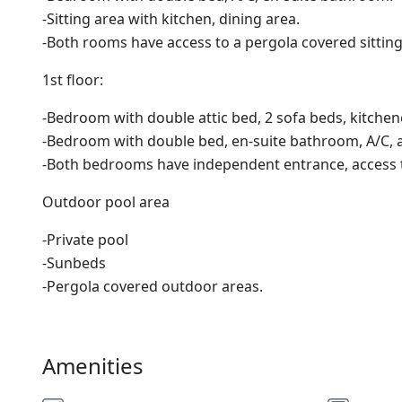
-Sitting area with kitchen, dining area.
-Both rooms have access to a pergola covered sitting
1st floor:
-Bedroom with double attic bed, 2 sofa beds, kitchen
-Bedroom with double bed, en-suite bathroom, A/C, a
-Both bedrooms have independent entrance, access to
Outdoor pool area
-Private pool
-Sunbeds
-Pergola covered outdoor areas.
Amenities