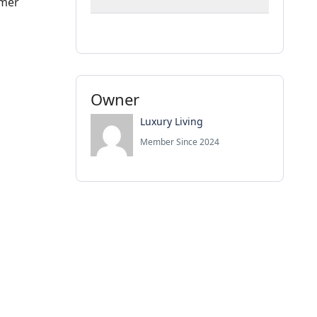
mmer
Owner
Luxury Living
Member Since 2024