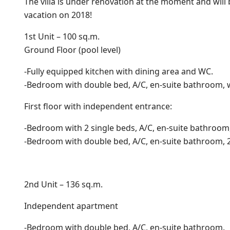
The villa is under renovation at the moment and will
vacation on 2018!
1st Unit – 100 sq.m.
Ground Floor (pool level)
-Fully equipped kitchen with dining area and WC.
-Bedroom with double bed, A/C, en-suite bathroom, 
First floor with independent entrance:
-Bedroom with 2 single beds, A/C, en-suite bathroom,
-Bedroom with double bed, A/C, en-suite bathroom, 
2nd Unit – 136 sq.m.
Independent apartment
-Bedroom with double bed, A/C, en-suite bathroom.