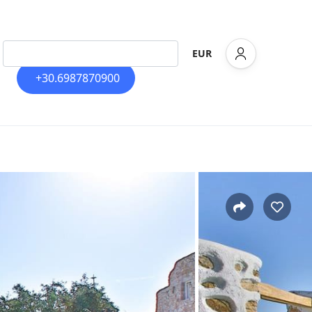
EUR
+30.6987870900