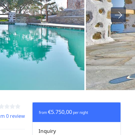
€5.750,00
from
per night
om 0 review
Inquiry