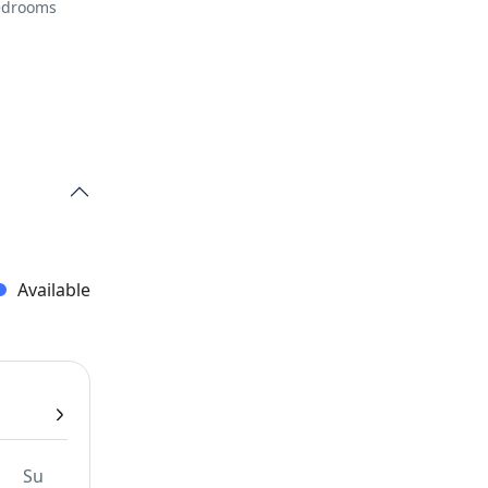
Bedrooms
Available
Su