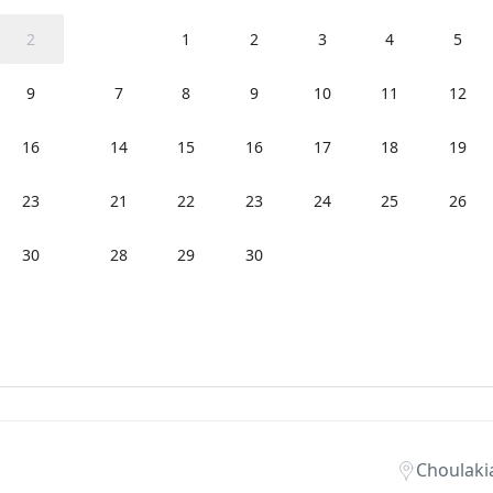
2
1
2
3
4
5
9
7
8
9
10
11
12
16
14
15
16
17
18
19
23
21
22
23
24
25
26
30
28
29
30
Choulaki