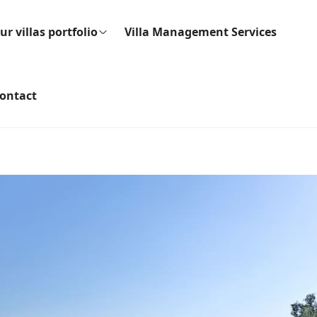
ur villas portfolio
Villa Management Services
ontact