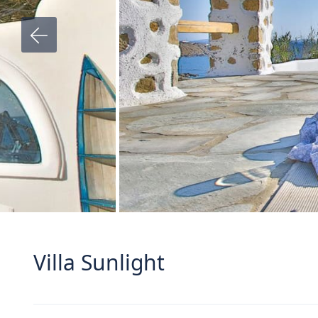
Villa Sunlight