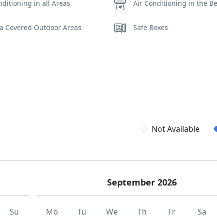
nditioning in all Areas
Air Conditioning in the 
la Covered Outdoor Areas
Safe Boxes
Not Available
September 2026
Su
Mo
Tu
We
Th
Fr
Sa