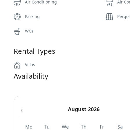
Air Conditioning
Air Co
Parking
Pergo
WCs
Rental Types
Villas
Availability
August 2026
Mo
Tu
We
Th
Fr
Sa