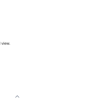
 view.