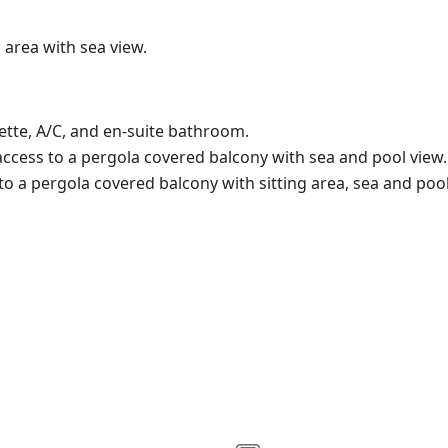
 area with sea view.
ette, A/C, and en-suite bathroom.
ccess to a pergola covered balcony with sea and pool view.
 a pergola covered balcony with sitting area, sea and pool