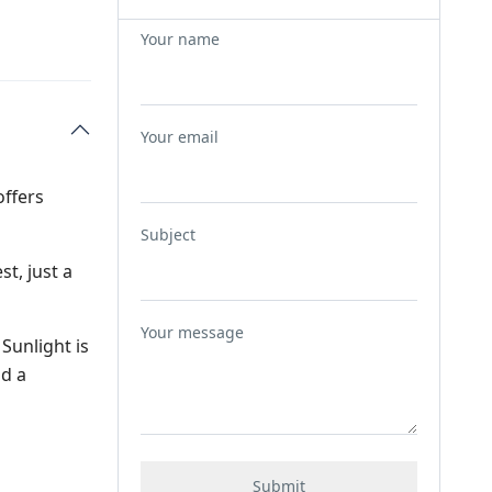
Your name
Your email
offers
Subject
st, just a
Your message
Sunlight is
nd a