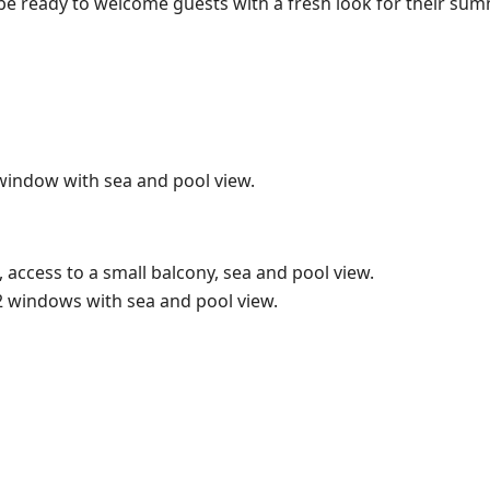
 be ready to welcome guests with a fresh look for their su
window with sea and pool view.
 access to a small balcony, sea and pool view.
2 windows with sea and pool view.