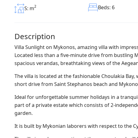
2
Beds: 6
S: m
Description
Villa Sunlight on Mykonos, amazing villa with impres
Located less than a five-minute drive from bustling 
spacious verandas, breathtaking views of the Aegean
The villa is located at the fashionable Choulakia Bay,
short drive from Saint Stephanos beach and Mykono
Ideal for unforgettable summer holidays in a tranquil
part of a private estate which consists of 2-independ
garden.
It is built by Mykonian laborers with respect to the C