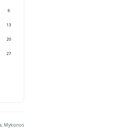
6
13
20
27
a, Mykonos