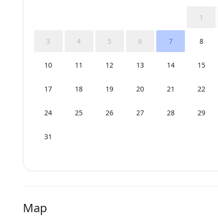
1
3
4
5
6
7
8
10
11
12
13
14
15
17
18
19
20
21
22
24
25
26
27
28
29
31
Map