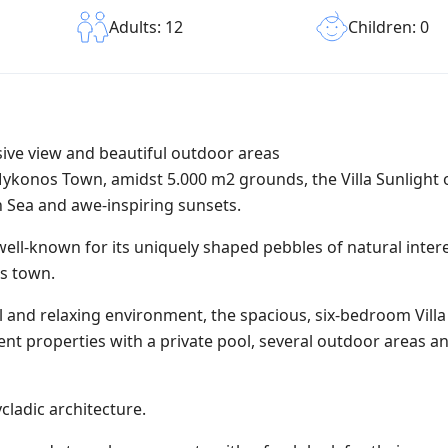
Children: 0
Adults: 12
sive view and beautiful outdoor areas
Mykonos Town, amidst 5.000 m2 grounds, the Villa Sunlight 
 Sea and awe-inspiring sunsets.
 well-known for its uniquely shaped pebbles of natural intere
s town.
 and relaxing environment, the spacious, six-bedroom Villa 
ent properties with a private pool, several outdoor areas a
ycladic architecture.