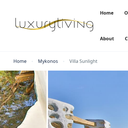
Home
O
About
C
Home
Mykonos
Villa Sunlight