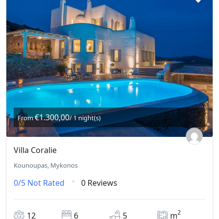
€1.300,00
From
/ 1 night(s)
Villa Coralie
Kounoupas, Mykonos
0/5
Not Rated
0 Reviews
2
12
6
5
m