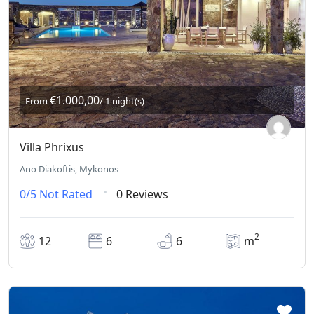
€1.000,00
From
/ 1 night(s)
Villa Phrixus
Ano Diakoftis, Mykonos
0/5
Not Rated
0 Reviews
2
12
6
6
m