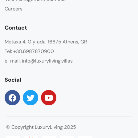
Careers
Contact
Metaxa 4, Glyfada, 16675 Athens, GR
Tel: +30.6987870900
e-mail: info@luxuryliving.villas
Social
© Copyright LuxuryLiving 2025