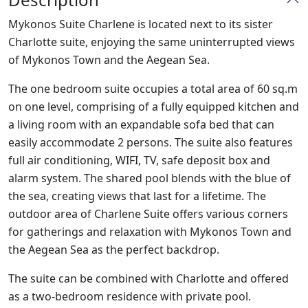
Mykonos Suite Charlene is located next to its sister
Charlotte suite, enjoying the same uninterrupted views
of Mykonos Town and the Aegean Sea.
The one bedroom suite occupies a total area of 60 sq.m
on one level, comprising of a fully equipped kitchen and
a living room with an expandable sofa bed that can
easily accommodate 2 persons. The suite also features
full air conditioning, WIFI, TV, safe deposit box and
alarm system. The shared pool blends with the blue of
the sea, creating views that last for a lifetime. The
outdoor area of Charlene Suite offers various corners
for gatherings and relaxation with Mykonos Town and
the Aegean Sea as the perfect backdrop.
The suite can be combined with Charlotte and offered
as a two-bedroom residence with private pool.