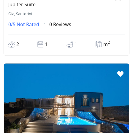
Jupiter Suite
Oia, Santorini
0/5
Not Rated
0 Reviews
2
2
1
1
m