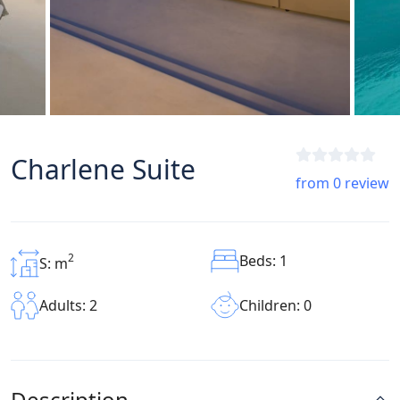
Charlene Suite
from 0 review
2
Beds: 1
S: m
Children: 0
Adults: 2
Description