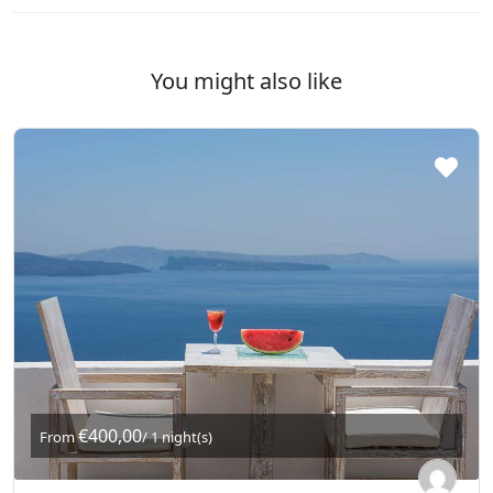
You might also like
€400,00
From
/ 1 night(s)