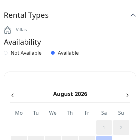
Rental Types
Villas
Availability
Not Available
Available
August 2026
Mo
Tu
We
Th
Fr
Sa
Su
1
2