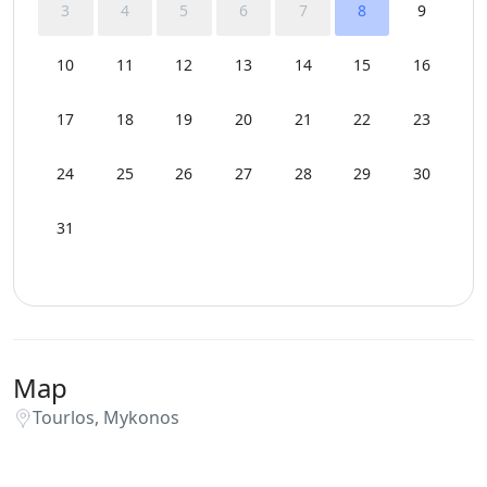
3
4
5
6
7
8
9
10
11
12
13
14
15
16
17
18
19
20
21
22
23
24
25
26
27
28
29
30
31
Map
Tourlos, Mykonos