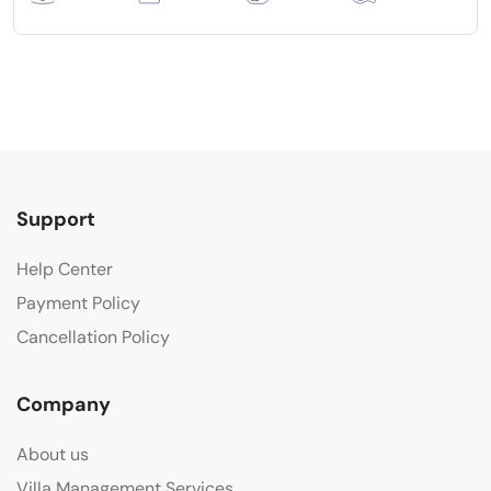
Support
Help Center
Payment Policy
Cancellation Policy
Company
About us
Villa Management Services