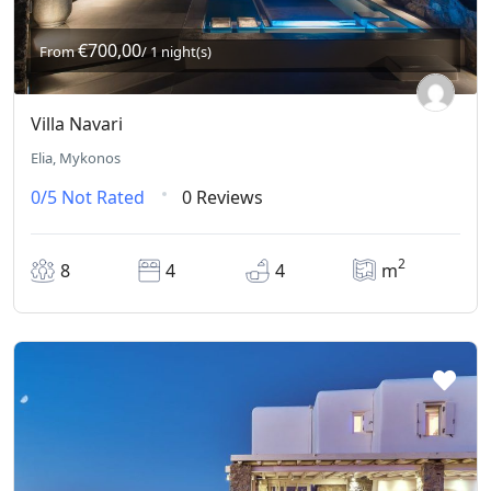
€700,00
From
/ 1 night(s)
Villa Navari
Elia, Mykonos
0/5
Not Rated
0 Reviews
2
8
4
4
m