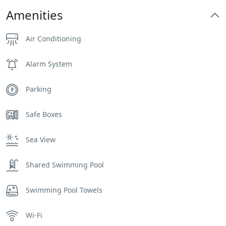
Amenities
Air Conditioning
Alarm System
Parking
Safe Boxes
Sea View
Shared Swimming Pool
Swimming Pool Towels
Wi-Fi