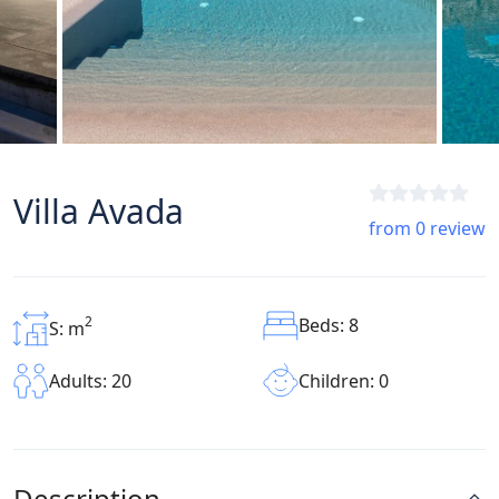
Villa Avada
from 0 review
2
Beds: 8
S: m
Children: 0
Adults: 20
Description