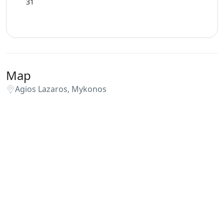
31
Map
Agios Lazaros, Mykonos