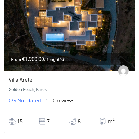
€1.900,00
From
/ 1 night(s)
Villa Arete
Golden Beach, Paros
0/5
Not Rated
0 Reviews
2
15
7
8
m