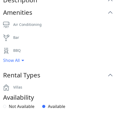
Amenities
Air Conditioning
Bar
BBQ
Show All
Dinning-area
Rental Types
Hairdryers and Toiletries
Villas
Independent Kitchen
Availability
Indoor and Outdoor Surround Audio System
Not Available
Available
Outdoor Dining Area