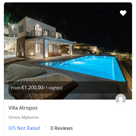
€1.200,00
From
/ 1 night(s)
Villa Atropos
Ornos, Mykonos
0/5
Not Rated
0 Reviews