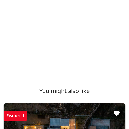
You might also like
Featured