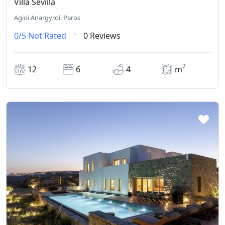
Villa Sevilla
Agioi Anargyroi, Paros
0/5
Not Rated
0 Reviews
2
12
6
4
m