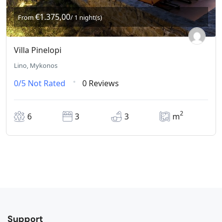
€1.375,00
From
/ 1 night(s)
Villa Pinelopi
Lino, Mykonos
0/5
Not Rated
0 Reviews
2
6
3
3
m
Support