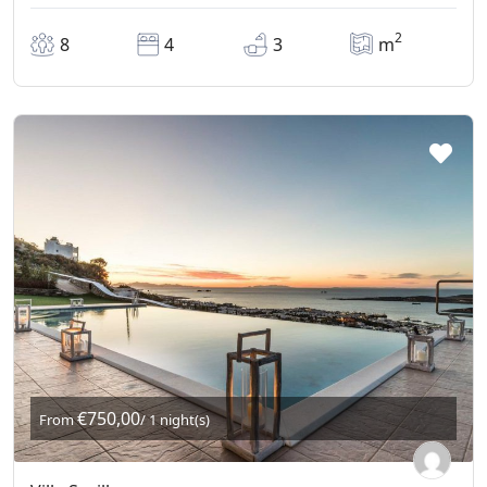
2
8
4
3
m
€750,00
From
/ 1 night(s)