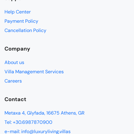
Help Center
Payment Policy
Cancellation Policy
Company
About us
Villa Management Services
Careers
Contact
Metaxa 4, Glyfada, 16675 Athens, GR
Tel: +30.6987870900
e-mail: info@luxuryliving.villas