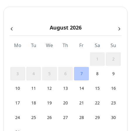
Parking
August 2026
Pergola Covered Outdoor Areas
Sea View
Mo
Tu
We
Th
Fr
Sa
Su
Sunbeds
1
2
Swimming Pool Towels
3
4
5
6
7
8
9
WCs
10
11
12
13
14
15
16
Wi-Fi
17
18
19
20
21
22
23
24
25
26
27
28
29
30