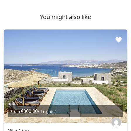
You might also like
€800,00
From
/ 1 night(s)
Villa Gem