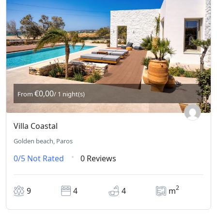
€0,00
From
/ 1 night(s)
Villa Coastal
Golden beach, Paros
0/5
Not Rated
0 Reviews
2
9
4
4
m