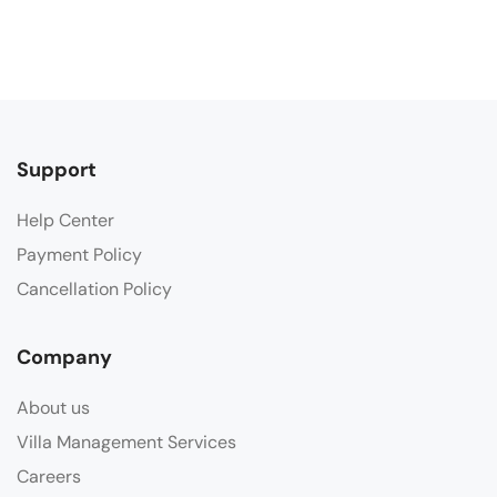
Support
Help Center
Payment Policy
Cancellation Policy
Company
About us
Villa Management Services
Careers