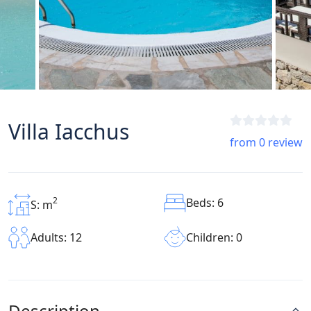
Villa Iacchus
from 0 review
2
Beds: 6
S: m
Children: 0
Adults: 12
Description