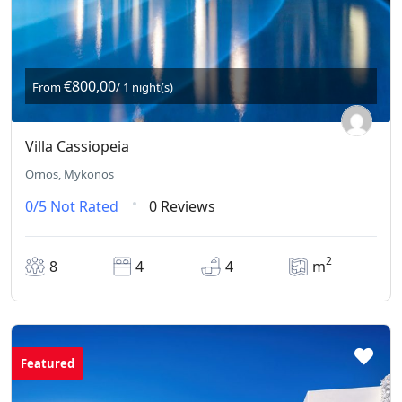
€800,00
From
/ 1 night(s)
Villa Cassiopeia
Ornos, Mykonos
0/5
Not Rated
0 Reviews
2
8
4
4
m
Featured