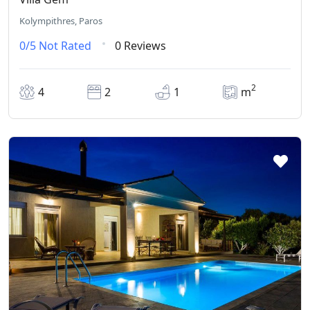
Kolympithres, Paros
0/5
Not Rated
0 Reviews
2
4
2
1
m