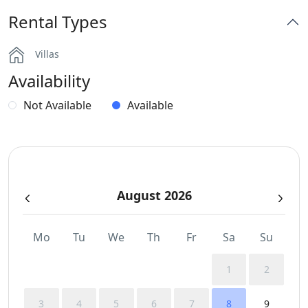
Rental Types
BBQ
Villas
Dinning-area
Availability
Independent Kitchen
Not Available
Available
Outdoor Dining Area
Parking
August 2026
WCs
Wi-Fi
Mo
Tu
We
Th
Fr
Sa
Su
1
2
3
4
5
6
7
8
9