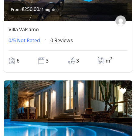
€250,00
From
/ 1 night(s)
Villa Valsamo
0/5
Not Rated
0 Reviews
2
6
3
3
m