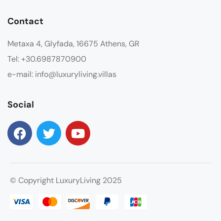
Contact
Metaxa 4, Glyfada, 16675 Athens, GR
Tel: +30.6987870900
e-mail: info@luxuryliving.villas
Social
© Copyright LuxuryLiving 2025