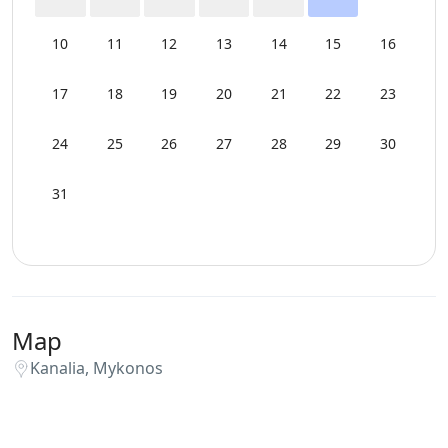
10
11
12
13
14
15
16
17
18
19
20
21
22
23
24
25
26
27
28
29
30
31
Map
Kanalia, Mykonos