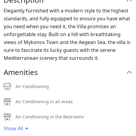
Elegantly furnished with a modern style to the highest
standards, and fully equipped to ensure you have what
you need when you need it, the Villa promises an
unforgettable stay. Built on a hill with breathtaking
views of Mykonos Town and the Aegean Sea, the villa is
sure to fascinate its lucky guests with the serene
Mediterranean scenery that surrounds it.
Amenities
Air Conditioning
Air Conditioning in all Areas
Air Conditioning in the Bedrooms
Show All
Alarm System