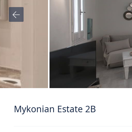
Mykonian Estate 2B