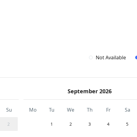
Not Available
September 2026
Su
Mo
Tu
We
Th
Fr
Sa
2
1
2
3
4
5