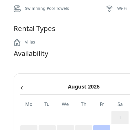
Swimming Pool Towels
Wi-Fi
Rental Types
Villas
Availability
August 2026
Mo
Tu
We
Th
Fr
Sa
1