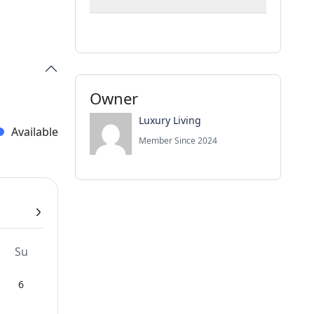
Owner
Luxury Living
Available
Member Since 2024
Su
6