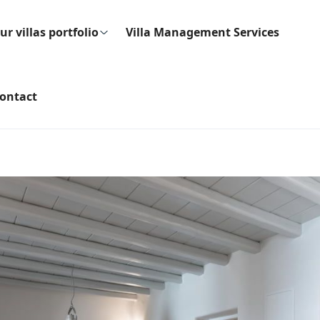
ur villas portfolio
Villa Management Services
ontact