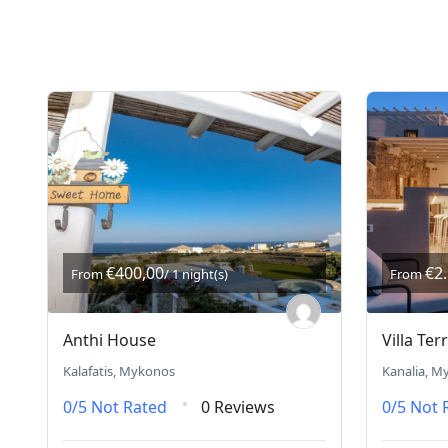
€400,00
€2
From
/ 1 night(s)
From
Anthi House
Villa Ter
Kalafatis, Mykonos
Kanalia, M
0/5
Not Rated
0 Reviews
0/5
Not 