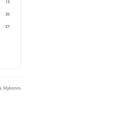
13
20
27
a, Mykonos