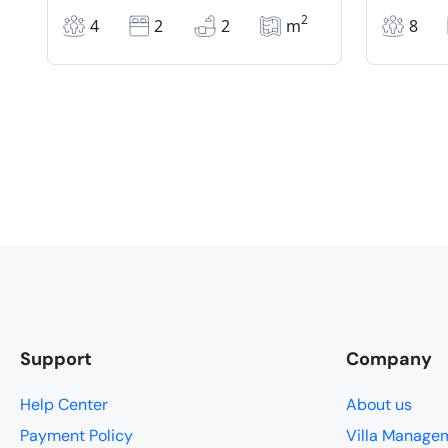
2
4
2
2
m
8
Support
Company
Help Center
About us
Payment Policy
Villa Manage