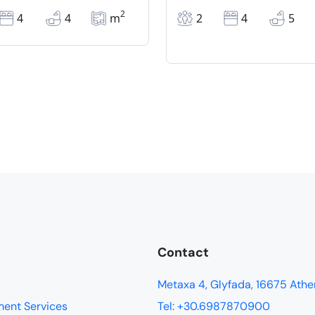
2
4
4
m
2
4
5
Contact
Metaxa 4, Glyfada, 16675 Athe
ment Services
Tel: +30.6987870900