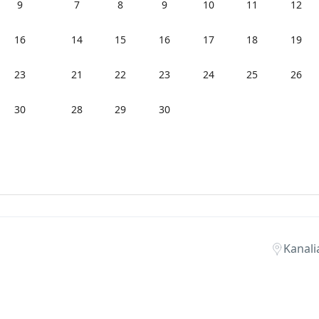
9
7
8
9
10
11
12
16
14
15
16
17
18
19
23
21
22
23
24
25
26
30
28
29
30
Kanali