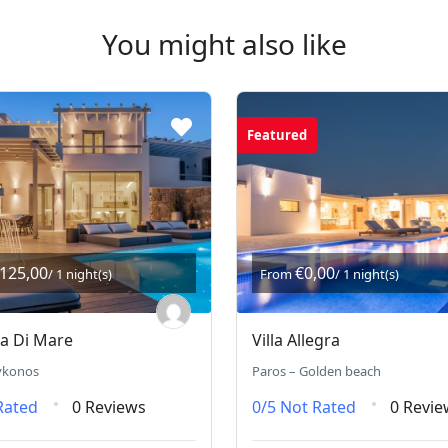
You might also like
Featured
.125,00
€0,00
/ 1 night(s)
From
/ 1 night(s)
ra Di Mare
Villa Allegra
ykonos
Paros – Golden beach
Rated
0 Reviews
0/5
Not Rated
0 Revie