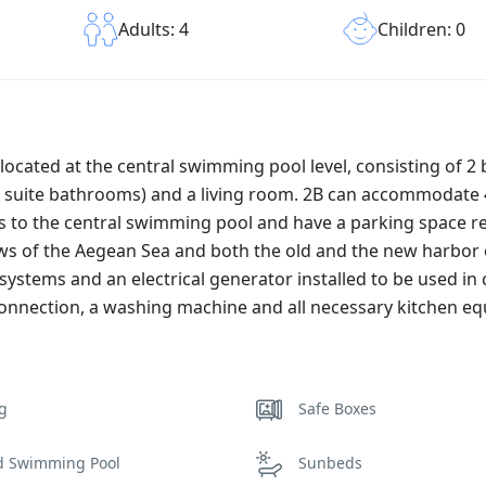
Children: 0
Adults: 4
located at the central swimming pool level, consisting of 
n suite bathrooms) and a living room. 2B can accommodate 4
ss to the central swimming pool and have a parking space r
ws of the Aegean Sea and both the old and the new harbor 
systems and an electrical generator installed to be used in 
connection, a washing machine and all necessary kitchen e
ng
Safe Boxes
d Swimming Pool
Sunbeds