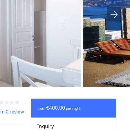
€400,00
from
per night
om 0 review
Inquiry