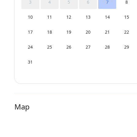
3
4
5
6
7
8
10
11
12
13
14
15
17
18
19
20
21
22
24
25
26
27
28
29
31
Map