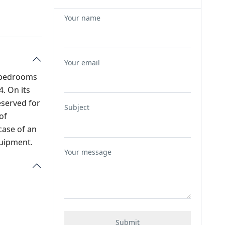
Your name
Your email
2 bedrooms
. On its
eserved for
Subject
of
case of an
quipment.
Your message