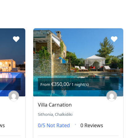
€350,00
From
/ 1 night(s)
Villa Carnation
Sithonia, Chalkidiki
ws
0/5
Not Rated
0 Reviews