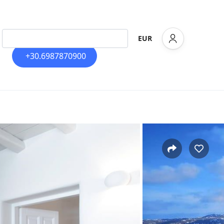
EUR
+30.6987870900