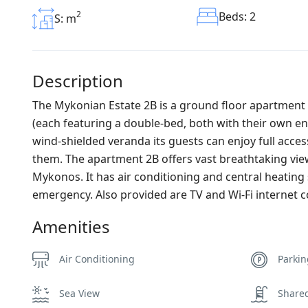
2
Beds: 2
S: m
Description
The Mykonian Estate 2B is a ground floor apartment 
(each featuring a double-bed, both with their own e
wind-shielded veranda its guests can enjoy full acce
them. The apartment 2B offers vast breathtaking vie
Mykonos. It has air conditioning and central heating 
emergency. Also provided are TV and Wi-Fi internet 
Amenities
Air Conditioning
Parki
Sea View
Share