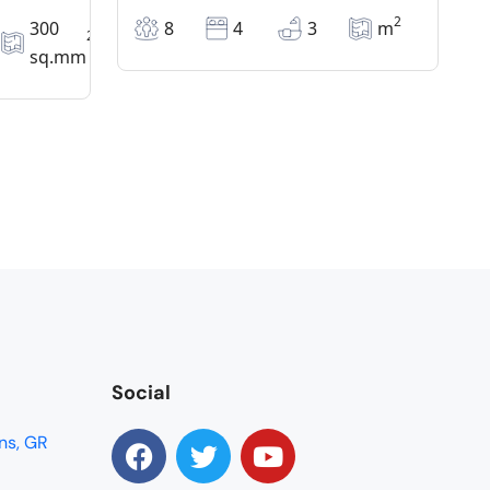
2
300
8
4
3
m
2
sq.mm
Social
ns, GR