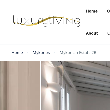
Home
O
About
C
Home
Mykonos
Mykonian Estate 2B