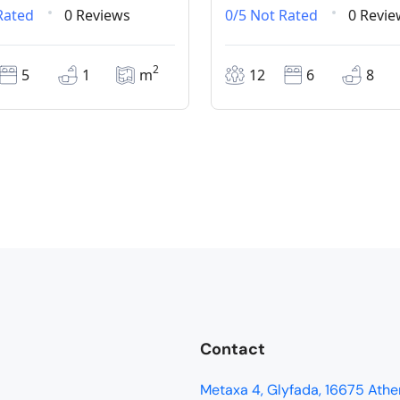
Rated
0 Reviews
0/5
Not Rated
0 Revie
2
5
1
m
12
6
8
Contact
Metaxa 4, Glyfada, 16675 Athe