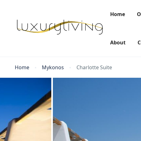
Home
O
About
C
Home
Mykonos
Charlotte Suite