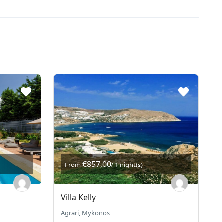
€857,00
From
/ 1 night(s)
Villa Kelly
Agrari, Mykonos