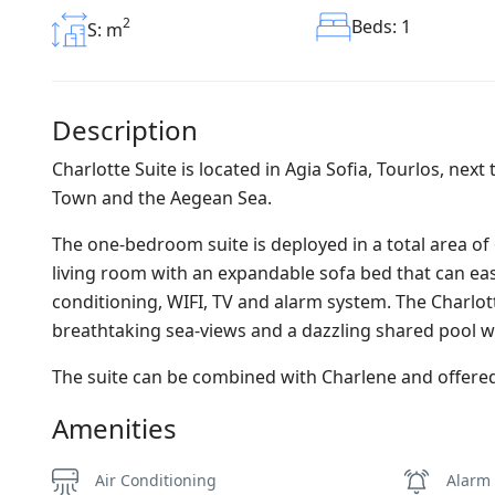
2
Beds: 1
S: m
Description
Charlotte Suite is located in Agia Sofia, Tourlos, nex
Town and the Aegean Sea.
The one-bedroom suite is deployed in a total area of 
living room with an expandable sofa bed that can eas
conditioning, WIFI, TV and alarm system. The Charlo
breathtaking sea-views and a dazzling shared pool wit
The suite can be combined with Charlene and offered
Amenities
Air Conditioning
Alarm