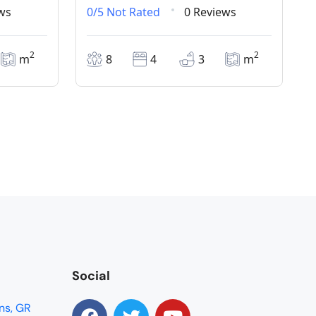
ws
0/5
Not Rated
0 Reviews
2
2
m
8
4
3
m
Social
ns, GR