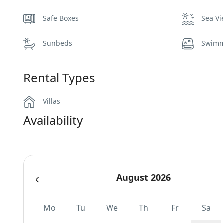
Safe Boxes
Sea V
Sunbeds
Swimm
Rental Types
Villas
Availability
August 2026
Mo
Tu
We
Th
Fr
Sa