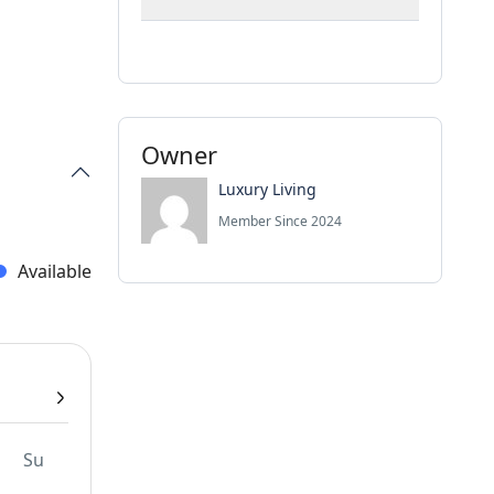
Owner
Luxury Living
Member Since 2024
Available
Su