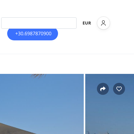
EUR
+30.6987870900