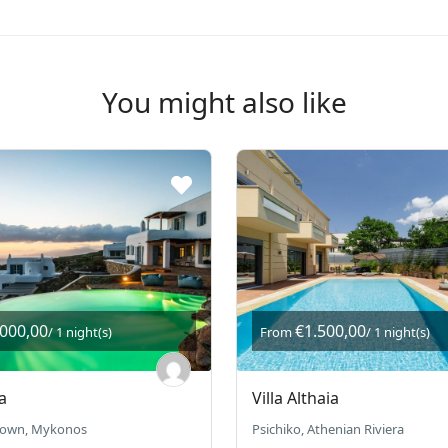
You might also like
.000,00
€1.500,00
/ 1 night(s)
From
/ 1 night(s)
a
Villa Althaia
own, Mykonos
Psichiko, Athenian Riviera