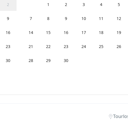
2
1
2
3
4
5
9
7
8
9
10
11
12
16
14
15
16
17
18
19
23
21
22
23
24
25
26
30
28
29
30
Tourlo