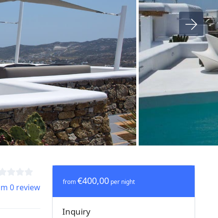
€400,00
from
per night
om 0 review
Inquiry