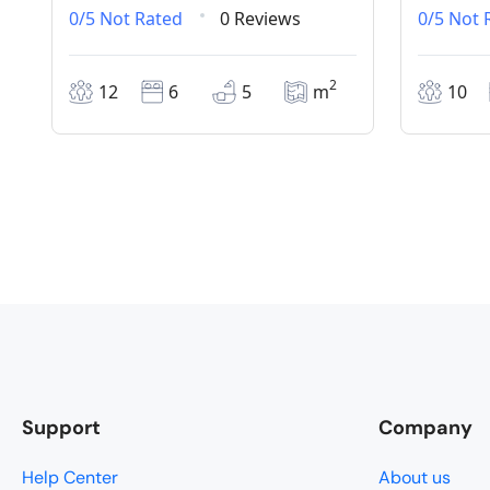
0/5
Not Rated
0 Reviews
0/5
Not 
2
12
6
5
m
10
Support
Company
Help Center
About us