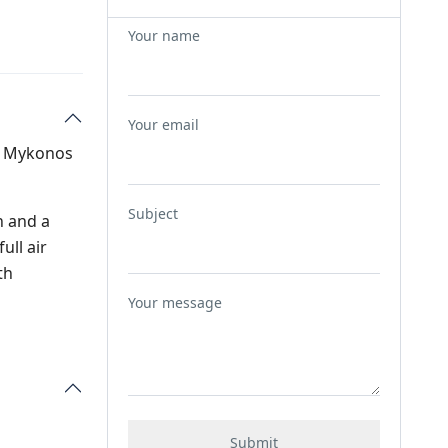
Your name
Your email
of Mykonos
Subject
n and a
ull air
th
Your message