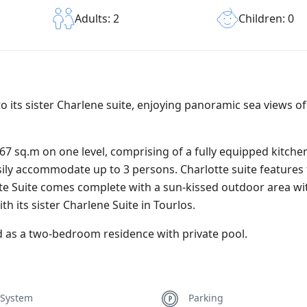
Children: 0
Adults: 2
t to its sister Charlene suite, enjoying panoramic sea views 
67 sq.m on one level, comprising of a fully equipped kitche
ily accommodate up to 3 persons. Charlotte suite features f
tte Suite comes complete with a sun-kissed outdoor area wi
h its sister Charlene Suite in Tourlos.
 as a two-bedroom residence with private pool.
 System
Parking