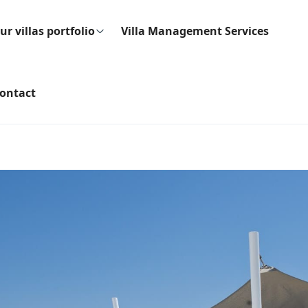
ur villas portfolio
Villa Management Services
ontact