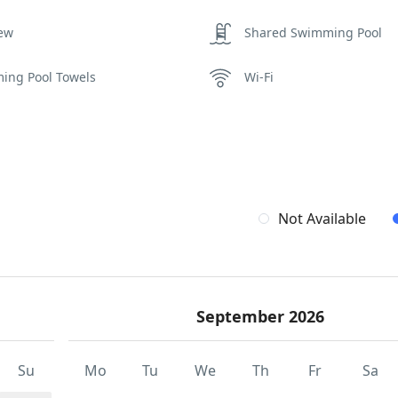
iew
Shared Swimming Pool
ing Pool Towels
Wi-Fi
Not Available
September 2026
Su
Mo
Tu
We
Th
Fr
Sa