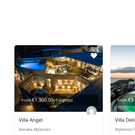
€1.300,00
€9
From
/ 1 night(s)
From
Villa Angel
Villa Deli
Kanalia, Mykonos
Mykonos T