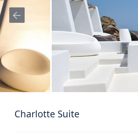
Charlotte Suite