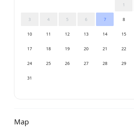
1
3
4
5
6
7
8
10
11
12
13
14
15
17
18
19
20
21
22
24
25
26
27
28
29
31
Map