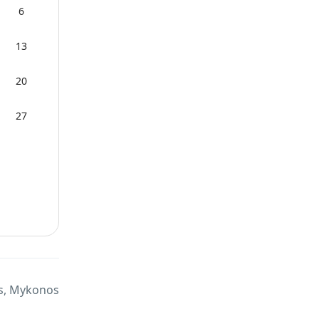
6
13
20
27
s, Mykonos