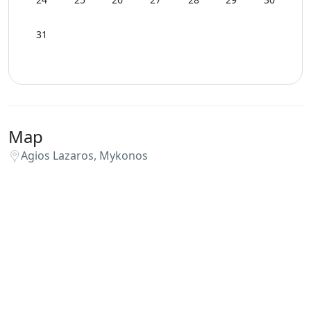
31
Map
Agios Lazaros, Mykonos