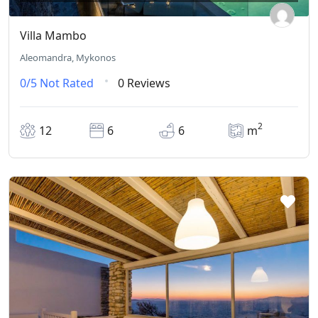
Villa Mambo
Aleomandra, Mykonos
0/5
Not Rated
0 Reviews
2
12
6
6
m