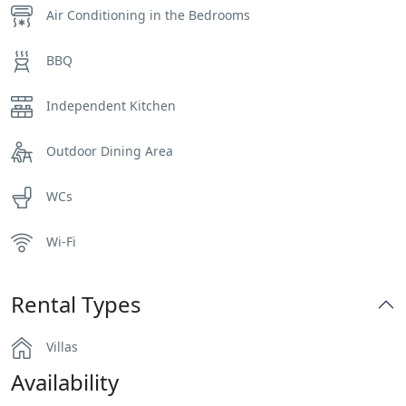
Air Conditioning in the Bedrooms
BBQ
Independent Kitchen
Outdoor Dining Area
WCs
Wi-Fi
Rental Types
Villas
Availability