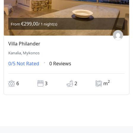
€299,00
From
/ 1 night(s)
Villa Philander
Kanalia, Mykonos
0/5
Not Rated
0 Reviews
2
6
3
2
m