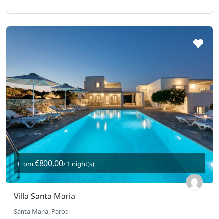
€800,00
From
/ 1 night(s)
Villa Santa Maria
Santa Maria, Paros