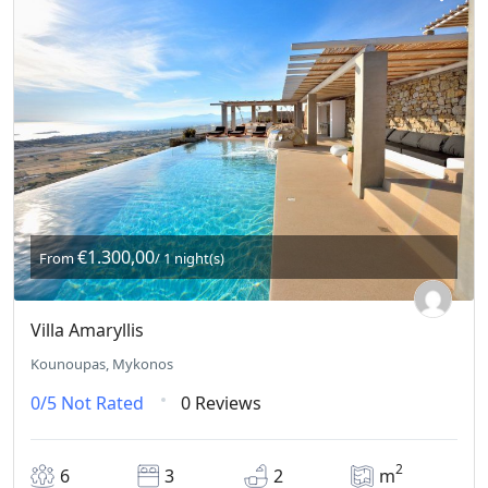
€1.300,00
From
/ 1 night(s)
Villa Amaryllis
Kounoupas, Mykonos
0/5
Not Rated
0 Reviews
2
6
3
2
m