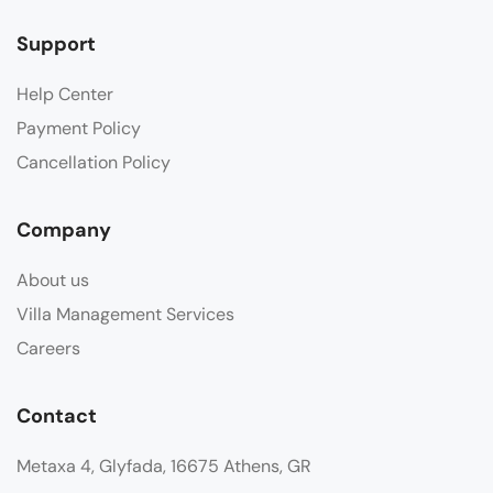
Support
Help Center
Payment Policy
Cancellation Policy
Company
About us
Villa Management Services
Careers
Contact
Metaxa 4, Glyfada, 16675 Athens, GR