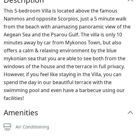
This 5-bedroom Villa is located above the famous
Nammos and opposite Scorpios, just a 5 minute walk
from the beach with anamazing panoramic view of the
Aegean Sea and the Psarou Gulf. The villa is only 10
minutes away by car from Mykonos Town, but also
offers a calm & relaxing environment by the blue
mykonian sea that you are able to see both from the
windows of the house and the terrace in full privacy.
However, if you feel like staying in the Villa, you can
spend the day in our beautiful terrace with the
swimming pool and even have a barbecue using our
facilities!
Amenities
Air Conditioning