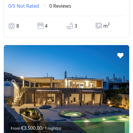
0/5
Not Rated
0 Reviews
2
8
4
3
m
€3.500,00
From
/ 1 night(s)