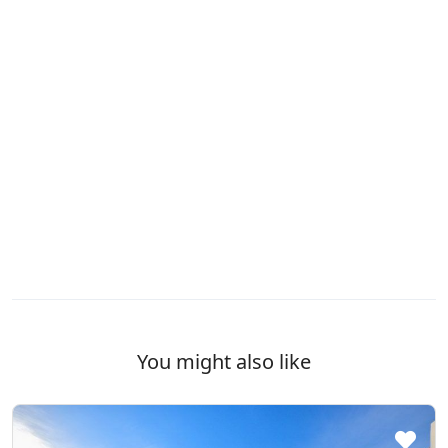
You might also like