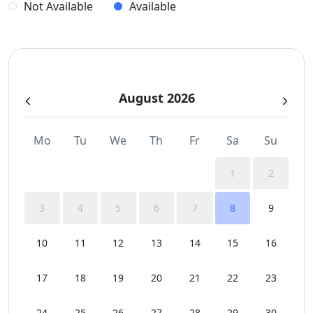
Not Available
Available
August 2026
Mo
Tu
We
Th
Fr
Sa
Su
1
2
3
4
5
6
7
8
9
10
11
12
13
14
15
16
17
18
19
20
21
22
23
24
25
26
27
28
29
30