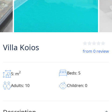
Villa Koios
from 0 review
2
Beds: 5
S: m
Children: 0
Adults: 10
Description