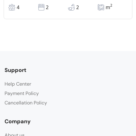
2
4
2
2
m
Support
Help Center
Payment Policy
Cancellation Policy
Company
About us