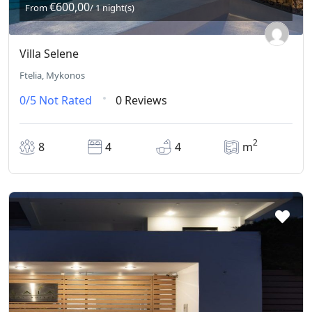
€600,00
From
/ 1 night(s)
Villa Selene
Ftelia, Mykonos
0/5
Not Rated
0 Reviews
2
8
4
4
m