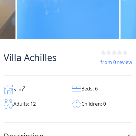
Villa Achilles
from 0 review
2
Beds: 6
S: m
Children: 0
Adults: 12
Description