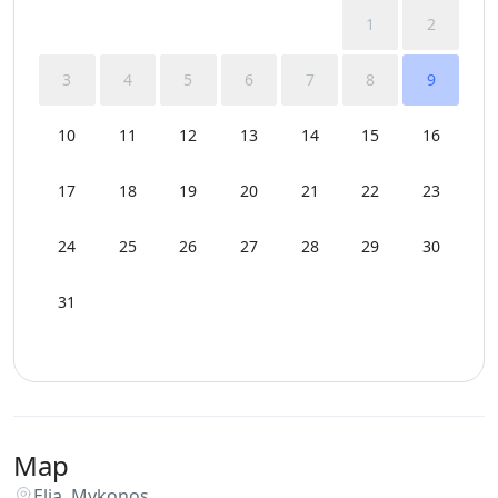
1
2
3
4
5
6
7
8
9
10
11
12
13
14
15
16
17
18
19
20
21
22
23
24
25
26
27
28
29
30
31
Map
Elia, Mykonos