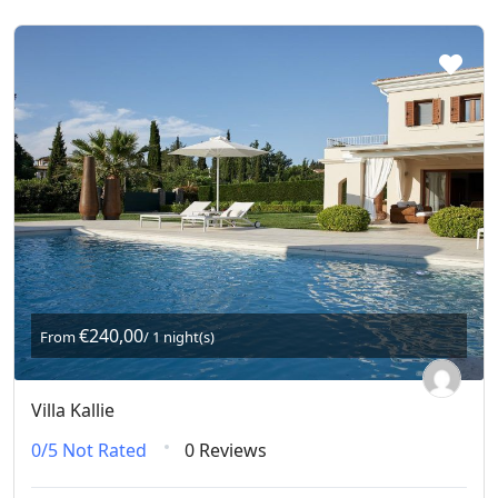
€240,00
From
/ 1 night(s)
Villa Kallie
0/5
Not Rated
0 Reviews