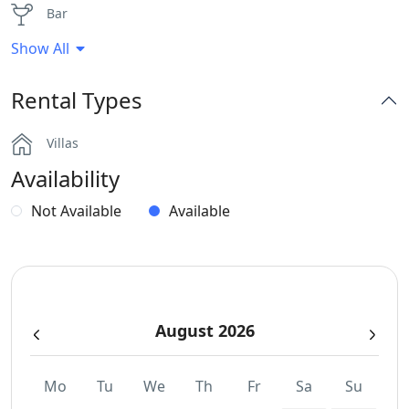
Bar
Show All
Dinning-area
Rental Types
Hairdryers and Toiletries
Villas
Outdoor Dining Area
Availability
Parking
Not Available
Available
Safe Boxes
Sea View
August 2026
WCs
Wi-Fi
Mo
Tu
We
Th
Fr
Sa
Su