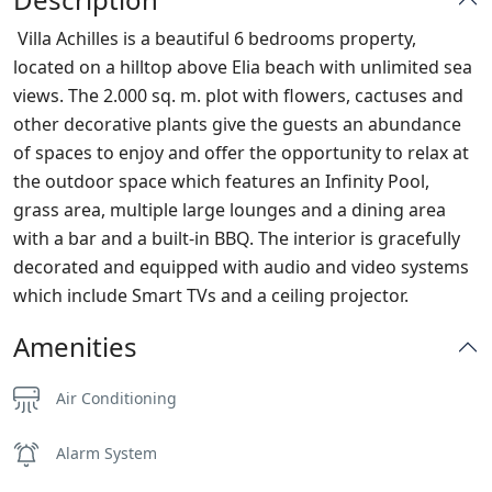
Villa Achilles is a beautiful 6 bedrooms property,
located on a hilltop above Elia beach with unlimited sea
views. The 2.000 sq. m. plot with flowers, cactuses and
other decorative plants give the guests an abundance
of spaces to enjoy and offer the opportunity to relax at
the outdoor space which features an Infinity Pool,
grass area, multiple large lounges and a dining area
with a bar and a built-in BBQ. The interior is gracefully
decorated and equipped with audio and video systems
which include Smart TVs and a ceiling projector.
Amenities
Air Conditioning
Alarm System