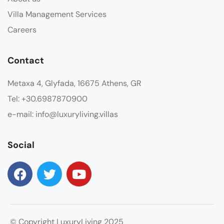
Villa Management Services
Careers
Contact
Metaxa 4, Glyfada, 16675 Athens, GR
Tel: +30.6987870900
e-mail: info@luxuryliving.villas
Social
© Copyright LuxuryLiving 2025