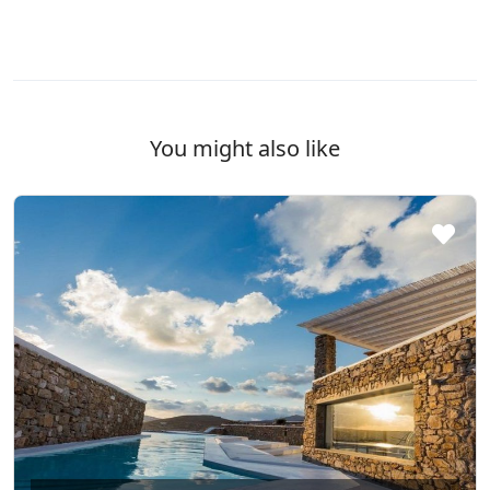
You might also like