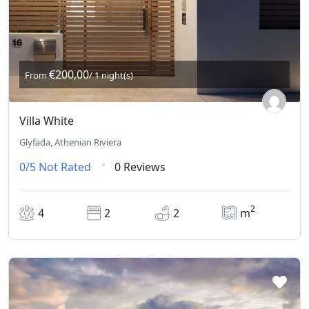
€200,00
From
/ 1 night(s)
Villa White
Glyfada, Athenian Riviera
0/5
Not Rated
0 Reviews
2
4
2
2
m