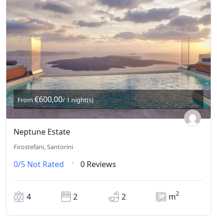
€600,00
From
/ 1 night(s)
Neptune Estate
Firostefani, Santorini
0/5
Not Rated
0 Reviews
2
4
2
2
m