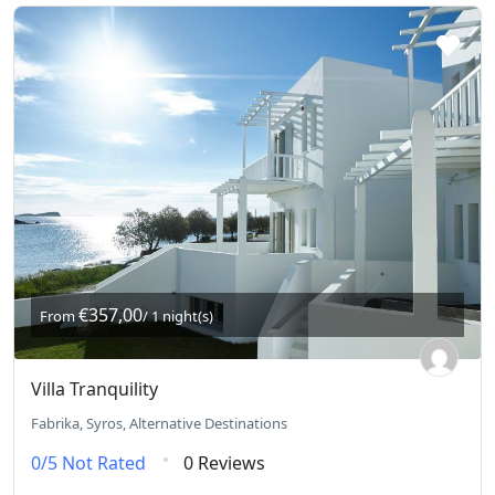
€357,00
From
/ 1 night(s)
Villa Tranquility
Fabrika, Syros, Alternative Destinations
0/5
Not Rated
0 Reviews