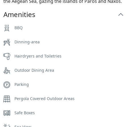
the Aegean Sea, gazing the islands of Paros and Naxos.
Amenities
BBQ
Dinning-area
Hairdryers and Toiletries
Outdoor Dining Area
Parking
Pergola Covered Outdoor Areas
Safe Boxes
Sea View