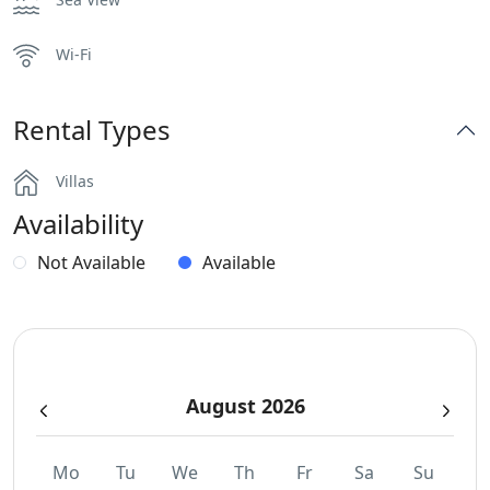
Wi-Fi
Rental Types
Villas
Availability
Not Available
Available
August 2026
Mo
Tu
We
Th
Fr
Sa
Su