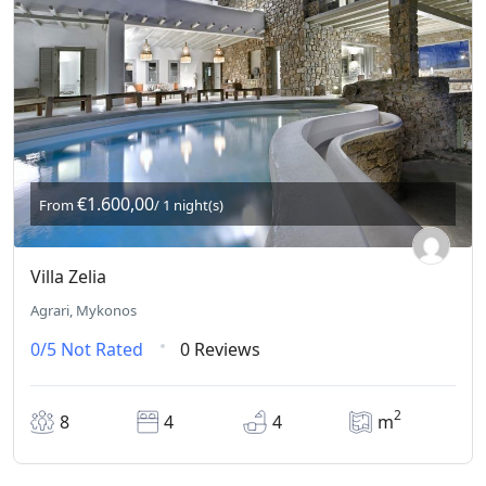
€1.600,00
From
/ 1 night(s)
Villa Zelia
Agrari, Mykonos
0/5
Not Rated
0 Reviews
2
8
4
4
m