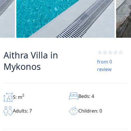
Aithra Villa in
from 0
Mykonos
review
2
Beds: 4
S: m
Children: 0
Adults: 7