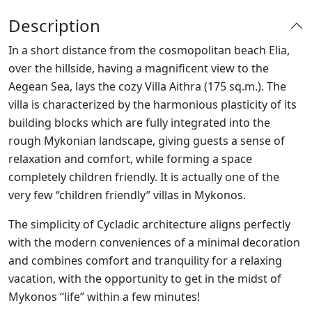
Description
In a short distance from the cosmopolitan beach Elia,
over the hillside, having a magnificent view to the
Aegean Sea, lays the cozy Villa Aithra (175 sq.m.). The
villa is characterized by the harmonious plasticity of its
building blocks which are fully integrated into the
rough Mykonian landscape, giving guests a sense of
relaxation and comfort, while forming a space
completely children friendly. It is actually one of the
very few “children friendly” villas in Mykonos.
The simplicity of Cycladic architecture aligns perfectly
with the modern conveniences of a minimal decoration
and combines comfort and tranquility for a relaxing
vacation, with the opportunity to get in the midst of
Mykonos “life” within a few minutes!