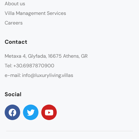
About us
Villa Management Services
Careers
Contact
Metaxa 4, Glyfada, 16675 Athens, GR
Tel: +30.6987870900
e-mail: info@luxuryliving.villas
Social