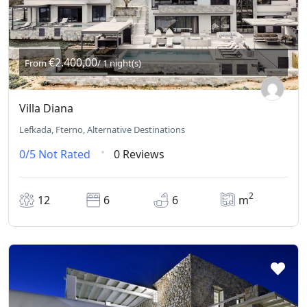
€2.400,00
From
/ 1 night(s)
Villa Diana
Lefkada, Fterno, Alternative Destinations
0/5
Not Rated
0 Reviews
2
12
6
6
m