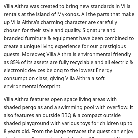
Villa Aithra was created to bring new standards in Villa
rentals at the island of Mykonos. All the parts that make
up Villa Aithra’s charming character are carefully
chosen for their style and quality. Signature and
branded furniture & equipment have been combined to
create a unique living experience for our prestigious
guests. Moreover, Villa Aithra is environmental friendly
as 85% of its assets are fully recyclable and all electric &
electronic devices belong to the lowest Energy
consumption class, giving Villa Aithra a soft
environmental footprint.
Villa Aithra features open space living areas with
shaded pergolas and a swimming pool with overflow. It
also features an outside BBQ & a compact outside
shaded playground with various toys for children up to
8 years old. From the large terraces the guest can enjoy