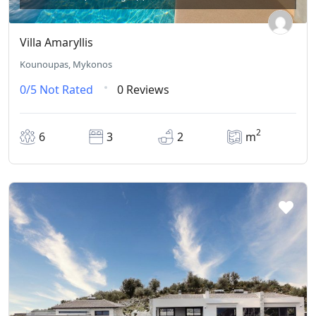
Villa Amaryllis
Kounoupas, Mykonos
0/5
Not Rated
0 Reviews
2
6
3
2
m