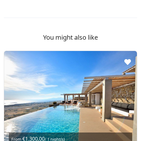
You might also like
€1.300,00
From
/ 1 night(s)