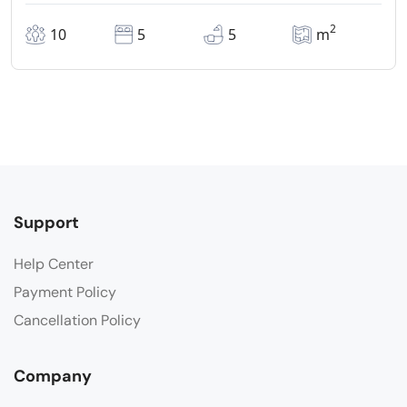
2
10
5
5
m
Support
Help Center
Payment Policy
Cancellation Policy
Company