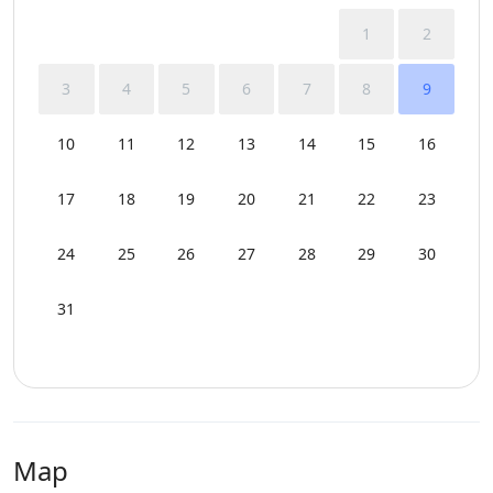
1
2
3
4
5
6
7
8
9
10
11
12
13
14
15
16
17
18
19
20
21
22
23
24
25
26
27
28
29
30
31
Map