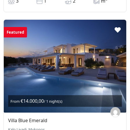
3
1
2
m
Featured
€14.000,00
From
/ 1 night(s)
Villa Blue Emerald
Kalo Livadi, Mykonos