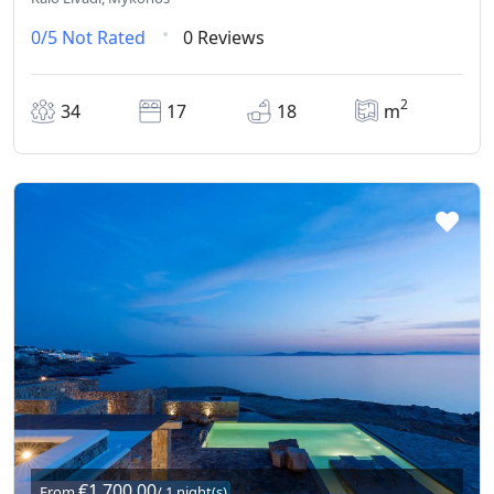
0/5
Not Rated
0 Reviews
2
34
17
18
m
€1.700,00
From
/ 1 night(s)