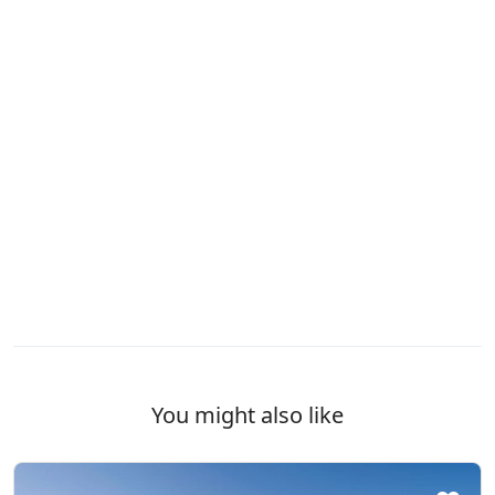
WCs
Wi-Fi
You might also like