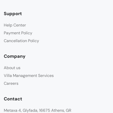
Support
Help Center
Payment Policy
Cancellation Policy
Company
About us
Villa Management Services
Careers
Contact
Metaxa 4, Glyfada, 16675 Athens, GR