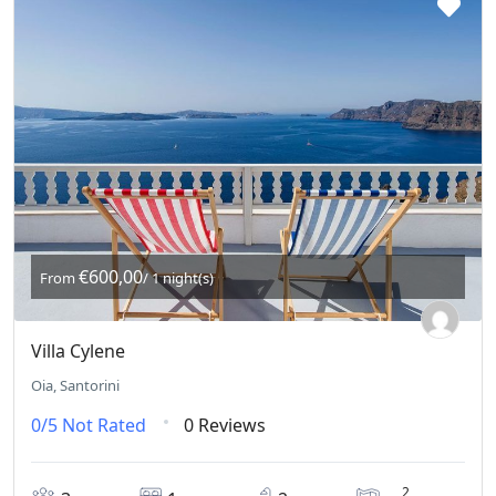
€600,00
From
/ 1 night(s)
Villa Cylene
Oia, Santorini
0/5
Not Rated
0 Reviews
2