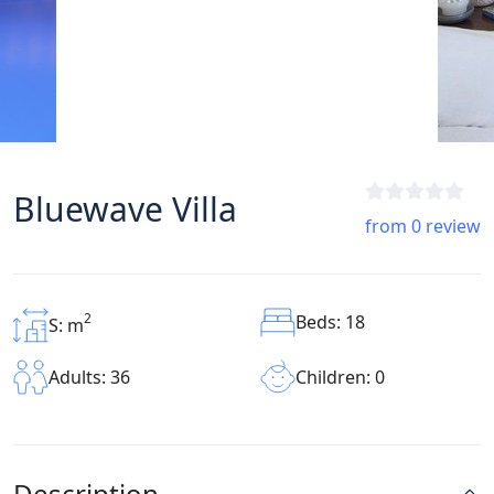
Bluewave Villa
from 0 review
2
Beds: 18
S: m
Children: 0
Adults: 36
Description