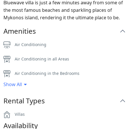
Bluewave villa is just a few minutes away from some of
the most famous beaches and sparkling places of
Mykonos island, rendering it the ultimate place to be.
Amenities
Air Conditioning
Air Conditioning in all Areas
Air Conditioning in the Bedrooms
Show All
Alarm System
Rental Types
Bar
Villas
BBQ
Availability