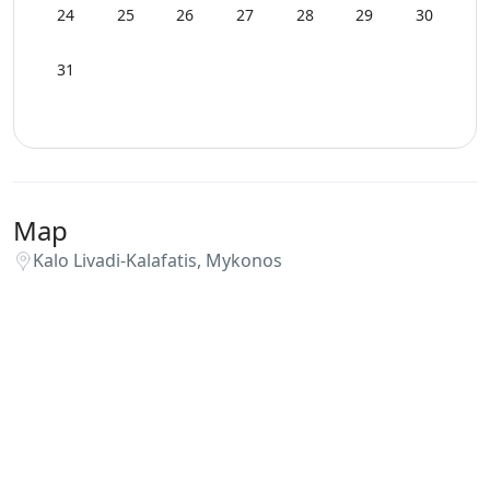
Playroom
24
25
26
27
28
29
30
Private Autonomous Villa
31
Safe Boxes
Sea View
Map
Security Cameras
Kalo Livadi-Kalafatis, Mykonos
Smoke Detectors
Spa Area Sauna
Sunbeds
Swimming Pool Towels