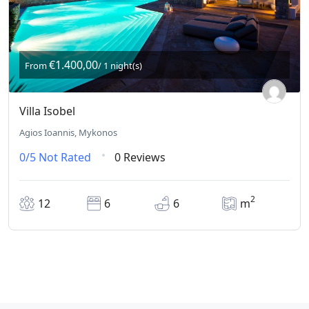
€1.400,00
From
/ 1 night(s)
Villa Isobel
Agios Ioannis, Mykonos
0/5
Not Rated
0 Reviews
2
12
6
6
m