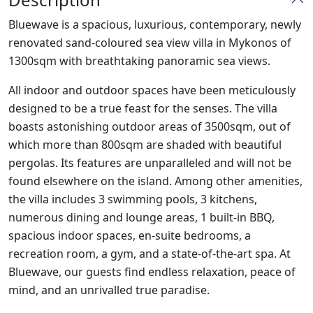
Bluewave is a spacious, luxurious, contemporary, newly
renovated sand-coloured sea view villa in Mykonos of
1300sqm with breathtaking panoramic sea views.
All indoor and outdoor spaces have been meticulously
designed to be a true feast for the senses. The villa
boasts astonishing outdoor areas of 3500sqm, out of
which more than 800sqm are shaded with beautiful
pergolas. Its features are unparalleled and will not be
found elsewhere on the island. Among other amenities,
the villa includes 3 swimming pools, 3 kitchens,
numerous dining and lounge areas, 1 built-in BBQ,
spacious indoor spaces, en-suite bedrooms, a
recreation room, a gym, and a state-of-the-art spa. At
Bluewave, our guests find endless relaxation, peace of
mind, and an unrivalled true paradise.