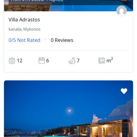
Villa Adrastos
kanalia, Mykonos
0/5
Not Rated
0 Reviews
2
12
6
7
m