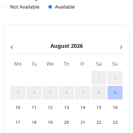
Dinning-area
Not Available
Available
Generator
Gym
August 2026
Hairdryers and Toiletries
Indoor and Outdoor Surround Audio System
Mo
Tu
We
Th
Fr
Sa
Su
Jacuzzi
1
2
Outdoor Dining Area
3
4
5
6
7
8
9
Parking
10
11
12
13
14
15
16
Pergola Covered Outdoor Areas
17
18
19
20
21
22
23