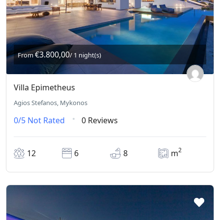
€3.800,00
From
/ 1 night(s)
Villa Epimetheus
Agios Stefanos, Mykonos
0/5
Not Rated
0 Reviews
2
12
6
8
m