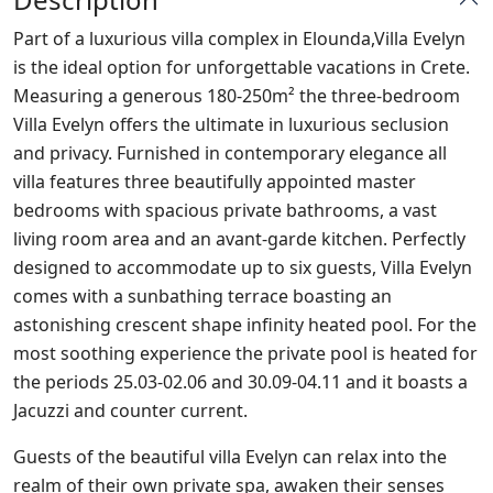
Part of a luxurious villa complex in Elounda,Villa Evelyn
is the ideal option for unforgettable vacations in Crete.
Measuring a generous 180-250m² the three-bedroom
Villa Evelyn offers the ultimate in luxurious seclusion
and privacy. Furnished in contemporary elegance all
villa features three beautifully appointed master
bedrooms with spacious private bathrooms, a vast
living room area and an avant-garde kitchen. Perfectly
designed to accommodate up to six guests, Villa Evelyn
comes with a sunbathing terrace boasting an
astonishing crescent shape infinity heated pool. For the
most soothing experience the private pool is heated for
the periods 25.03-02.06 and 30.09-04.11 and it boasts a
Jacuzzi and counter current.
Guests of the beautiful villa Evelyn can relax into the
realm of their own private spa, awaken their senses