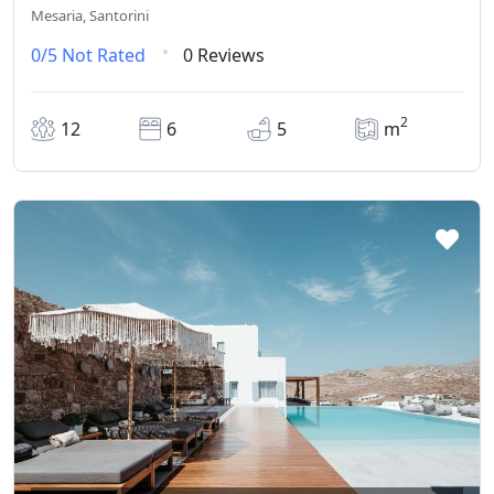
Mesaria, Santorini
0/5
Not Rated
0 Reviews
2
12
6
5
m