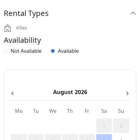
Rental Types
Part of a Complex
Villas
Sea View
Availability
Spa Area Sauna
Not Available
Available
Sunbeds
Swimming Pool Towels
August 2026
Wi-Fi
Mo
Tu
We
Th
Fr
Sa
Su
1
2