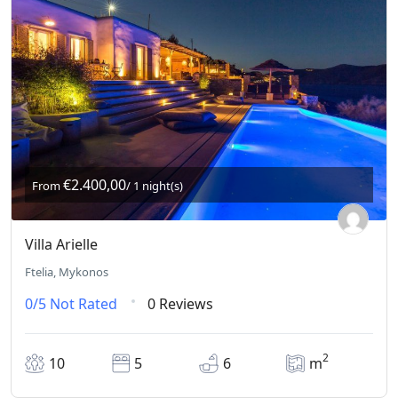
€2.400,00
From
/ 1 night(s)
Villa Arielle
Ftelia, Mykonos
0/5
Not Rated
0 Reviews
2
10
5
6
m