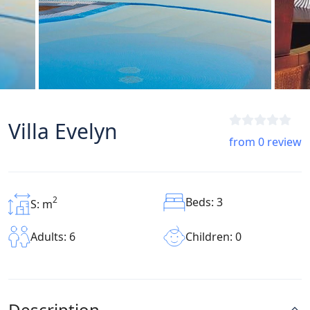
Villa Evelyn
from 0 review
2
Beds: 3
S: m
Children: 0
Adults: 6
Description