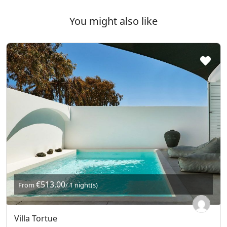
You might also like
€513,00
From
/ 1 night(s)
Villa Tortue