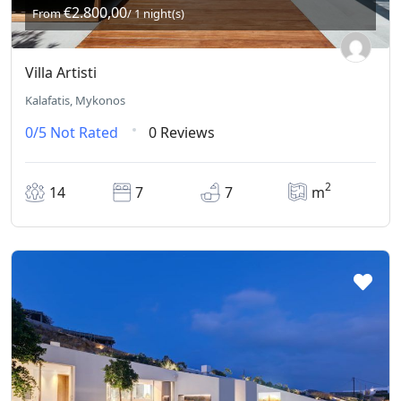
€2.800,00
From
/ 1 night(s)
Villa Artisti
Kalafatis, Mykonos
0/5
Not Rated
0 Reviews
2
14
7
7
m