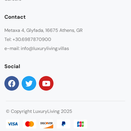
Contact
Metaxa 4, Glyfada, 16675 Athens, GR
Tel: +30.6987870900
e-mail: info@luxuryliving.villas
Social
© Copyright LuxuryLiving 2025