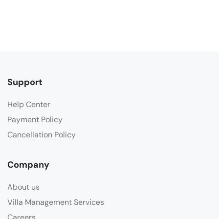
Support
Help Center
Payment Policy
Cancellation Policy
Company
About us
Villa Management Services
Careers