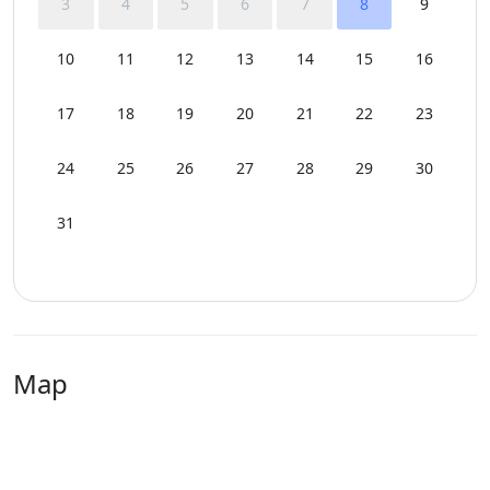
3
4
5
6
7
8
9
10
11
12
13
14
15
16
17
18
19
20
21
22
23
24
25
26
27
28
29
30
31
Map