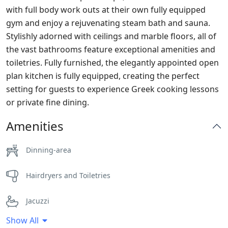
with full body work outs at their own fully equipped
gym and enjoy a rejuvenating steam bath and sauna.
Stylishly adorned with ceilings and marble floors, all of
the vast bathrooms feature exceptional amenities and
toiletries. Fully furnished, the elegantly appointed open
plan kitchen is fully equipped, creating the perfect
setting for guests to experience Greek cooking lessons
or private fine dining.
Amenities
Dinning-area
Hairdryers and Toiletries
Jacuzzi
Show All
Parking