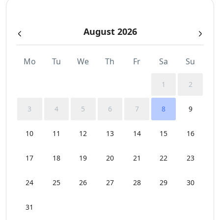
August 2026
Mo
Tu
We
Th
Fr
Sa
Su
1
2
3
4
5
6
7
8
9
10
11
12
13
14
15
16
17
18
19
20
21
22
23
24
25
26
27
28
29
30
31