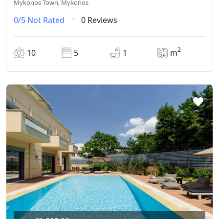
Mykonos Town, Mykonos
0/5
Not Rated
0 Reviews
2
10
5
1
m