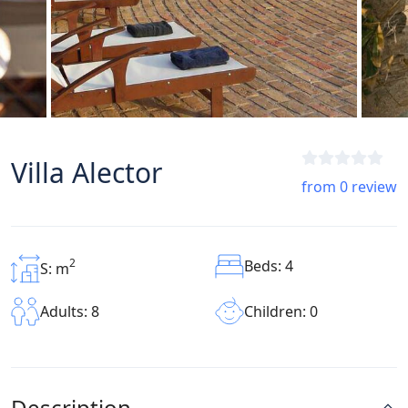
Villa Alector
from 0 review
2
Beds: 4
S: m
Children: 0
Adults: 8
Description