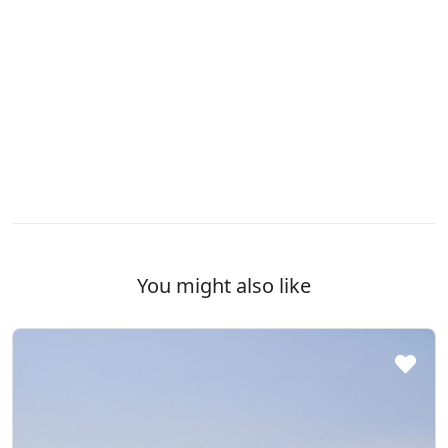
You might also like