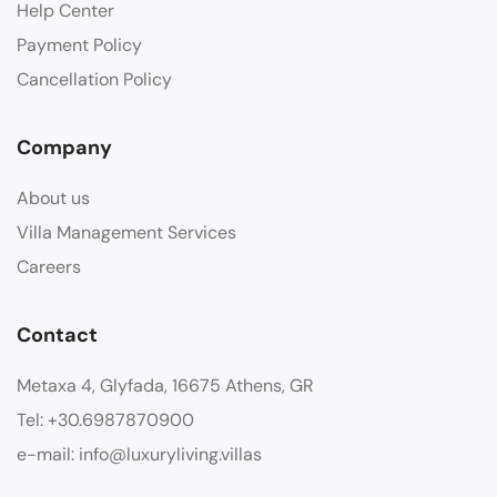
Help Center
Payment Policy
Cancellation Policy
Company
About us
Villa Management Services
Careers
Contact
Metaxa 4, Glyfada, 16675 Athens, GR
Tel: +30.6987870900
e-mail: info@luxuryliving.villas