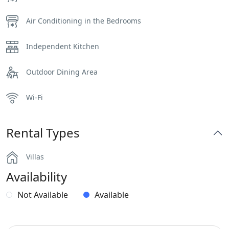
Air Conditioning in the Bedrooms
Independent Kitchen
Outdoor Dining Area
Wi-Fi
Rental Types
Villas
Availability
Not Available
Available