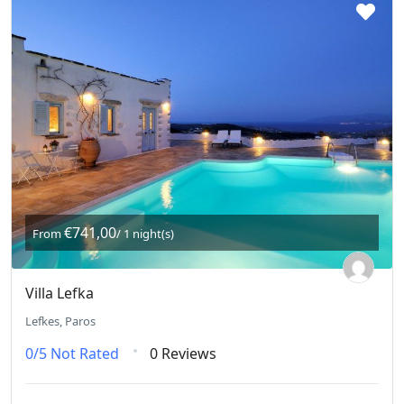
€741,00
From
/ 1 night(s)
Villa Lefka
Lefkes, Paros
0/5
Not Rated
0 Reviews