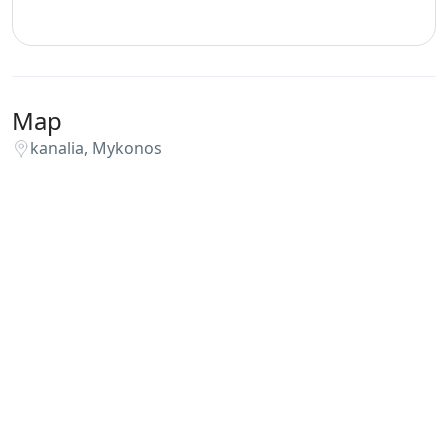
Map
kanalia, Mykonos