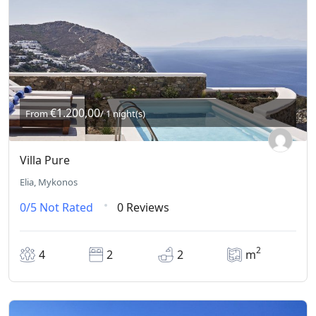
€1.200,00
From
/ 1 night(s)
Villa Pure
Elia, Mykonos
0/5
Not Rated
0 Reviews
2
4
2
2
m