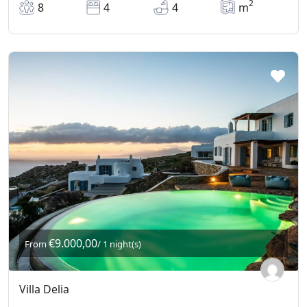
2
8
4
4
m
€9.000,00
From
/ 1 night(s)
Villa Delia