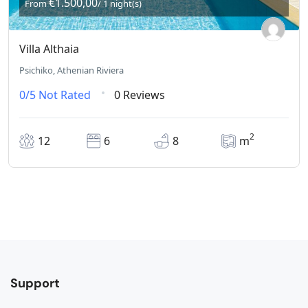
€1.500,00
From
/ 1 night(s)
Villa Althaia
Psichiko, Athenian Riviera
0/5
Not Rated
0 Reviews
2
12
6
8
m
Support