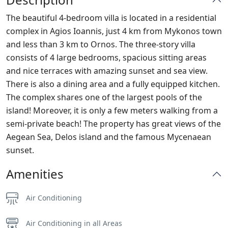
The beautiful 4-bedroom villa is located in a residential
complex in Agios Ioannis, just 4 km from Mykonos town
and less than 3 km to Ornos. The three-story villa
consists of 4 large bedrooms, spacious sitting areas
and nice terraces with amazing sunset and sea view.
There is also a dining area and a fully equipped kitchen.
The complex shares one of the largest pools of the
island! Moreover, it is only a few meters walking from a
semi-private beach! The property has great views of the
Aegean Sea, Delos island and the famous Mycenaean
sunset.
Amenities
Air Conditioning
Air Conditioning in all Areas