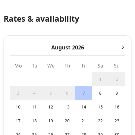
Rates & availability
August 2026
Mo
Tu
We
Th
Fr
Sa
Su
1
2
3
4
5
6
7
8
9
10
11
12
13
14
15
16
17
18
19
20
21
22
23
24
25
26
27
28
29
30