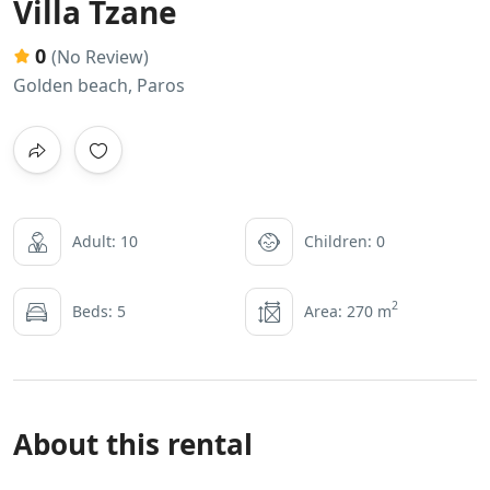
Villa Tzane
0
(No Review)
Golden beach, Paros
Adult: 10
Children: 0
2
Beds: 5
Area: 270 m
About this rental