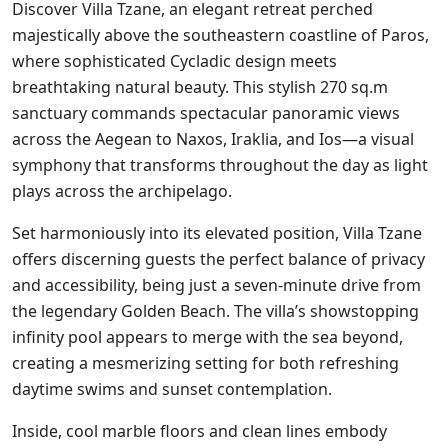
Discover Villa Tzane, an elegant retreat perched
majestically above the southeastern coastline of Paros,
where sophisticated Cycladic design meets
breathtaking natural beauty. This stylish 270 sq.m
sanctuary commands spectacular panoramic views
across the Aegean to Naxos, Iraklia, and Ios—a visual
symphony that transforms throughout the day as light
plays across the archipelago.
Set harmoniously into its elevated position, Villa Tzane
offers discerning guests the perfect balance of privacy
and accessibility, being just a seven-minute drive from
the legendary Golden Beach. The villa’s showstopping
infinity pool appears to merge with the sea beyond,
creating a mesmerizing setting for both refreshing
daytime swims and sunset contemplation.
Inside, cool marble floors and clean lines embody