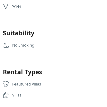
Wi-Fi
Suitability
No Smoking
Rental Types
Feautured Villas
Villas