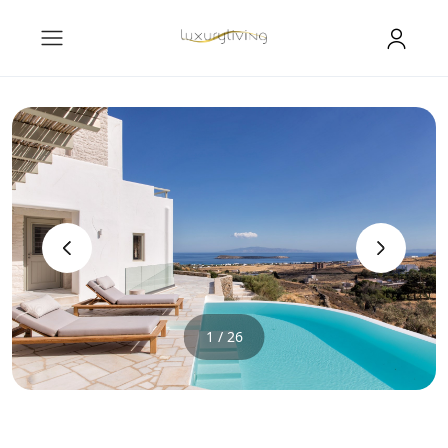
‹
›
1 / 26