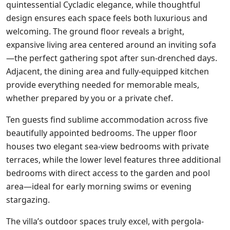
quintessential Cycladic elegance, while thoughtful
design ensures each space feels both luxurious and
welcoming. The ground floor reveals a bright,
expansive living area centered around an inviting sofa
—the perfect gathering spot after sun-drenched days.
Adjacent, the dining area and fully-equipped kitchen
provide everything needed for memorable meals,
whether prepared by you or a private chef.
Ten guests find sublime accommodation across five
beautifully appointed bedrooms. The upper floor
houses two elegant sea-view bedrooms with private
terraces, while the lower level features three additional
bedrooms with direct access to the garden and pool
area—ideal for early morning swims or evening
stargazing.
The villa’s outdoor spaces truly excel, with pergola-