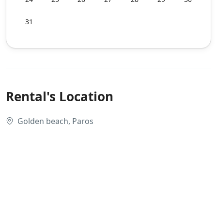
31
Rental's Location
Golden beach, Paros