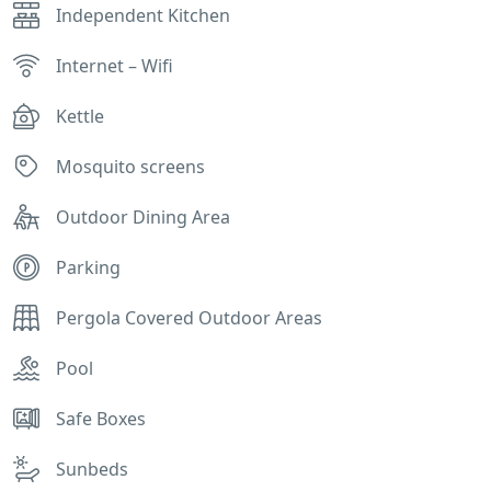
Independent Kitchen
Internet – Wifi
Kettle
Mosquito screens
Outdoor Dining Area
Parking
Pergola Covered Outdoor Areas
Pool
Safe Boxes
Sunbeds