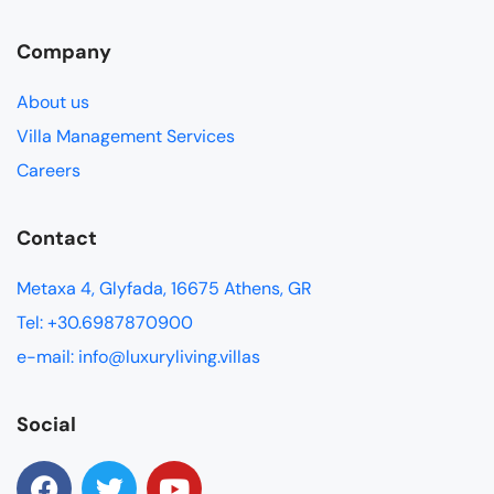
Company
About us
Villa Management Services
Careers
Contact
Metaxa 4, Glyfada, 16675 Athens, GR
Tel: +30.6987870900
e-mail: info@luxuryliving.villas
Social