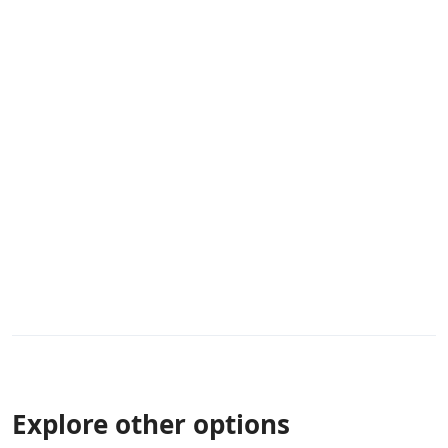
Explore other options