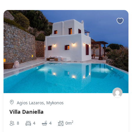
Agios Lazaros, Mykonos
Villa Daniella
2
8
4
4
0m