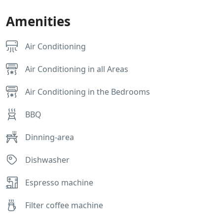
Amenities
Air Conditioning
Air Conditioning in all Areas
Air Conditioning in the Bedrooms
BBQ
Dinning-area
Dishwasher
Espresso machine
Filter coffee machine