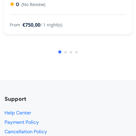
0
(No Review)
€750,00
From
/ 1 night(s)
Support
Help Center
Payment Policy
Cancellation Policy