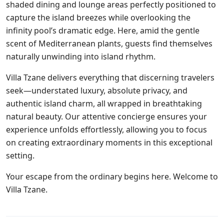
shaded dining and lounge areas perfectly positioned to
capture the island breezes while overlooking the
infinity pool’s dramatic edge. Here, amid the gentle
scent of Mediterranean plants, guests find themselves
naturally unwinding into island rhythm.
Villa Tzane delivers everything that discerning travelers
seek—understated luxury, absolute privacy, and
authentic island charm, all wrapped in breathtaking
natural beauty. Our attentive concierge ensures your
experience unfolds effortlessly, allowing you to focus
on creating extraordinary moments in this exceptional
setting.
Your escape from the ordinary begins here. Welcome to
Villa Tzane.