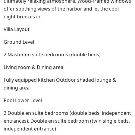
ultimately relaxing atmosphere. Wood-framed windows
offer soothing views of the harbor and let the cool
night breezes in.
Villa Layout
Ground Level
2 Master en suite bedrooms (double beds)
Living room & Dining area
Fully equipped kitchen Outdoor shaded lounge &
dining area
Pool Lower Level
2 Double en suite bedrooms (double beds, independent
entrances), Double en suite bedroom (twin single beds,
independent entrance)