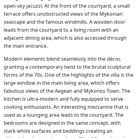
open-sky jacuzzi. At the front of the courtyard, a small
terrace offers unobstructed views of the Mykonian
seascape and the famous windmills. A wooden door
leads from the courtyard to a living room with an
adjacent dining area, which is also accessed through
the main entrance.
Modern elements blend seamlessly into the décor,
granting a contemporary twist to the brutal sculptural
forms of the 70s. One of the highlights of the villa is the
large window in the main living area, which offers
fabulous views of the Aegean and Mykonos Town. The
kitchen is ultra-modern and fully equipped to serve
cooking enthusiasts. An interesting mezzanine that is
used as a lounging area leads to the courtyard. The
bedrooms are designed in the same concept, with
stark-white surfaces and beddings creating an