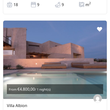
2
18
9
9
m
€4.800,00
From
/ 1 night(s)
Villa Albion