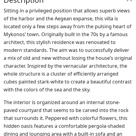
Sitting in a privileged position that allows superb views
of the harbor and the Aegean expanse, this villa is
located only a few steps away from the pulsing heart of
Mykonos’ town. Originally built in the
70s by a famous
architect, this stylish residence was renovated to
modern standards. The aim was to successfully deliver
a mix of old and new without losing the house’s original
character. Inspired by the vernacular architecture, the
whole structure is a cluster of efficiently arranged
cubes painted stark-white to create a beautiful contrast
with the colors of the sea and the sky.
The interior is organized around an internal stone-
paved courtyard that seems to be carved into the rock
that surrounds it. Peppered with colorful flowers, this
hidden oasis features a comfortable pergola-shaded
dining and lounging area with a built-in sofa and an