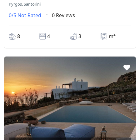
Pyrgos, Santorini
0/5
Not Rated
0 Reviews
2
8
4
3
m