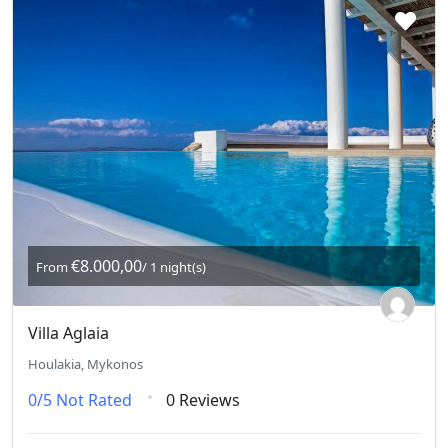
€8.000,00
From
/ 1 night(s)
Villa Aglaia
Houlakia, Mykonos
0/5
Not Rated
0 Reviews