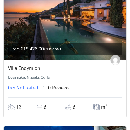
€19.428,00
From
/ 1 night(s)
Villa Endymion
Bouratika, Nissaki, Corfu
0/5
Not Rated
0 Reviews
2
12
6
6
m