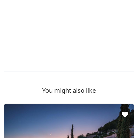
You might also like