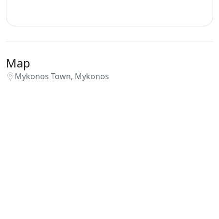
Map
Mykonos Town, Mykonos