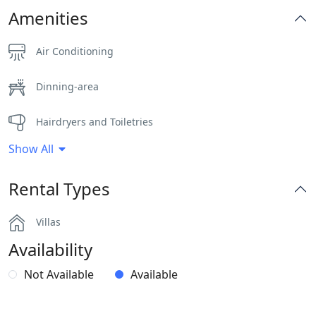
Amenities
Air Conditioning
Dinning-area
Hairdryers and Toiletries
Show All
Jacuzzi
Rental Types
Outdoor Dining Area
Villas
Pergola Covered Outdoor Areas
Availability
Private Autonomous Villa
Not Available
Available
Safe Boxes