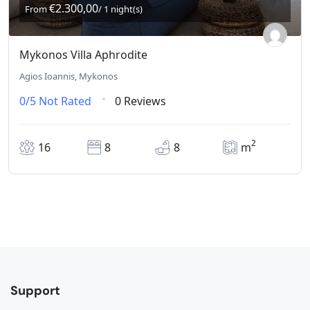
€2.300,00
From
/ 1 night(s)
Mykonos Villa Aphrodite
Agios Ioannis, Mykonos
0/5
Not Rated
0 Reviews
2
16
8
8
m
Support