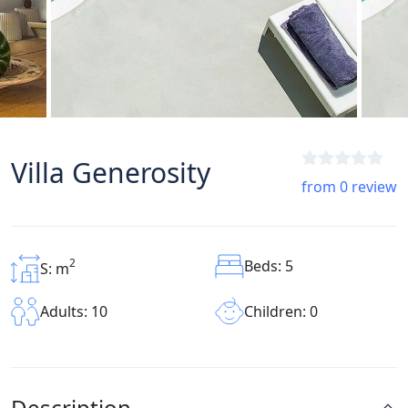
Villa Generosity
from 0 review
2
Beds: 5
S: m
Children: 0
Adults: 10
Description