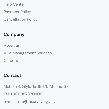
Help Center
Payment Policy
Cancellation Policy
Company
About us
Villa Management Services
Careers
Contact
Metaxa 4, Glyfada, 16675 Athens, GR
Tel: +30.6987870900
e-mail: info@luxuryliving.villas