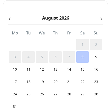
Sea View
August 2026
Sunbeds
Swimming Pool Towels
Mo
Tu
We
Th
Fr
Sa
Su
Wi-Fi
1
2
3
4
5
6
7
8
9
10
11
12
13
14
15
16
17
18
19
20
21
22
23
24
25
26
27
28
29
30
31