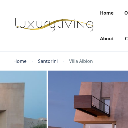
Home
O
About
C
Home
Santorini
Villa Albion