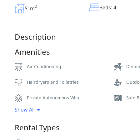
2
Beds: 4
S: m
Description
Amenities
Air Conditioning
Dinni
Hairdryers and Toiletries
Outdo
Private Autonomous Villa
Safe B
Show All
Sunbeds
WCs
Rental Types