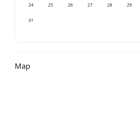
24
25
26
27
28
29
31
Map