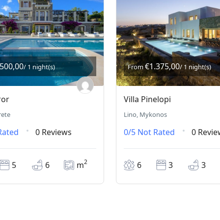
.500,00
€1.375,00
/ 1 night(s)
From
/ 1 night(s)
ror
Villa Pinelopi
rete
Lino, Mykonos
Rated
0 Reviews
0/5
Not Rated
0 Revie
2
5
6
m
6
3
3