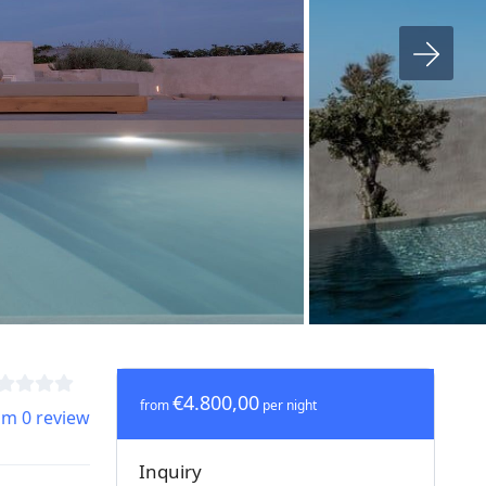
€4.800,00
from
per night
om 0 review
Inquiry