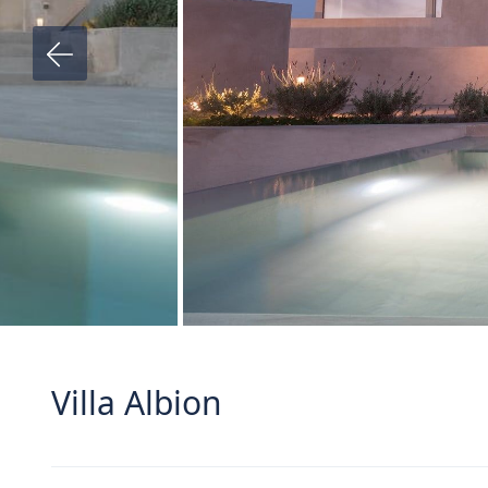
Villa Albion