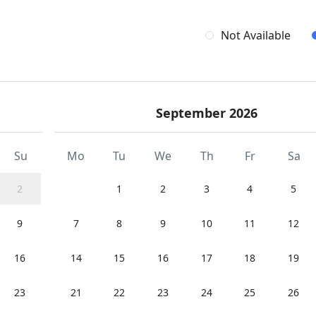
Not Available
September 2026
Su
Mo
Tu
We
Th
Fr
Sa
2
1
2
3
4
5
9
7
8
9
10
11
12
16
14
15
16
17
18
19
23
21
22
23
24
25
26