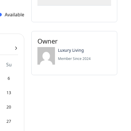
Available
Owner
Luxury Living
Member Since 2024
Su
6
13
20
27