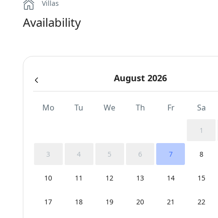
Villas
Availability
August 2026
Mo
Tu
We
Th
Fr
Sa
1
3
4
5
6
7
8
10
11
12
13
14
15
17
18
19
20
21
22