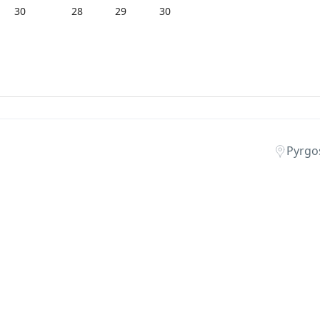
30
28
29
30
Pyrgos