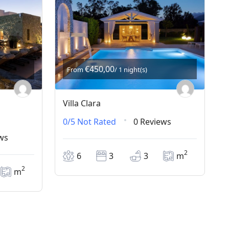
€450,00
From
/ 1 night(s)
Villa Clara
0/5
Not Rated
0 Reviews
ws
2
6
3
3
m
2
m