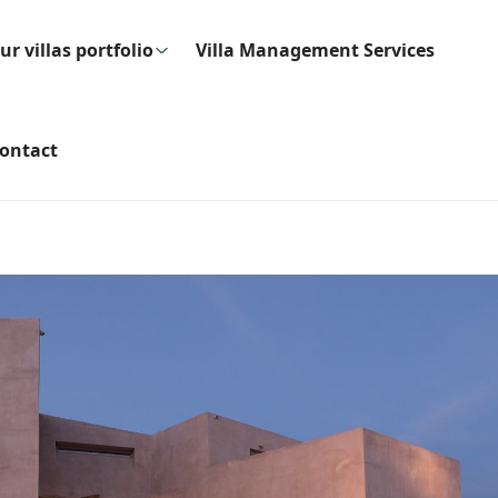
ur villas portfolio
Villa Management Services
ontact