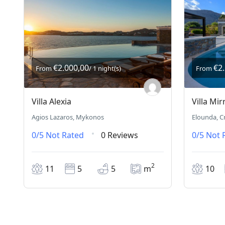
€2.000,00
€2
From
/ 1 night(s)
From
Villa Alexia
Villa Mir
Agios Lazaros, Mykonos
Elounda, C
0/5
Not Rated
0 Reviews
0/5
Not 
2
11
5
5
m
10