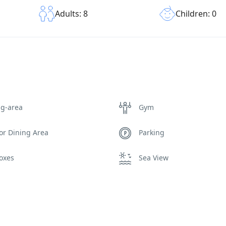
Children: 0
Adults: 8
ng-area
Gym
or Dining Area
Parking
oxes
Sea View
Wi-Fi