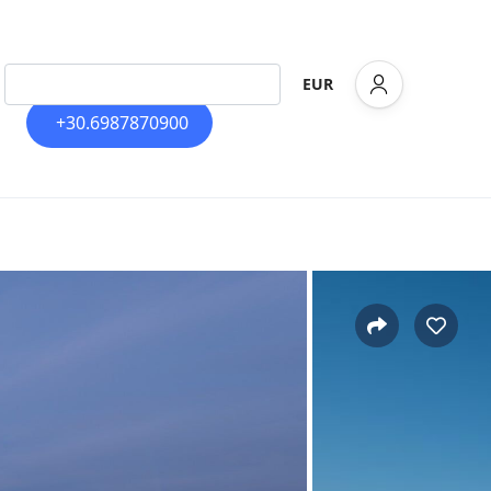
EUR
+30.6987870900