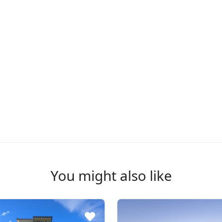
You might also like