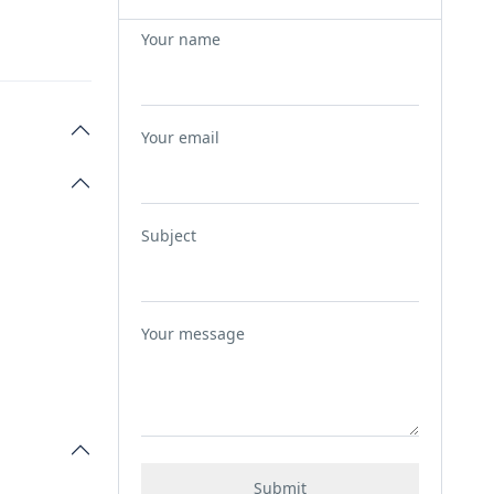
Your name
Your email
Subject
Your message