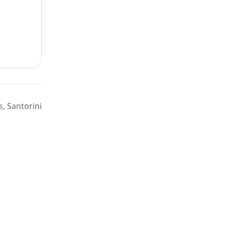
, Santorini