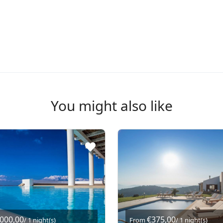
You might also like
.000,00
€375,00
/ 1 night(s)
From
/ 1 night(s)