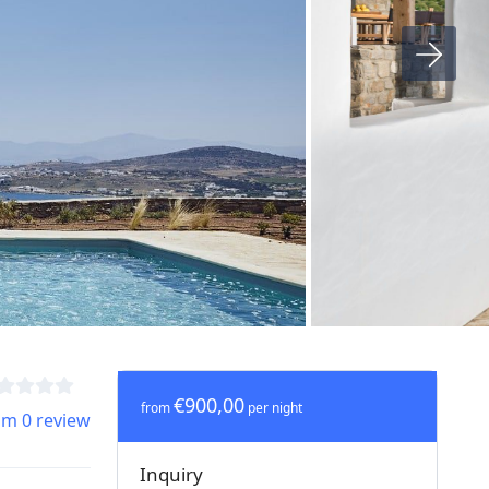
€900,00
from
per night
om 0 review
Inquiry