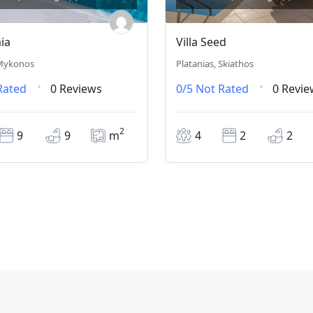
aia
Villa Seed
 Mykonos
Platanias, Skiathos
Rated
0 Reviews
0/5
Not Rated
0 Revie
2
9
9
m
4
2
2