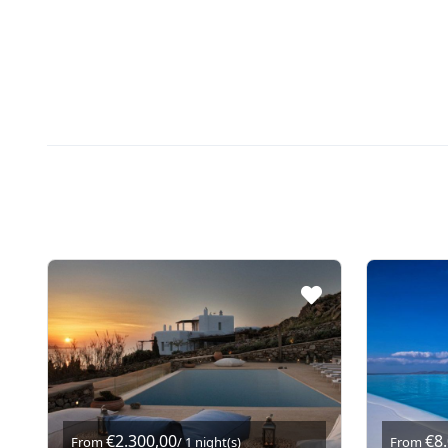
€2.300,00
€8
From
/ 1 night(s)
From