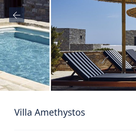
Villa Amethystos