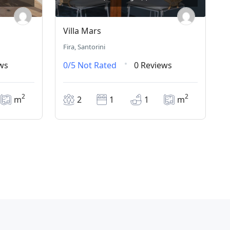
Villa Mars
Fira, Santorini
ws
0/5
Not Rated
0 Reviews
2
2
m
2
1
1
m