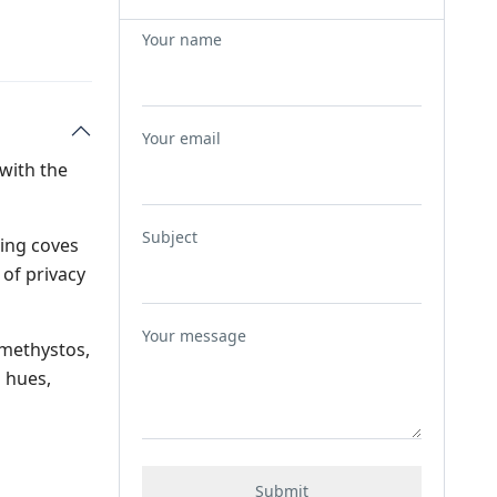
Your name
Your email
 with the
Subject
ming coves
 of privacy
Your message
Amethystos,
 hues,