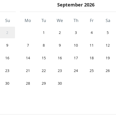
September 2026
Su
Mo
Tu
We
Th
Fr
Sa
2
1
2
3
4
5
9
7
8
9
10
11
12
16
14
15
16
17
18
19
23
21
22
23
24
25
26
30
28
29
30