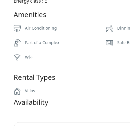
Energy class : Ε
Amenities
Air Conditioning
Dinni
Part of a Complex
Safe B
Wi-Fi
Rental Types
Villas
Availability