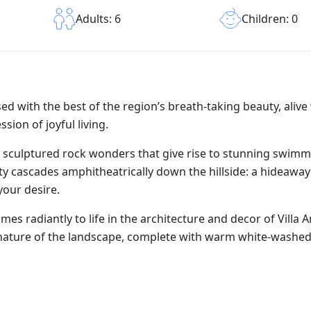
Children: 0
Adults: 6
sed with the best of the region’s breath-taking beauty, alive
sion of joyful living.
al sculptured rock wonders that give rise to stunning swim
ty cascades amphitheatrically down the hillside: a hideaway
your desire.
s radiantly to life in the architecture and decor of Villa 
l nature of the landscape, complete with warm white-washed