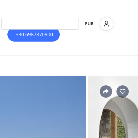
EUR
+30.6987870900