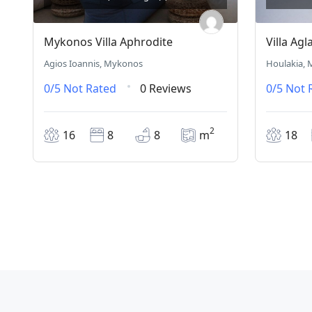
Mykonos Villa Aphrodite
Villa Agl
Agios Ioannis, Mykonos
Houlakia,
0/5
Not Rated
0 Reviews
0/5
Not 
2
16
8
8
m
18