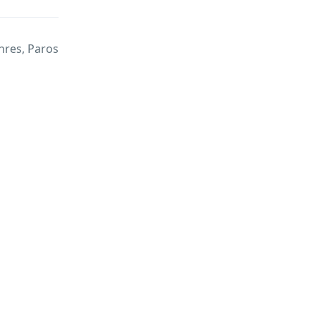
hres, Paros