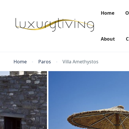
Home
O
About
C
Home
Paros
Villa Amethystos