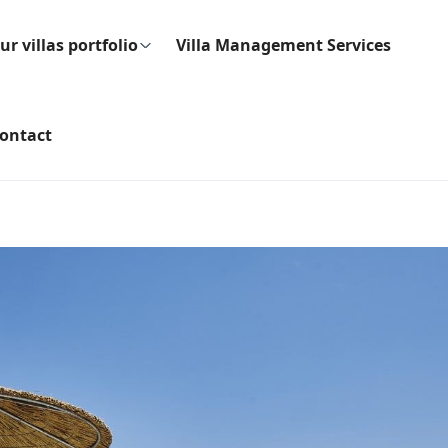
ur villas portfolio
Villa Management Services
ontact