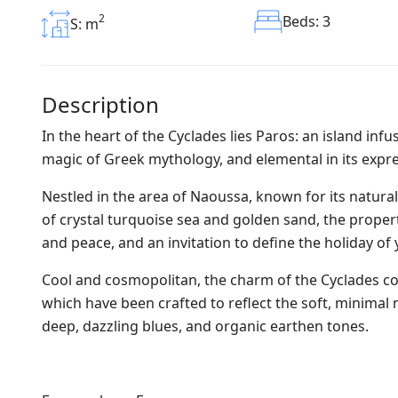
2
Beds: 3
S: m
Description
In the heart of the Cyclades lies Paros: an island infu
magic of Greek mythology, and elemental in its expres
Nestled in the area of Naoussa, known for its natur
of crystal turquoise sea and golden sand, the proper
and peace, and an invitation to define the holiday of 
Cool and cosmopolitan, the charm of the Cyclades come
which have been crafted to reflect the soft, minima
deep, dazzling blues, and organic earthen tones.