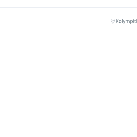
Kolympit