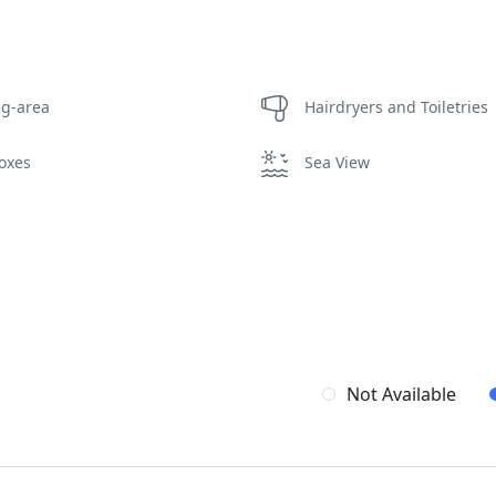
ng-area
Hairdryers and Toiletries
oxes
Sea View
Not Available