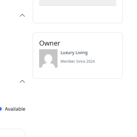
Owner
Luxury Living
Member Since 2024
Available