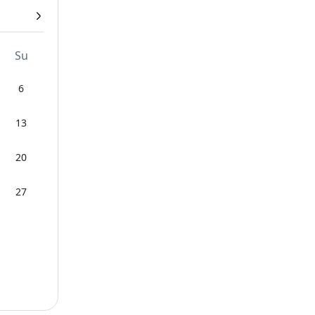
Su
6
13
20
27