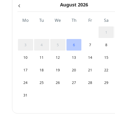
August 2026
Mo
Tu
We
Th
Fr
Sa
1
3
4
5
6
7
8
10
11
12
13
14
15
17
18
19
20
21
22
24
25
26
27
28
29
31