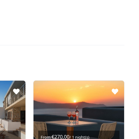
€270,00
From
/ 1 night(s)