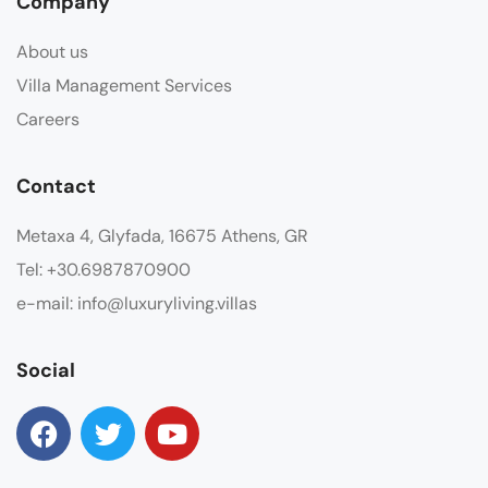
Company
About us
Villa Management Services
Careers
Contact
Metaxa 4, Glyfada, 16675 Athens, GR
Tel: +30.6987870900
e-mail: info@luxuryliving.villas
Social