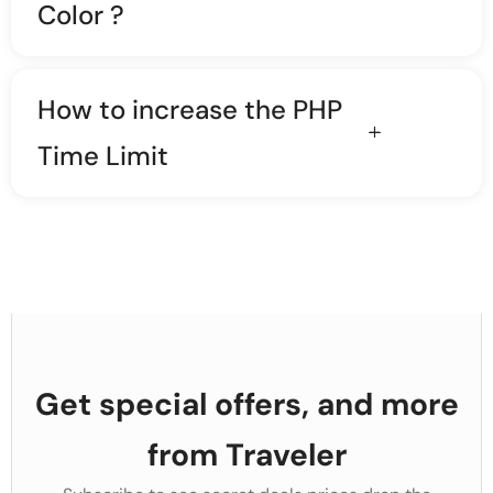
Color ?
How to increase the PHP
Time Limit
Get special offers, and more
from Traveler