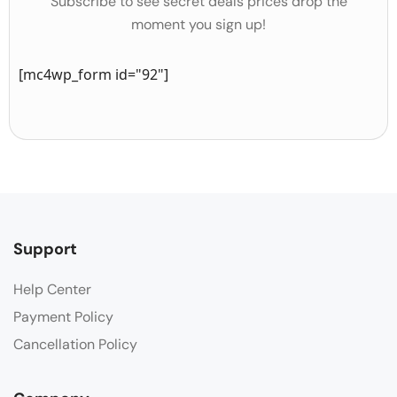
Subscribe to see secret deals prices drop the
moment you sign up!
[mc4wp_form id="92"]
Support
Help Center
Payment Policy
Cancellation Policy