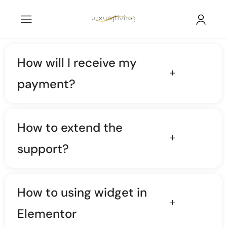
How will I receive my
payment?
How to extend the
support?
How to using widget in
Elementor