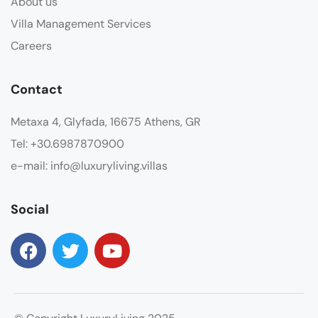
About us
Villa Management Services
Careers
Contact
Metaxa 4, Glyfada, 16675 Athens, GR
Tel: +30.6987870900
e-mail: info@luxuryliving.villas
Social