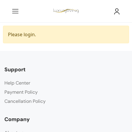
Please login.
Support
Help Center
Payment Policy
Cancellation Policy
Company