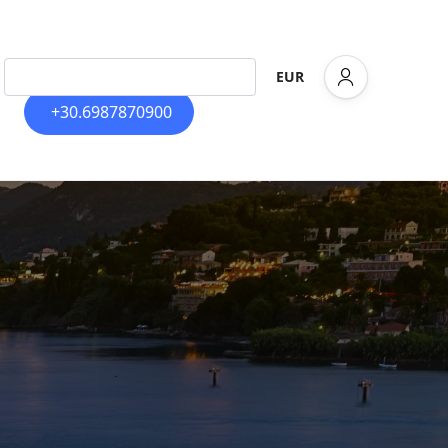
EUR
+30.6987870900