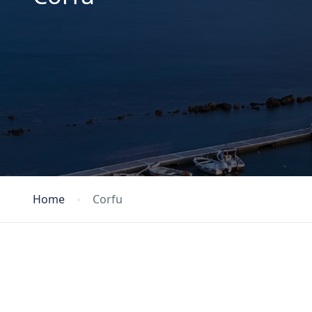
Home
Corfu