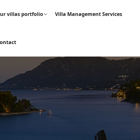
ur villas portfolio
Villa Management Services
ontact