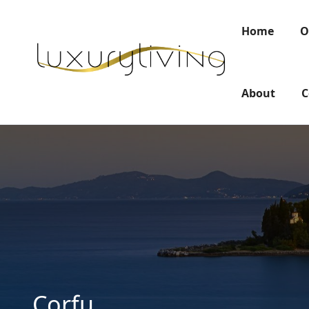
Home
O
About
C
Corfu