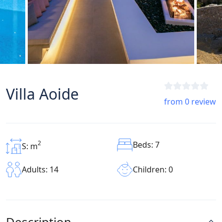
Villa Aoide
from 0 review
2
Beds: 7
S: m
Children: 0
Adults: 14
Description