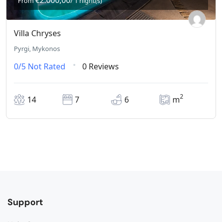
€2.000,00
From
/ 1 night(s)
Villa Chryses
Pyrgi, Mykonos
0/5
Not Rated
0 Reviews
2
14
7
6
m
Support