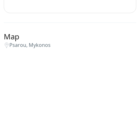
Map
Psarou, Mykonos