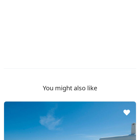
You might also like