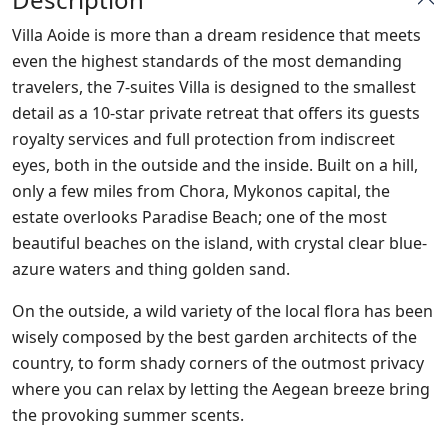
Villa Aoide is more than a dream residence that meets
even the highest standards of the most demanding
travelers, the 7-suites Villa is designed to the smallest
detail as a 10-star private retreat that offers its guests
royalty services and full protection from indiscreet
eyes, both in the outside and the inside. Built on a hill,
only a few miles from Chora, Mykonos capital, the
estate overlooks Paradise Beach; one of the most
beautiful beaches on the island, with crystal clear blue-
azure waters and thing golden sand.
On the outside, a wild variety of the local flora has been
wisely composed by the best garden architects of the
country, to form shady corners of the outmost privacy
where you can relax by letting the Aegean breeze bring
the provoking summer scents.