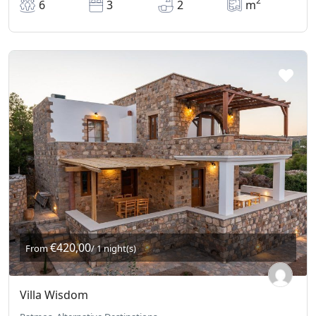
2
6
3
2
m
€420,00
From
/ 1 night(s)
Villa Wisdom