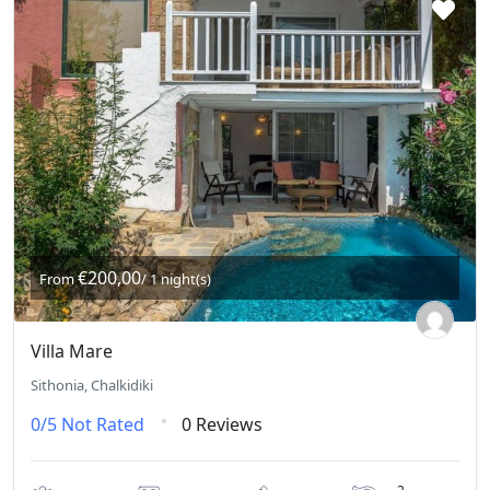
€200,00
From
/ 1 night(s)
Villa Mare
Sithonia, Chalkidiki
0/5
Not Rated
0 Reviews