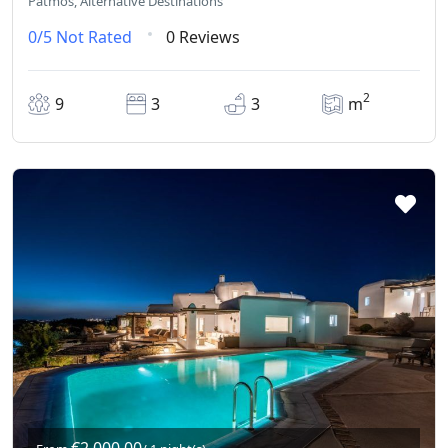
Patmos, Alternative Destinations
0/5
Not Rated
0 Reviews
2
9
3
3
m