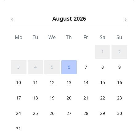
Safe Boxes
August 2026
Security Cameras
Sunbeds
Mo
Tu
We
Th
Fr
Sa
Su
Swimming Pool Towels
1
2
WCs
3
4
5
6
7
8
9
Wi-Fi
10
11
12
13
14
15
16
17
18
19
20
21
22
23
24
25
26
27
28
29
30
31