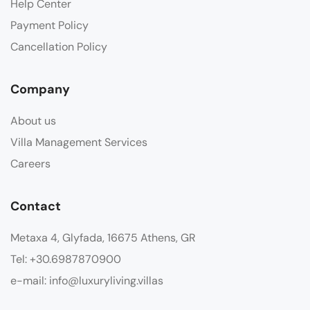
Help Center
Payment Policy
Cancellation Policy
Company
About us
Villa Management Services
Careers
Contact
Metaxa 4, Glyfada, 16675 Athens, GR
Tel: +30.6987870900
e-mail: info@luxuryliving.villas