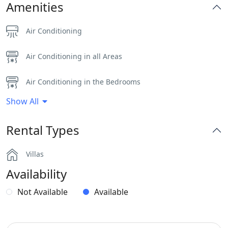
Amenities
Air Conditioning
Air Conditioning in all Areas
Air Conditioning in the Bedrooms
Show All
Dinning-area
Rental Types
Gym
Villas
Hairdryers and Toiletries
Availability
Independent Kitchen
Not Available
Available
Outdoor Dining Area