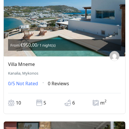
€950,00
From
/ 1 night(s)
Villa Mneme
Kanalia, Mykonos
0/5
Not Rated
0 Reviews
2
10
5
6
m