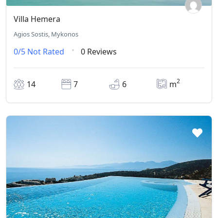
Villa Hemera
Agios Sostis, Mykonos
0/5
Not Rated
0 Reviews
2
14
7
6
m