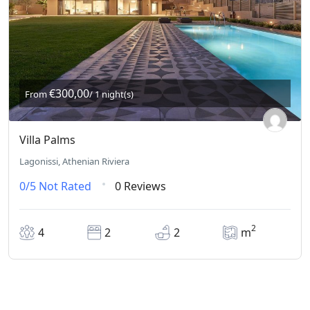
€300,00
From
/ 1 night(s)
Villa Palms
Lagonissi, Athenian Riviera
0/5
Not Rated
0 Reviews
2
4
2
2
m