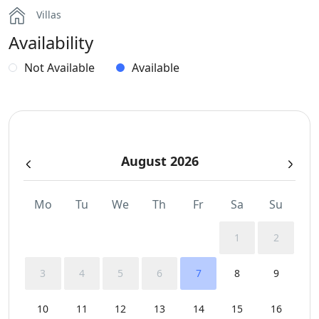
Villas
Hairdryers and Toiletries
Availability
Independent Kitchen
Not Available
Available
Outdoor Dining Area
Parking
August 2026
Pergola Covered Outdoor Areas
Safe Boxes
Mo
Tu
We
Th
Fr
Sa
Su
Sea View
1
2
Sunbeds
3
4
5
6
7
8
9
Swimming Pool Towels
10
11
12
13
14
15
16