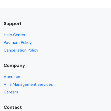
Support
Help Center
Payment Policy
Cancellation Policy
Company
About us
Villa Management Services
Careers
Contact