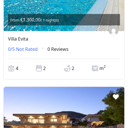
€1.300,00
From
/ 1 night(s)
Villa Evita
0/5
Not Rated
0 Reviews
2
4
2
2
m