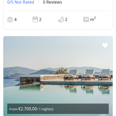
0/5
Not Rated
0 Reviews
2
4
2
2
m
€2.700,00
From
/ 1 night(s)