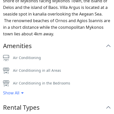
shore of Mykonos facing Mykonos Town, the island of
Delos and the island of Baos. Villa Argus is located at a
seaside spot in kanalia overlooking the Aegean Sea.
The renowned beaches of Ornos and Agios Ioannis are
in a short distance while the cosmopolitan Mykonos
town lies about 4km away.
Amenities
Air Conditioning
Air Conditioning in all Areas
Air Conditioning in the Bedrooms
Show All
BBQ
Rental Types
Dinning-area