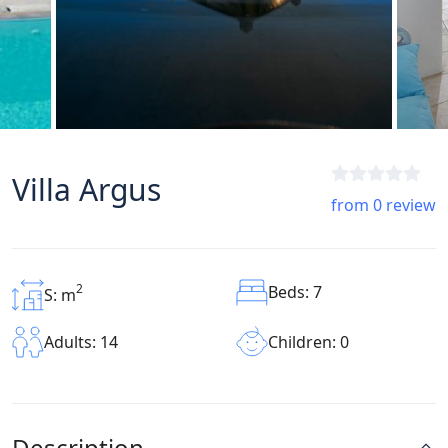
Villa Argus
from 0 review
2
Beds: 7
S: m
Children: 0
Adults: 14
Description