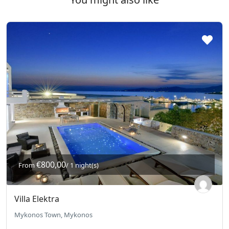
€800,00
From
/ 1 night(s)
Villa Elektra
Mykonos Town, Mykonos