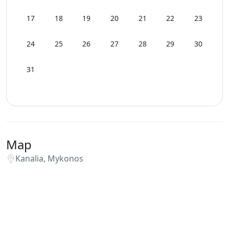
WCs
17
18
19
20
21
22
23
Wi-Fi
24
25
26
27
28
29
30
31
Map
Kanalia, Mykonos