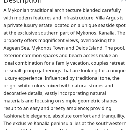
A Mykonian traditional architecture blended carefully
with modern features and infrastructure. Villa Argus is
a private luxury estate located on a unique seaside spot
at the exclusive southern part of Mykonos, Kanalia. The
property offers magnificent views, overlooking the
Aegean Sea, Mykonos Town and Delos Island. The pool,
exterior common spaces and beach access make an
ideal combination for a family vacation, couples retreat
or small group gatherings that are looking for a unique
luxury experience. Influenced by traditional tone, the
bright white colors mixed with natural stones and
decorative details, vastly incorporating natural
materials and focusing on simple geometric shapes
result to an easy and breezy ambience; providing
fashionable elegance, absolute comfort and tranquility.
The exclusive Kanalia peninsula lies at the southwestern