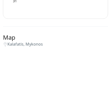
31
Map
Kalafatis, Mykonos