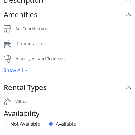
Amenities
Air Conditioning
Dinning-area
Hairdryers and Toiletries
Show All
Independent Kitchen
Rental Types
Outdoor Dining Area
Villas
Parking
Availability
Pergola Covered Outdoor Areas
Not Available
Available
Safe Boxes