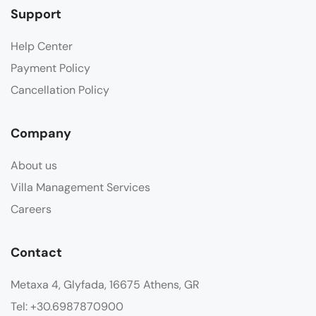
Support
Help Center
Payment Policy
Cancellation Policy
Company
About us
Villa Management Services
Careers
Contact
Metaxa 4, Glyfada, 16675 Athens, GR
Tel: +30.6987870900