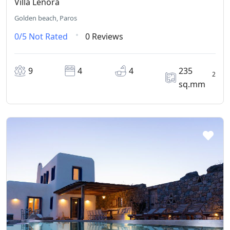
Villa Lenora
Golden beach, Paros
0/5
Not Rated
0 Reviews
9
4
4
235
2
sq.mm