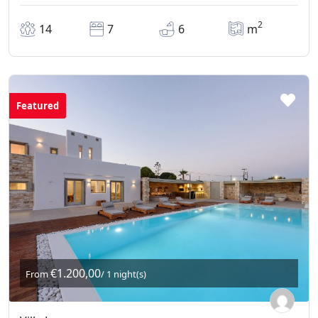
2
14
7
6
m
Featured
€1.200,00
From
/ 1 night(s)