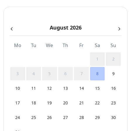
Sea View
August 2026
Sunbeds
Swimming Pool Towels
Mo
Tu
We
Th
Fr
Sa
Su
WCs
1
2
Wi-Fi
3
4
5
6
7
8
9
10
11
12
13
14
15
16
17
18
19
20
21
22
23
24
25
26
27
28
29
30