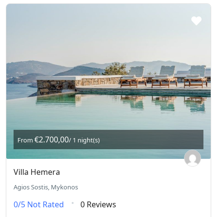
€2.700,00
From
/ 1 night(s)
Villa Hemera
Agios Sostis, Mykonos
0/5
Not Rated
0 Reviews