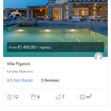
€1.400,00
From
/ 1 night(s)
Villa Pigasos
Kanalia, Mykonos
0/5
Not Rated
0 Reviews
2
12
6
7
m