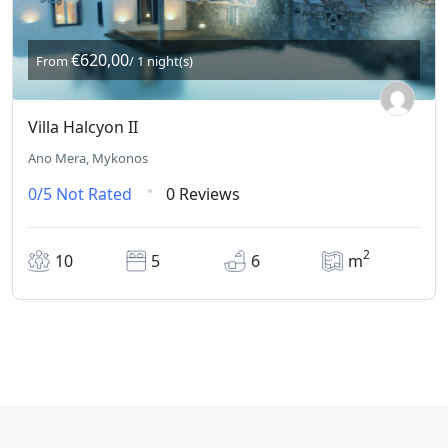
€620,00
From
/ 1 night(s)
Villa Halcyon II
Ano Mera, Mykonos
0/5
Not Rated
0 Reviews
2
10
5
6
m