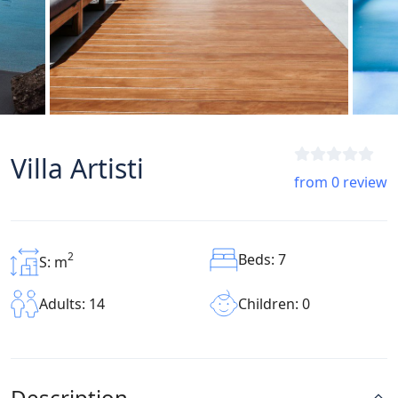
Villa Artisti
from 0 review
2
Beds: 7
S: m
Children: 0
Adults: 14
Description