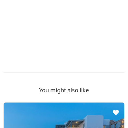
You might also like