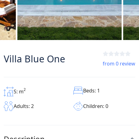
Villa Blue One
from 0 review
2
Beds: 1
S: m
Children: 0
Adults: 2
Description