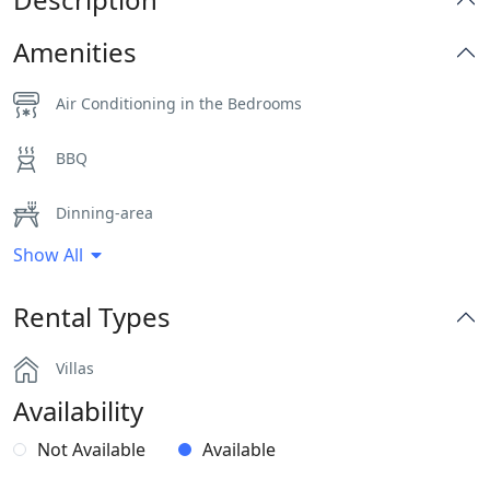
Amenities
Air Conditioning in the Bedrooms
BBQ
Dinning-area
Show All
Gym
Rental Types
Hairdryers and Toiletries
Villas
Jacuzzi
Availability
Outdoor Dining Area
Not Available
Available
Part of a Complex