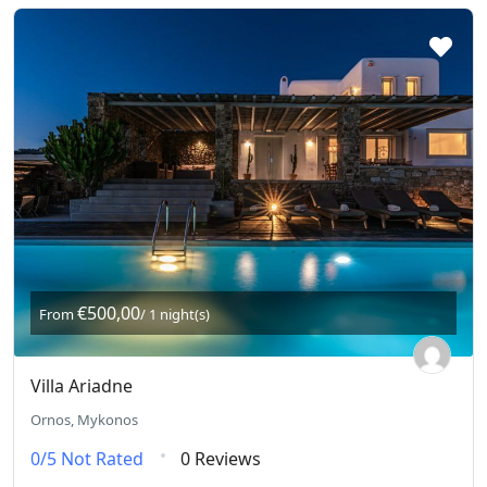
€500,00
From
/ 1 night(s)
Villa Ariadne
Ornos, Mykonos
0/5
Not Rated
0 Reviews