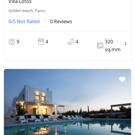
Villa Lofos
Golden beach, Paros
0/5
Not Rated
0 Reviews
9
4
4
320
2
sq.mm