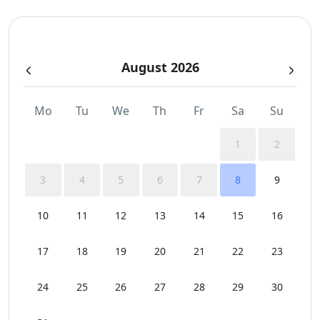
Safe Boxes
August 2026
Sea View
Spa Area Sauna
Mo
Tu
We
Th
Fr
Sa
Su
Sunbeds
1
2
Swimming Pool Towels
3
4
5
6
7
8
9
Wi-Fi
10
11
12
13
14
15
16
17
18
19
20
21
22
23
24
25
26
27
28
29
30