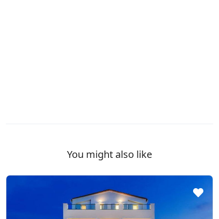
You might also like