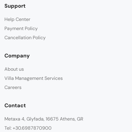
Support
Help Center
Payment Policy
Cancellation Policy
Company
About us
Villa Management Services
Careers
Contact
Metaxa 4, Glyfada, 16675 Athens, GR
Tel: +30.6987870900