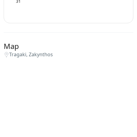
31
Map
Tragaki, Zakynthos