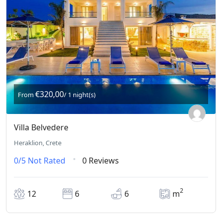
€320,00
From
/ 1 night(s)
Villa Belvedere
Heraklion, Crete
0/5
Not Rated
0 Reviews
2
12
6
6
m