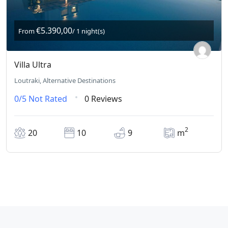
€5.390,00
From
/ 1 night(s)
Villa Ultra
Loutraki, Alternative Destinations
0/5
Not Rated
0 Reviews
2
20
10
9
m