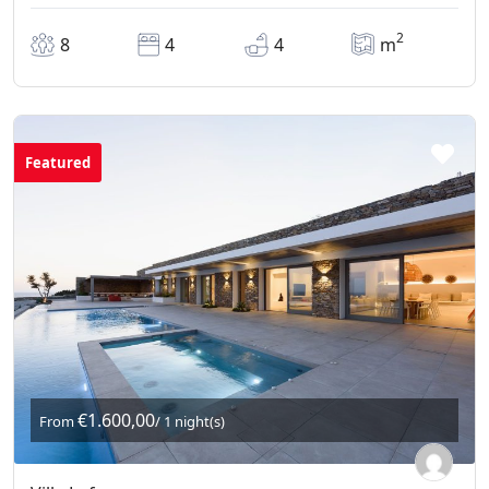
2
8
4
4
m
Featured
€1.600,00
From
/ 1 night(s)