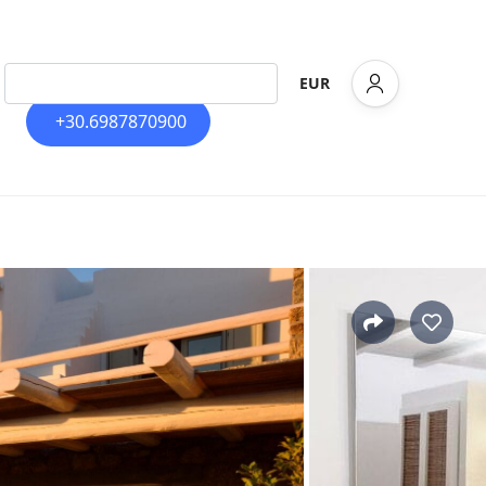
EUR
+30.6987870900