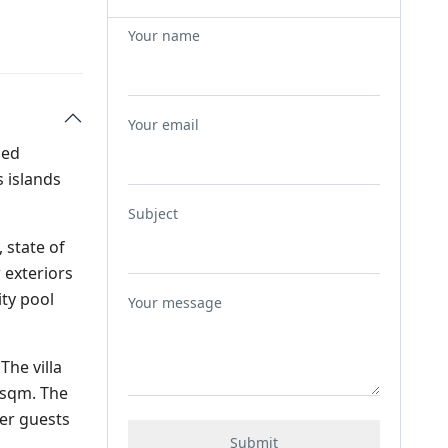
Your name
Your email
med
 islands
Subject
 state of
 exteriors
ity pool
Your message
The villa
0sqm. The
er guests