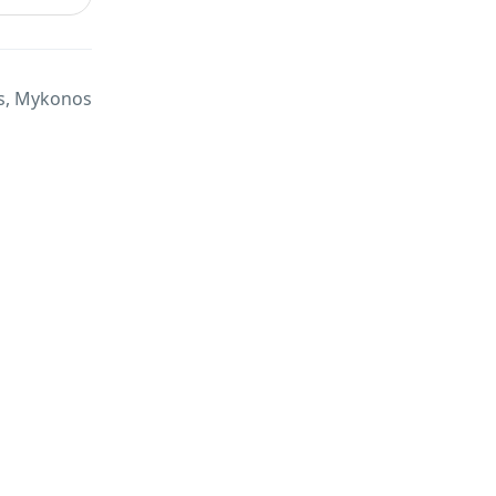
, Mykonos