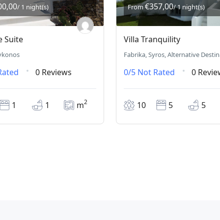
00,00
€357,00
/ 1 night(s)
From
/ 1 night(s)
e Suite
Villa Tranquility
ykonos
Fabrika, Syros, Alternative Desti
Rated
0 Reviews
0/5
Not Rated
0 Revie
2
1
1
m
10
5
5