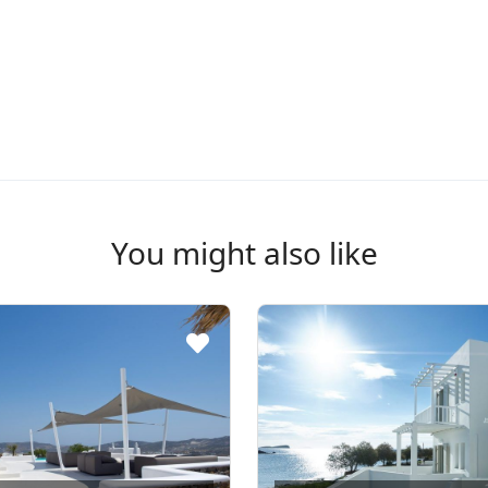
You might also like