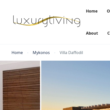
Home
O
About
C
Home
Mykonos
Villa Daffodil