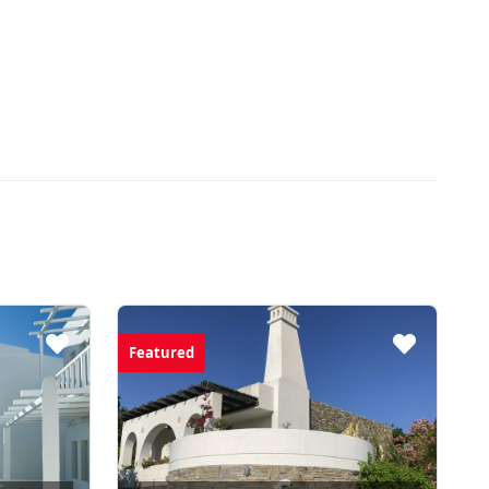
Featured