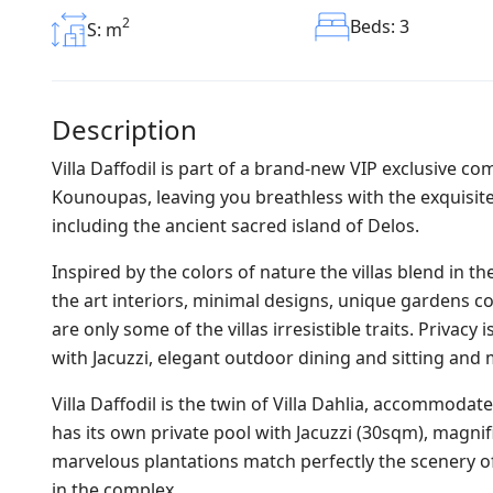
2
Beds: 3
S: m
Description
Villa Daffodil is part of a brand-new VIP exclusive com
Kounoupas, leaving you breathless with the exquisite
including the ancient sacred island of Delos.
Inspired by the colors of nature the villas blend in 
the art interiors, minimal designs, unique gardens co
are only some of the villas irresistible traits. Privac
with Jacuzzi, elegant outdoor dining and sitting an
Villa Daffodil is the twin of Villa Dahlia, accommodate
has its own private pool with Jacuzzi (30sqm), magni
marvelous plantations match perfectly the scenery o
in the complex.