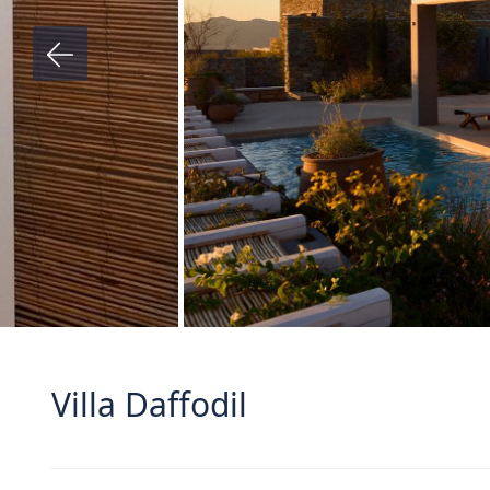
Villa Daffodil