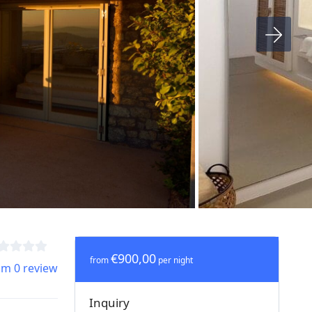
€900,00
from
per night
om 0 review
Inquiry