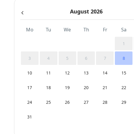
August 2026
Mo
Tu
We
Th
Fr
Sa
1
3
4
5
6
7
8
10
11
12
13
14
15
17
18
19
20
21
22
24
25
26
27
28
29
31