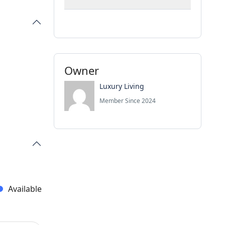
Owner
Luxury Living
Member Since 2024
Available