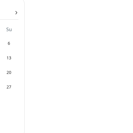
Su
6
13
20
27