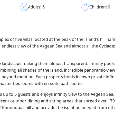
Children: 0
Adults: 6
plex of five villas located at the peak of the island’s hill na
 endless view of the Aegean Sea and almost all the Cyclades
the landscape making them almost transparent. Infinity pools,
mbining all shades of the island, incredible panoramic-view
y is beyond mention. Each property holds its own private infin
d master bedrooms with en-suite bathrooms.
s up to 6 guests and enjoys infinity view to the Aegean Sea. 
ficent outdoor dining and sitting areas that spread over 17
f Kounoupas hill and provide the isolation needed from oth