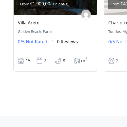
€1.900,00
€4
From
/ 1 night(s)
From
Villa Arete
Charlott
Golden Beach, Paros
Tourlos, M
0/5
Not Rated
0 Reviews
0/5
Not 
2
15
7
8
m
2