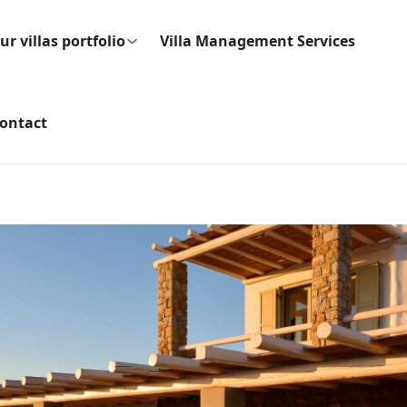
ur villas portfolio
Villa Management Services
ontact