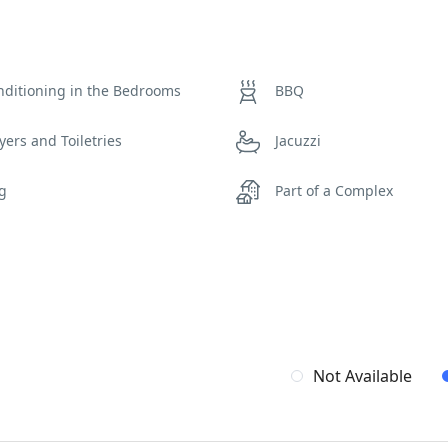
nditioning in the Bedrooms
BBQ
yers and Toiletries
Jacuzzi
ng
Part of a Complex
iew
Wi-Fi
Not Available