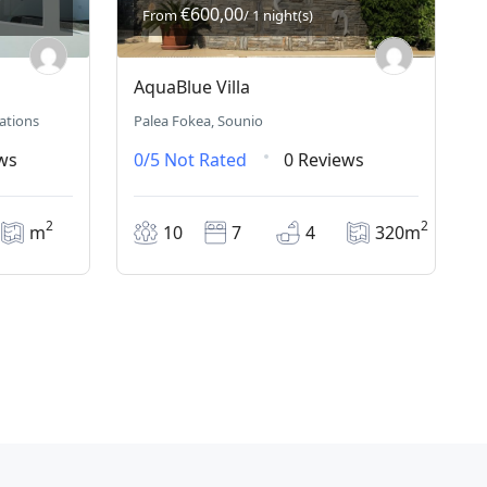
€600,00
From
/ 1 night(s)
AquaBlue Villa
nations
Palea Fokea, Sounio
ws
0/5
Not Rated
0 Reviews
2
2
m
10
7
4
320m