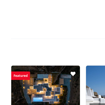
Featured