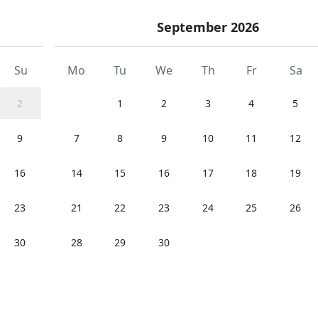
September 2026
Su
Mo
Tu
We
Th
Fr
Sa
2
1
2
3
4
5
9
7
8
9
10
11
12
16
14
15
16
17
18
19
23
21
22
23
24
25
26
30
28
29
30