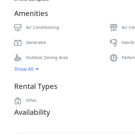
Amenities
Air Conditioning
Air Co
Generator
Hairdr
Outdoor Dining Area
Parki
Show All
Safe Boxes
Sea V
Rental Types
Villas
Availability