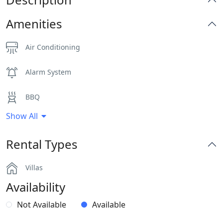
Amenities
Air Conditioning
Alarm System
BBQ
Show All
Dinning-area
Rental Types
Hairdryers and Toiletries
Villas
Outdoor Dining Area
Availability
Parking
Not Available
Available
Pergola Covered Outdoor Areas