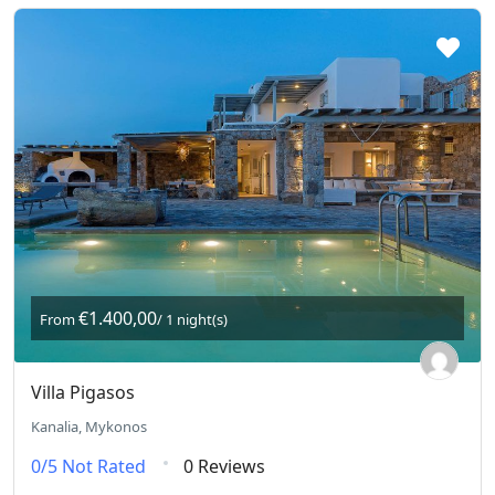
€1.400,00
From
/ 1 night(s)
Villa Pigasos
Kanalia, Mykonos
0/5
Not Rated
0 Reviews