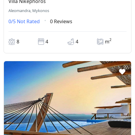
Villa Nikephoros
Aleomandra, Mykonos
0/5
Not Rated
0 Reviews
2
8
4
4
m