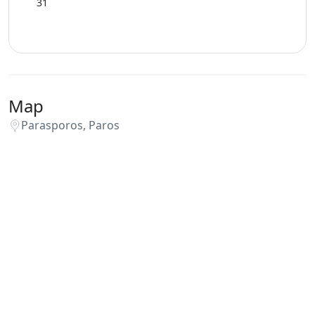
31
Map
Parasporos, Paros