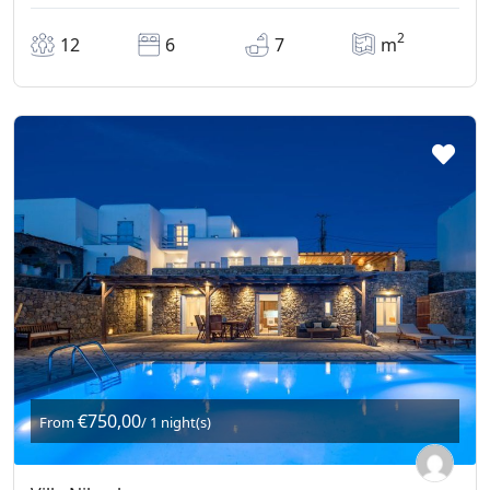
2
12
6
7
m
€750,00
From
/ 1 night(s)