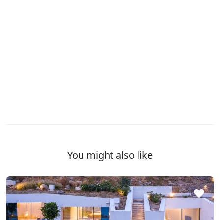
You might also like