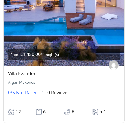
€1.450,00
From
/ 1 night(s)
Villa Evander
Argari,Mykonos
0/5
Not Rated
0 Reviews
2
12
6
6
m