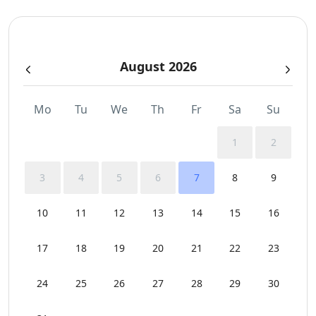
Private Autonomous Villa
August 2026
Safe Boxes
Sea View
Mo
Tu
We
Th
Fr
Sa
Su
Sunbeds
1
2
Swimming Pool Towels
3
4
5
6
7
8
9
Wi-Fi
10
11
12
13
14
15
16
17
18
19
20
21
22
23
24
25
26
27
28
29
30