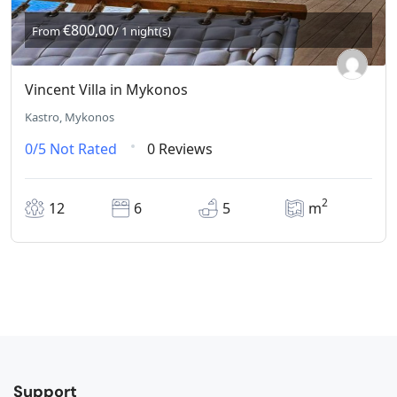
€800,00
From
/ 1 night(s)
Vincent Villa in Mykonos
Kastro, Mykonos
0/5
Not Rated
0 Reviews
2
12
6
5
m
Support