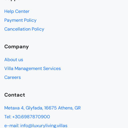
Help Center
Payment Policy
Cancellation Policy
Company
About us
Villa Management Services
Careers
Contact
Metaxa 4, Glyfada, 16675 Athens, GR
Tel: +30.6987870900
e-mail: info@luxuryliving.villas