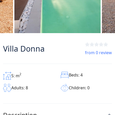
Villa Donna
from 0 review
2
Beds: 4
S: m
Children: 0
Adults: 8
Description