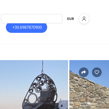
EUR
+30.6987870900