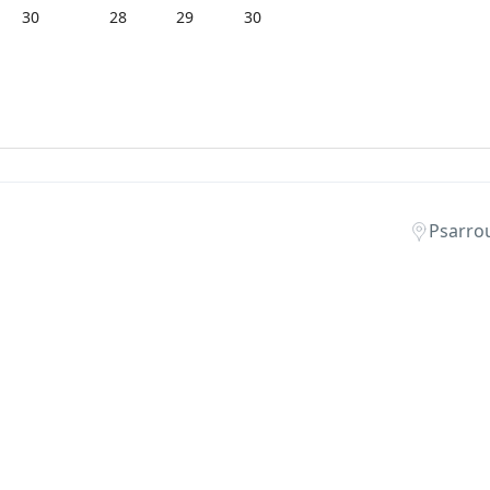
30
28
29
30
Psarro