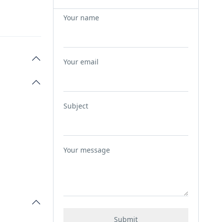
Your name
Your email
Subject
Your message