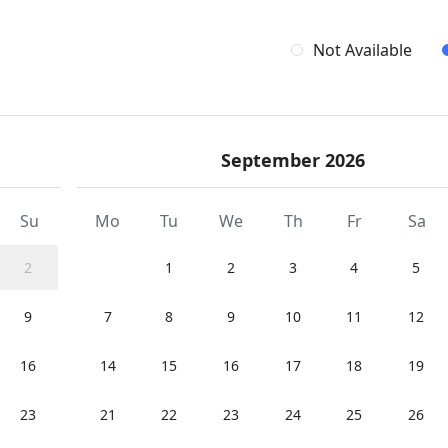
Not Available
September 2026
Su
Mo
Tu
We
Th
Fr
Sa
2
1
2
3
4
5
9
7
8
9
10
11
12
16
14
15
16
17
18
19
23
21
22
23
24
25
26