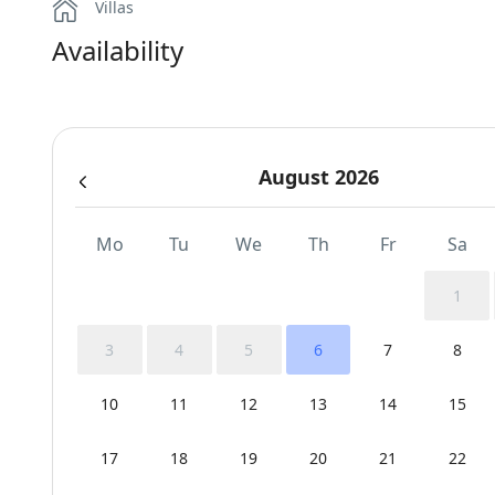
Villas
Availability
August 2026
Mo
Tu
We
Th
Fr
Sa
1
3
4
5
6
7
8
10
11
12
13
14
15
17
18
19
20
21
22