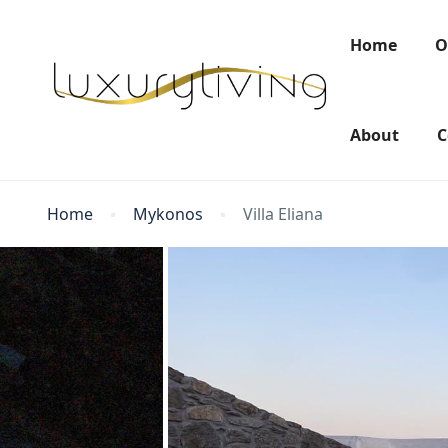
Home
O
About
C
Home
Mykonos
Villa Eliana