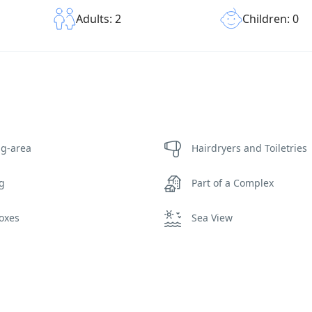
Children: 0
Adults: 2
ng-area
Hairdryers and Toiletries
ng
Part of a Complex
oxes
Sea View
ing Pool Towels
Wi-Fi