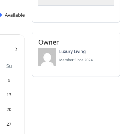
Available
Owner
Luxury Living
Member Since 2024
Su
6
13
20
27