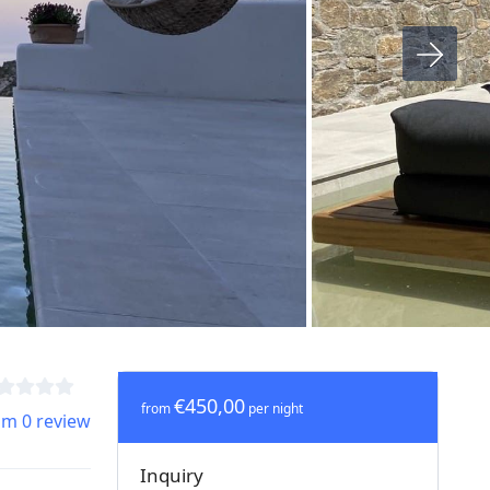
€450,00
from
per night
om 0 review
Inquiry