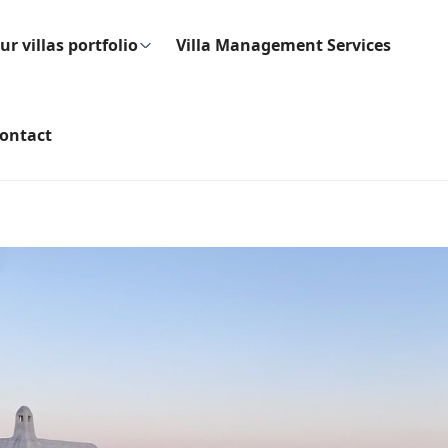
ur villas portfolio
Villa Management Services
ontact