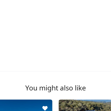
You might also like