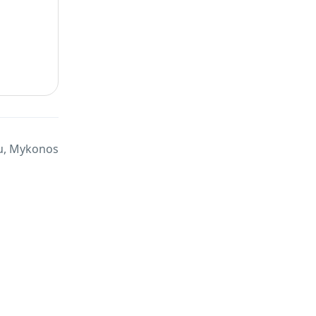
u, Mykonos