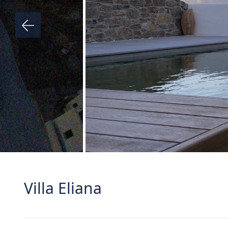
Villa Eliana