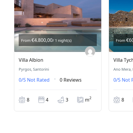
€4.800,00
€6
From
/ 1 night(s)
From
Villa Albion
Villa Tyc
Pyrgos, Santorini
Ano Mera,
0/5
Not Rated
0 Reviews
0/5
Not 
2
8
4
3
m
8