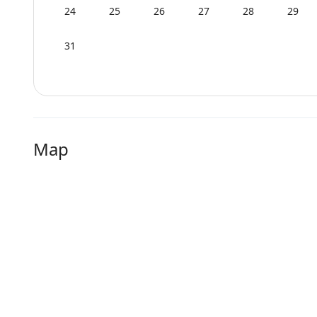
24
25
26
27
28
29
31
Map