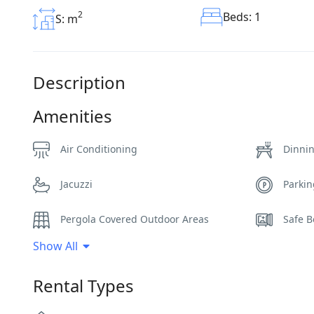
2
Beds: 1
S: m
Description
Amenities
Air Conditioning
Dinni
Jacuzzi
Parki
Pergola Covered Outdoor Areas
Safe B
Show All
Sunbeds
Swimm
Rental Types