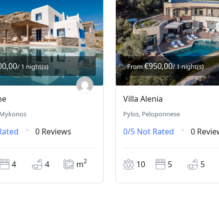
00,00
€950,00
/ 1 night(s)
From
/ 1 night(s)
he
Villa Alenia
 Mykonos
Pylos, Peloponnese
Rated
0 Reviews
0/5
Not Rated
0 Revie
2
4
4
m
10
5
5