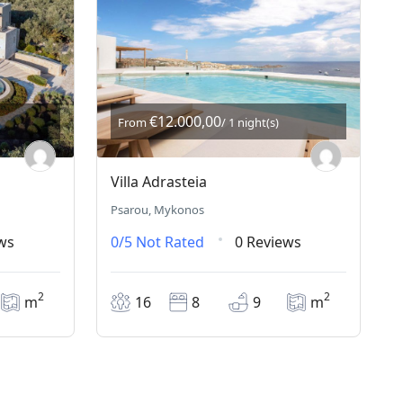
€12.000,00
From
/ 1 night(s)
Villa Adrasteia
Psarou, Mykonos
ws
0/5
Not Rated
0 Reviews
2
2
m
16
8
9
m