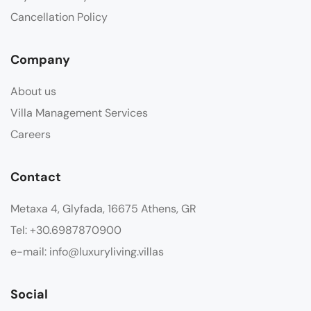
Cancellation Policy
Company
About us
Villa Management Services
Careers
Contact
Metaxa 4, Glyfada, 16675 Athens, GR
Tel: +30.6987870900
e-mail: info@luxuryliving.villas
Social