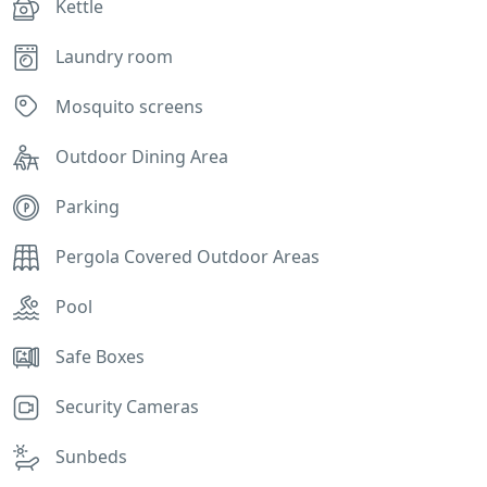
Kettle
Laundry room
Mosquito screens
Outdoor Dining Area
Parking
Pergola Covered Outdoor Areas
Pool
Safe Boxes
Security Cameras
Sunbeds