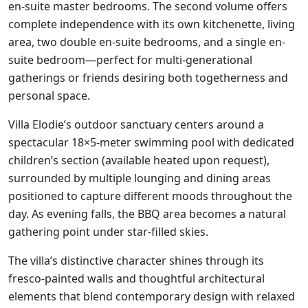
en-suite master bedrooms. The second volume offers
complete independence with its own kitchenette, living
area, two double en-suite bedrooms, and a single en-
suite bedroom—perfect for multi-generational
gatherings or friends desiring both togetherness and
personal space.
Villa Elodie’s outdoor sanctuary centers around a
spectacular 18×5-meter swimming pool with dedicated
children’s section (available heated upon request),
surrounded by multiple lounging and dining areas
positioned to capture different moods throughout the
day. As evening falls, the BBQ area becomes a natural
gathering point under star-filled skies.
The villa’s distinctive character shines through its
fresco-painted walls and thoughtful architectural
elements that blend contemporary design with relaxed