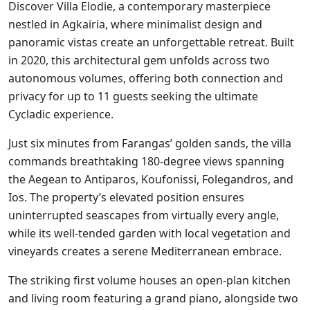
Discover Villa Elodie, a contemporary masterpiece
nestled in Agkairia, where minimalist design and
panoramic vistas create an unforgettable retreat. Built
in 2020, this architectural gem unfolds across two
autonomous volumes, offering both connection and
privacy for up to 11 guests seeking the ultimate
Cycladic experience.
Just six minutes from Farangas’ golden sands, the villa
commands breathtaking 180-degree views spanning
the Aegean to Antiparos, Koufonissi, Folegandros, and
Ios. The property’s elevated position ensures
uninterrupted seascapes from virtually every angle,
while its well-tended garden with local vegetation and
vineyards creates a serene Mediterranean embrace.
The striking first volume houses an open-plan kitchen
and living room featuring a grand piano, alongside two