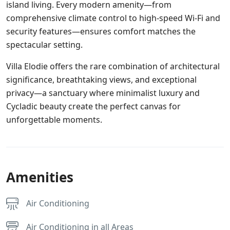
island living. Every modern amenity—from
comprehensive climate control to high-speed Wi-Fi and
security features—ensures comfort matches the
spectacular setting.
Villa Elodie offers the rare combination of architectural
significance, breathtaking views, and exceptional
privacy—a sanctuary where minimalist luxury and
Cycladic beauty create the perfect canvas for
unforgettable moments.
Amenities
Air Conditioning
Air Conditioning in all Areas