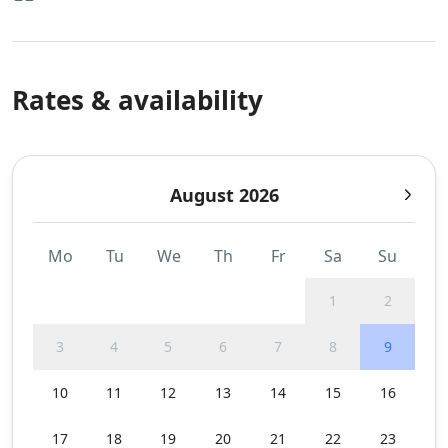
Rates & availability
August 2026
Mo
Tu
We
Th
Fr
Sa
Su
1
2
3
4
5
6
7
8
9
10
11
12
13
14
15
16
17
18
19
20
21
22
23