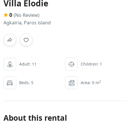
Villa Elodie
0
(No Review)
Agkairia, Paros island
Adult: 11
Children: 1
2
Beds: 5
Area: 0 m
About this rental