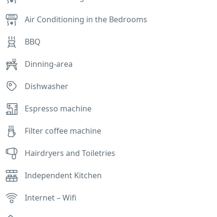
Air Conditioning in the Bedrooms
BBQ
Dinning-area
Dishwasher
Espresso machine
Filter coffee machine
Hairdryers and Toiletries
Independent Kitchen
Internet – Wifi