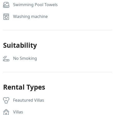
Swimming Pool Towels
Washing machine
Suitability
No Smoking
Rental Types
Feautured Villas
Villas