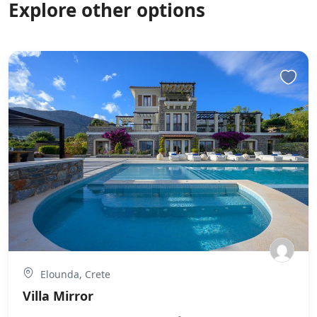
Explore other options
Elounda, Crete
Villa Mirror