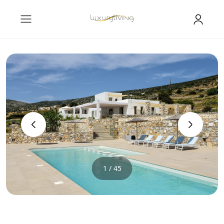
‹
›
1 / 45