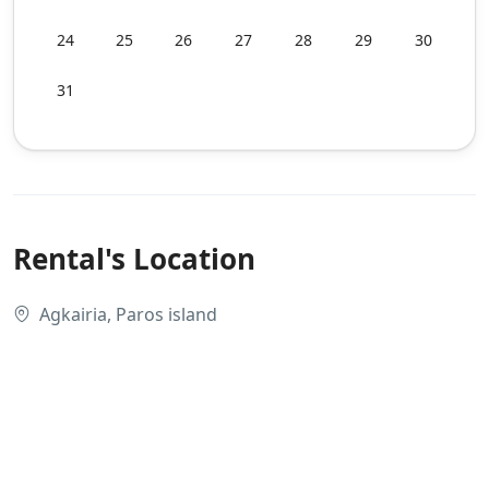
24
25
26
27
28
29
30
31
Rental's Location
Agkairia, Paros island