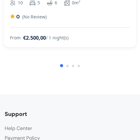
2
10
5
6
0m
0
(No Review)
€2.500,00
From
/ 1 night(s)
Support
Help Center
Payment Policy