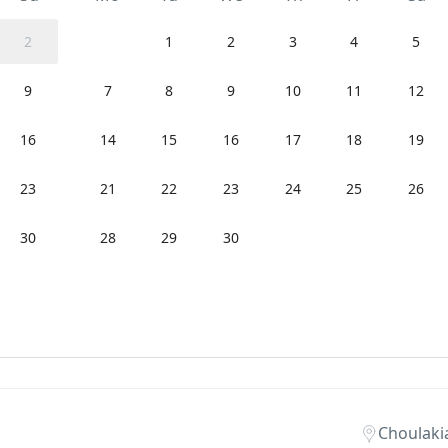
2
1
2
3
4
5
9
7
8
9
10
11
12
16
14
15
16
17
18
19
23
21
22
23
24
25
26
30
28
29
30
Choulaki