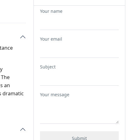
Your name
Your email
stance
Subject
ly
 The
as an
ts dramatic
Your message