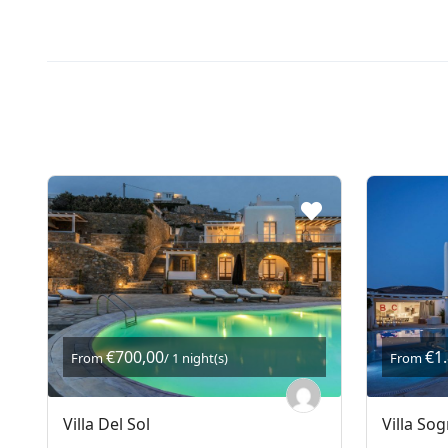
€700,00
€1
From
/ 1 night(s)
From
Villa Del Sol
Villa So