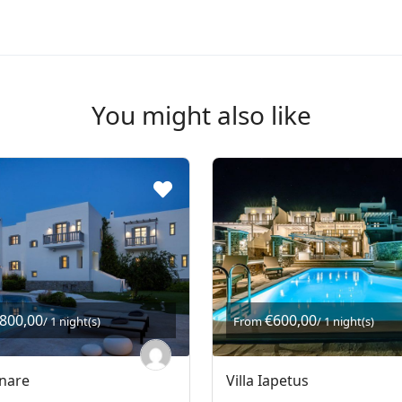
You might also like
.800,00
€600,00
/ 1 night(s)
From
/ 1 night(s)
gnare
Villa Iapetus