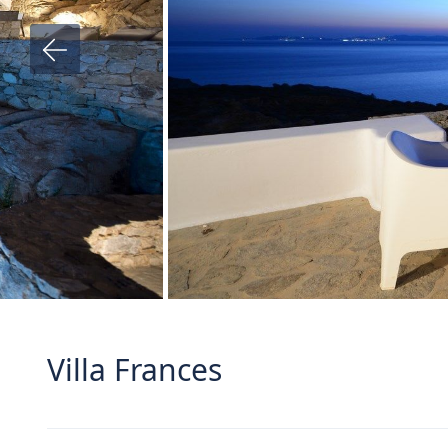
Villa Frances