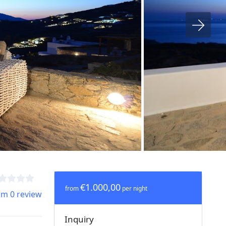
€1.000,00
from
per night
om 0 review
Inquiry