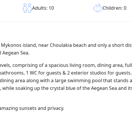
Children: 0
Adults: 10
of Mykonos island, near Choulakia beach and only a short di
l Aegean Sea.
evels, comprising of a spacious living room, dining area, ful
athrooms, 1 WC for guests & 2 exterior studios for guests.
dining area along with a large swimming pool that stands 
, while soaking up the crystal blue of the Aegean Sea and i
s amazing sunsets and privacy.