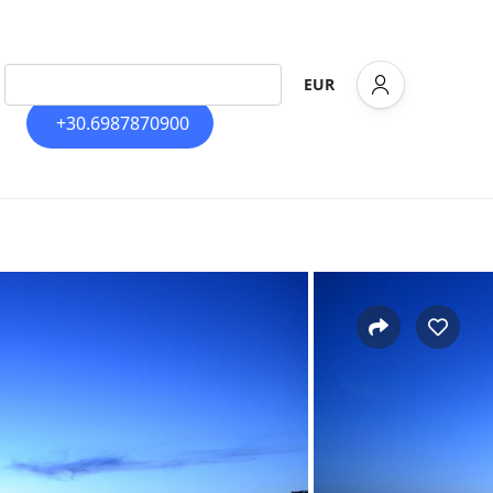
EUR
+30.6987870900