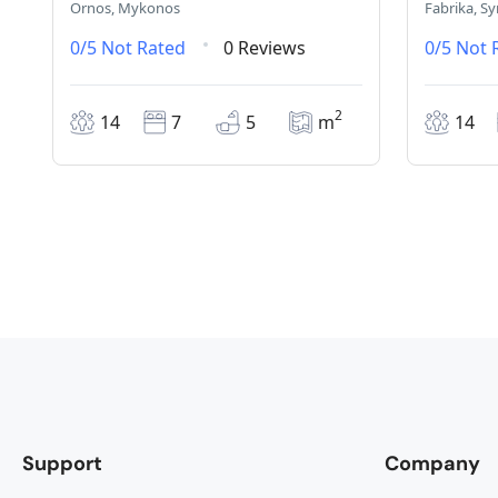
Ornos, Mykonos
Fabrika, Sy
0/5
Not Rated
0 Reviews
0/5
Not 
2
14
7
5
m
14
Support
Company