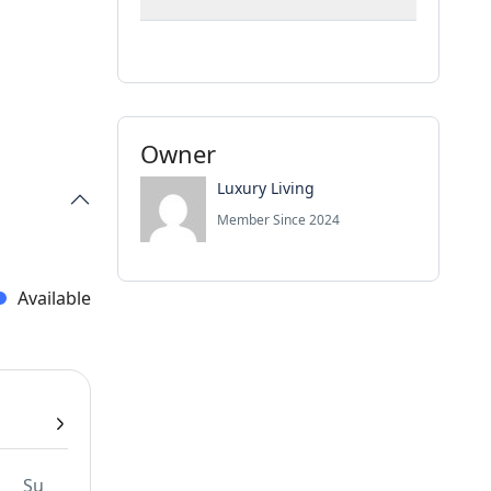
Owner
Luxury Living
Member Since 2024
Available
Su