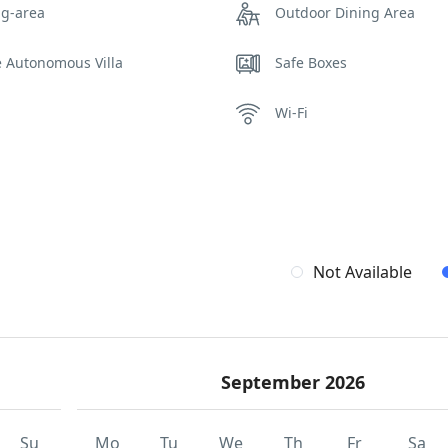
ng-area
Outdoor Dining Area
e Autonomous Villa
Safe Boxes
Wi-Fi
Not Available
September 2026
Su
Mo
Tu
We
Th
Fr
Sa