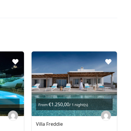
€1.250,00
From
/ 1 night(s)
Villa Freddie