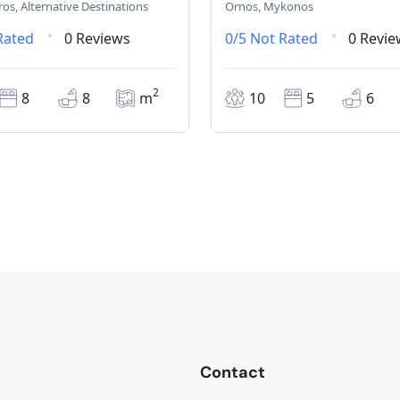
ros, Alternative Destinations
Ornos, Mykonos
Rated
0 Reviews
0/5
Not Rated
0 Revie
2
8
8
m
10
5
6
Contact