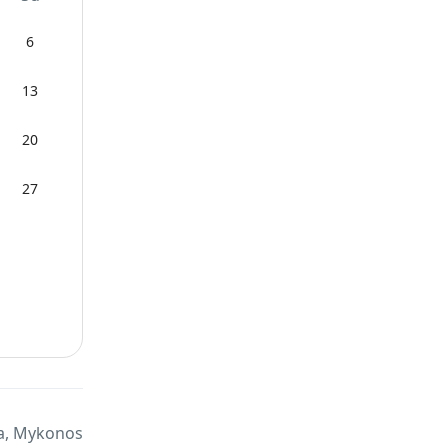
6
13
20
27
a, Mykonos