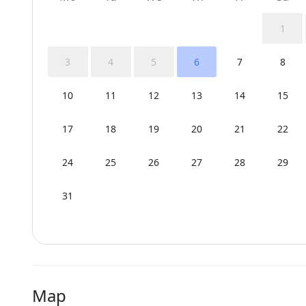
1
3
4
5
6
7
8
10
11
12
13
14
15
17
18
19
20
21
22
24
25
26
27
28
29
31
Map