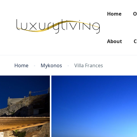
Home
O
About
C
Home
Mykonos
Villa Frances