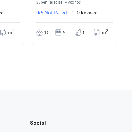
Super Paradise, Mykonos
ws
0/5
Not Rated
0 Reviews
2
2
m
10
5
6
m
Social