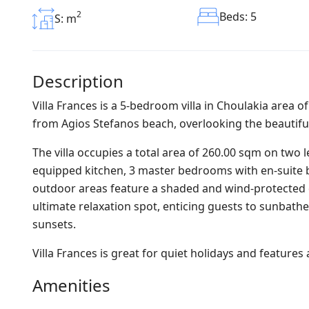
2
Beds: 5
S: m
Description
Villa Frances is a 5-bedroom villa in Choulakia area 
from Agios Stefanos beach, overlooking the beautifu
The villa occupies a total area of 260.00 sqm on two l
equipped kitchen, 3 master bedrooms with en-suite b
outdoor areas feature a shaded and wind-protected 
ultimate relaxation spot, enticing guests to sunbathe
sunsets.
Villa Frances is great for quiet holidays and feature
Amenities