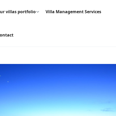
ur villas portfolio
Villa Management Services
ontact