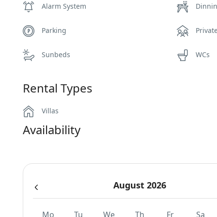
Alarm System
Dinni
Parking
Privat
Sunbeds
WCs
Rental Types
Villas
Availability
August 2026
Mo
Tu
We
Th
Fr
Sa