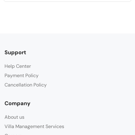
Support
Help Center
Payment Policy
Cancellation Policy
Company
About us
Villa Management Services