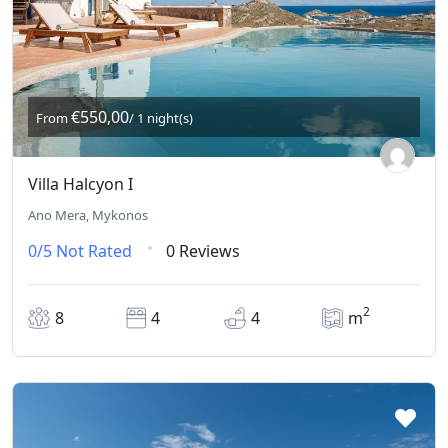
€550,00
From
/ 1 night(s)
Villa Halcyon I
Ano Mera, Mykonos
0/5
Not Rated
0 Reviews
2
8
4
4
m