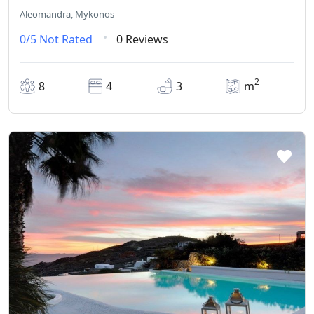
Aleomandra, Mykonos
0/5
Not Rated
0 Reviews
2
8
4
3
m