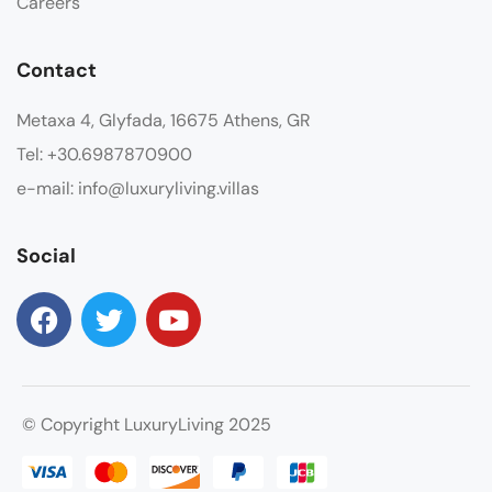
Careers
Contact
Metaxa 4, Glyfada, 16675 Athens, GR
Tel: +30.6987870900
e-mail: info@luxuryliving.villas
Social
© Copyright LuxuryLiving 2025