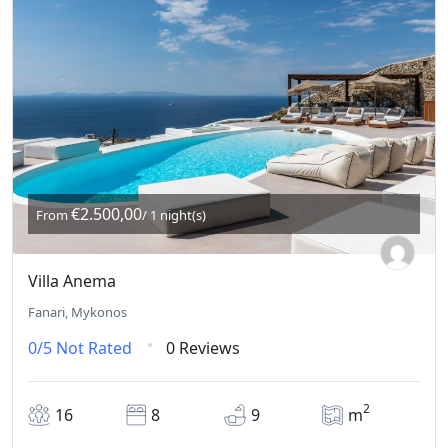
€2.500,00
From
/ 1 night(s)
Villa Anema
Fanari, Mykonos
0/5
Not Rated
0 Reviews
2
16
8
9
m