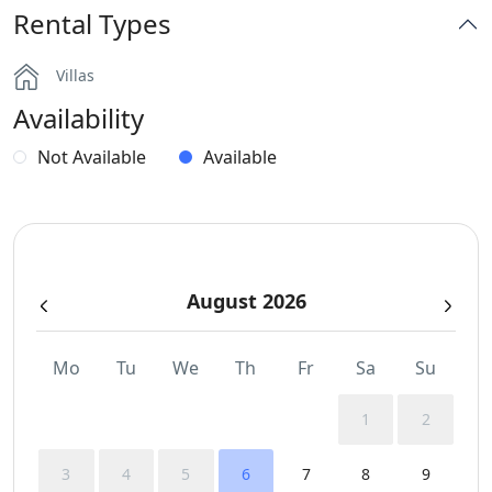
Rental Types
Dinning-area
Villas
Hairdryers and Toiletries
Availability
Outdoor Dining Area
Not Available
Available
Parking
Pergola Covered Outdoor Areas
August 2026
Private Autonomous Villa
Safe Boxes
Mo
Tu
We
Th
Fr
Sa
Su
Sea View
1
2
Sunbeds
3
4
5
6
7
8
9