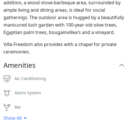
addition, a wood stove-barbeque area, surrounded by
ample living and dining areas, is ideal for social
gatherings. The outdoor area is hugged by a beautifully
manicured lush garden with 100-year-old olive trees,
Egyptian palm trees, bougainvillea’s and a vineyard.
Villa Freedom also provides with a chapel for private
ceremonies.
Amenities
Air Conditioning
Alarm System
Bar
Show All
BBQ