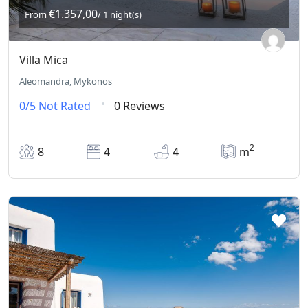
€1.357,00
From
/ 1 night(s)
Villa Mica
Aleomandra, Mykonos
0/5
Not Rated
0 Reviews
2
8
4
4
m