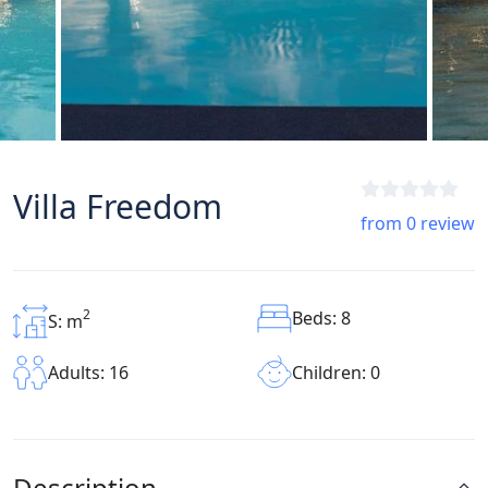
Villa Freedom
from 0 review
2
Beds: 8
S: m
Children: 0
Adults: 16
Description