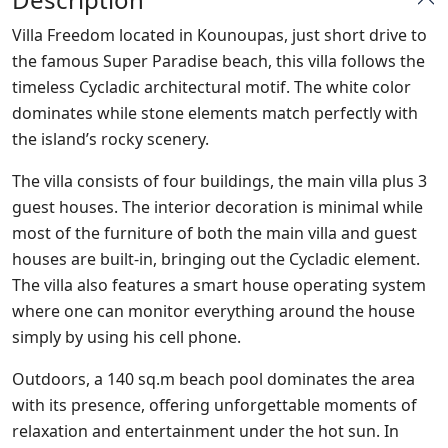
Villa Freedom located in Kounoupas, just short drive to
the famous Super Paradise beach, this villa follows the
timeless Cycladic architectural motif. The white color
dominates while stone elements match perfectly with
the island’s rocky scenery.
The villa consists of four buildings, the main villa plus 3
guest houses. The interior decoration is minimal while
most of the furniture of both the main villa and guest
houses are built-in, bringing out the Cycladic element.
The villa also features a smart house operating system
where one can monitor everything around the house
simply by using his cell phone.
Outdoors, a 140 sq.m beach pool dominates the area
with its presence, offering unforgettable moments of
relaxation and entertainment under the hot sun. In