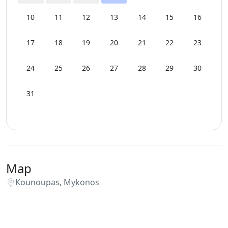
Swimming Pool Towels
10
11
12
13
14
15
16
WCs
17
18
19
20
21
22
23
Wi-Fi
24
25
26
27
28
29
30
31
Map
Kounoupas, Mykonos