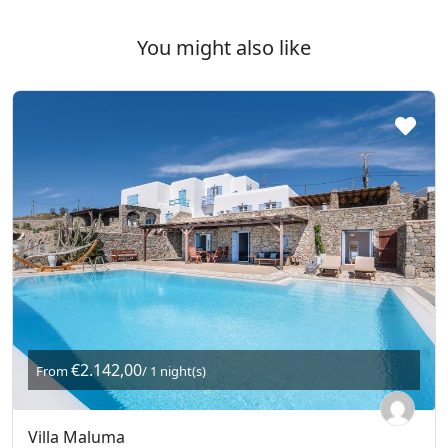
You might also like
€2.142,00
From
/ 1 night(s)
Villa Maluma