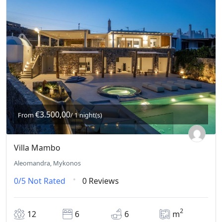
€3.500,00
From
/ 1 night(s)
Villa Mambo
Aleomandra, Mykonos
0/5
Not Rated
0 Reviews
2
12
6
6
m