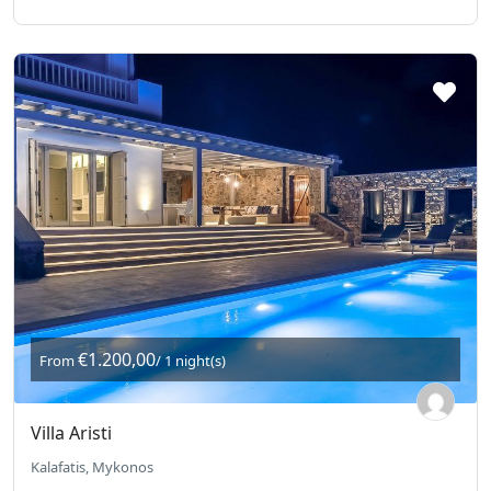
€1.200,00
From
/ 1 night(s)
Villa Aristi
Kalafatis, Mykonos