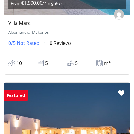
€1.500,00
From
/ 1 night(s)
Villa Marci
Aleomandra, Mykonos
0/5
Not Rated
0 Reviews
2
10
5
5
m
Featured