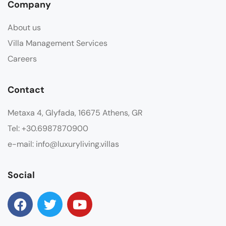
Company
About us
Villa Management Services
Careers
Contact
Metaxa 4, Glyfada, 16675 Athens, GR
Tel: +30.6987870900
e-mail: info@luxuryliving.villas
Social