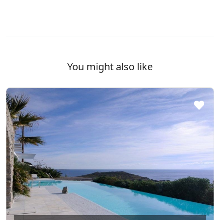
You might also like