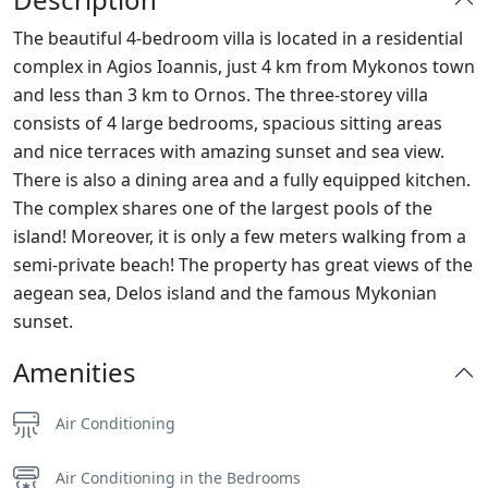
The beautiful 4-bedroom villa is located in a residential
complex in Agios Ioannis, just 4 km from Mykonos town
and less than 3 km to Ornos. The three-storey villa
consists of 4 large bedrooms, spacious sitting areas
and nice terraces with amazing sunset and sea view.
There is also a dining area and a fully equipped kitchen.
The complex shares one of the largest pools of the
island! Moreover, it is only a few meters walking from a
semi-private beach! The property has great views of the
aegean sea, Delos island and the famous Mykonian
sunset.
Amenities
Air Conditioning
Air Conditioning in the Bedrooms