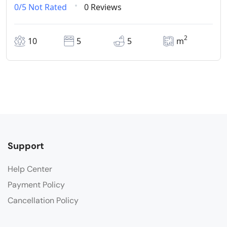
0/5
Not Rated
0 Reviews
2
10
5
5
m
Support
Help Center
Payment Policy
Cancellation Policy