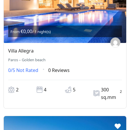
€0,00
From
/ 1 night(s)
Villa Allegra
Paros – Golden beach
0/5
Not Rated
0 Reviews
2
4
5
300
2
sq.mm