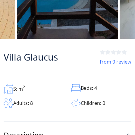
Villa Glaucus
from 0 review
2
Beds: 4
S: m
Children: 0
Adults: 8
Description