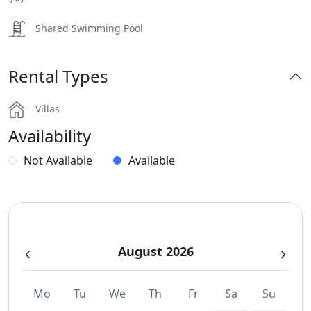
Shared Swimming Pool
Rental Types
Villas
Availability
Not Available
Available
August 2026
Mo
Tu
We
Th
Fr
Sa
Su