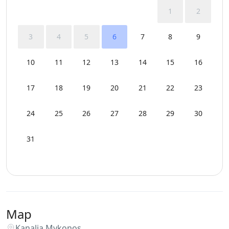
1
2
3
4
5
6
7
8
9
10
11
12
13
14
15
16
17
18
19
20
21
22
23
24
25
26
27
28
29
30
31
Map
Kanalia Mykonos