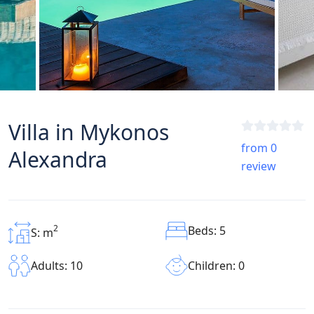
Villa in Mykonos
from 0
Alexandra
review
2
Beds: 5
S: m
Children: 0
Adults: 10