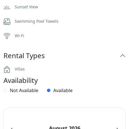
Sunset View
Swimming Pool Towels
Wi-Fi
Rental Types
Villas
Availability
Not Available
Available
August 2026