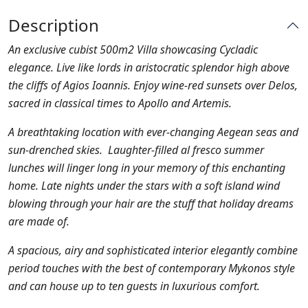
Description
An exclusive cubist 500m2 Villa showcasing Cycladic
elegance. Live like lords in aristocratic splendor high above
the cliffs of Agios Ioannis. Enjoy wine-red sunsets over Delos,
sacred in classical times to Apollo and Artemis.
A breathtaking location with ever-changing Aegean seas and
sun-drenched skies. Laughter-filled al fresco summer
lunches will linger long in your memory of this enchanting
home. Late nights under the stars with a soft island wind
blowing through your hair are the stuff that holiday dreams
are made of.
A spacious, airy and sophisticated interior elegantly combine
period touches with the best of contemporary Mykonos style
and can house up to ten guests in luxurious comfort.