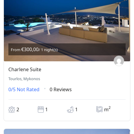
€300,00
From
/ 1 night(s)
Charlene Suite
Tourlos, Mykonos
0/5
Not Rated
0 Reviews
2
2
1
1
m