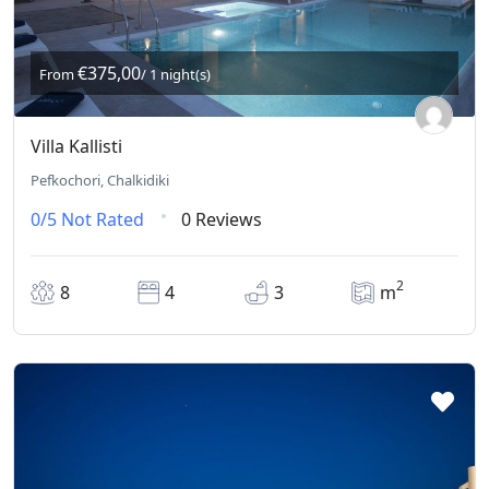
€375,00
From
/ 1 night(s)
Villa Kallisti
Pefkochori, Chalkidiki
0/5
Not Rated
0 Reviews
2
8
4
3
m