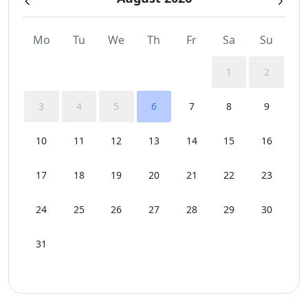
Mo
Tu
We
Th
Fr
Sa
Su
1
2
3
4
5
6
7
8
9
10
11
12
13
14
15
16
17
18
19
20
21
22
23
24
25
26
27
28
29
30
31