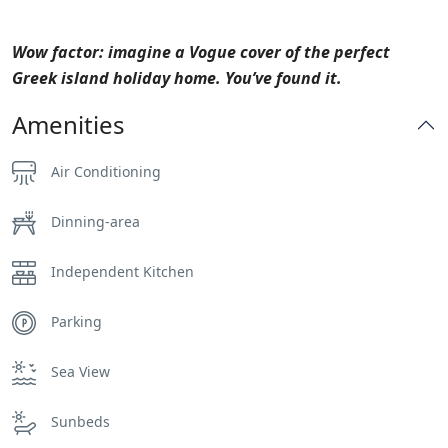
Wow factor: imagine a Vogue cover of the perfect
Greek island holiday home. You’ve found it.
Amenities
Air Conditioning
Dinning-area
Independent Kitchen
Parking
Sea View
Sunbeds