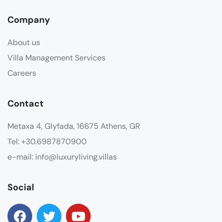
Company
About us
Villa Management Services
Careers
Contact
Metaxa 4, Glyfada, 16675 Athens, GR
Tel: +30.6987870900
e-mail: info@luxuryliving.villas
Social