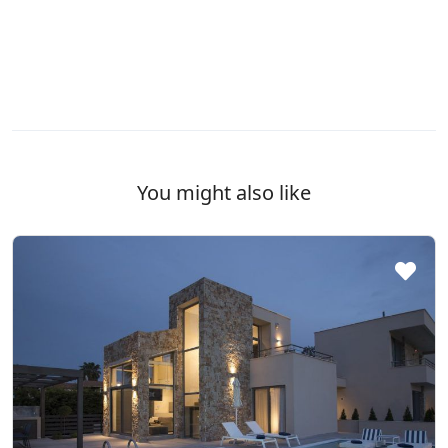
You might also like