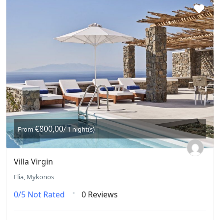
€800,00
From
/ 1 night(s)
Villa Virgin
Elia, Mykonos
0/5
Not Rated
0 Reviews