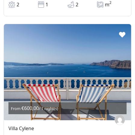
2
2
1
2
m
€600,00
From
/ 1 night(s)
Villa Cylene