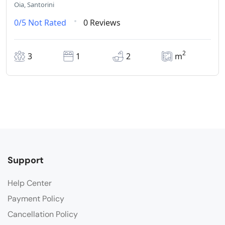
Oia, Santorini
0/5
Not Rated
0 Reviews
2
3
1
2
m
Support
Help Center
Payment Policy
Cancellation Policy